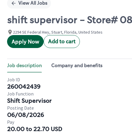
View All Jobs
shift supervisor - Store#
2294 SE Federal Hwy, Stuart, Florida, United States
Add to cart
Apply Now
Job description
Company and benefits
Job ID
260042439
Job Function
Shift Supervisor
Posting Date
06/08/2026
Pay
20.00 to 22.70 USD