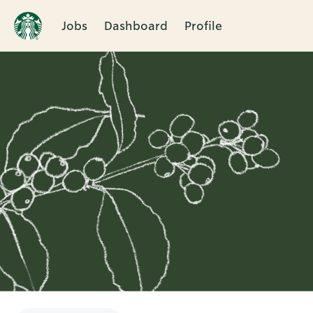
Jobs
Dashboard
Profile
Single
Position