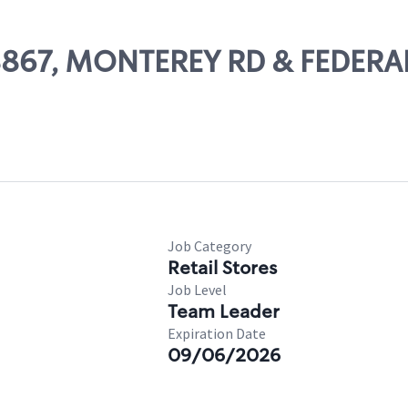
 08867, MONTEREY RD & FEDER
Job Category
Retail Stores
Job Level
Team Leader
Expiration Date
09/06/2026