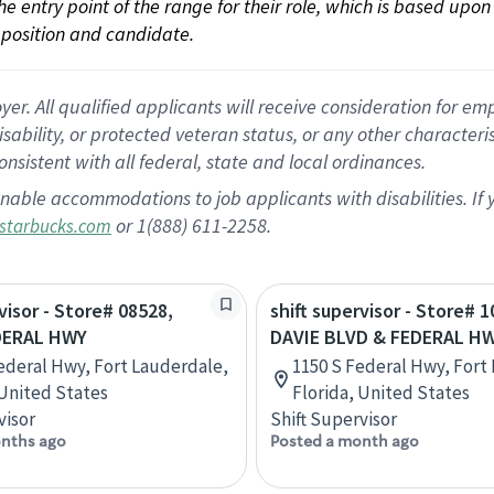
 the entry point of the range for their role, which is based up
position and candidate.
 All qualified applicants will receive consideration for empl
disability, or protected veteran status, or any other character
nsistent with all federal, state and local ordinances.
nable accommodations to job applicants with disabilities. I
or 1(888) 611-2258.
starbucks.com
visor - Store# 08528,
shift supervisor - Store# 1
DERAL HWY
DAVIE BLVD & FEDERAL H
ederal Hwy, Fort Lauderdale,
1150 S Federal Hwy, Fort
 United States
Florida, United States
visor
Shift Supervisor
nths ago
Posted a month ago