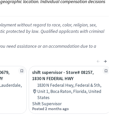
on geographic location. Individual compensation decisions 
oyment without regard to race, color, religion, sex,
istic protected by law. Qualified applicants with criminal
f you need assistance or an accommodation due to a
0679,
shift supervisor - Store# 08257,
WY
1830 N FEDERAL HWY
 Lauderdale,
1830 N Federal Hwy, Federal & 5th,
Unit 1, Boca Raton, Florida, United
States
Shift Supervisor
Posted 2 months ago