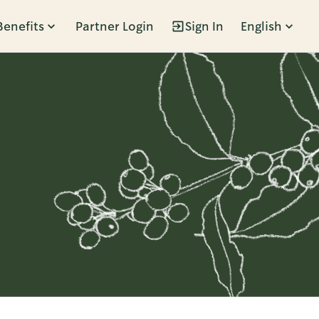
Benefits
Partner Login
Sign In
English