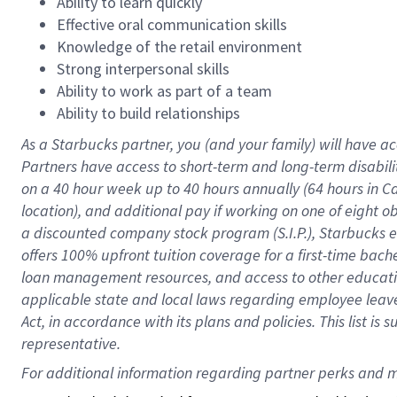
Ability to learn quickly
Effective oral communication skills
Knowledge of the retail environment
Strong interpersonal skills
Ability to work as part of a team
Ability to build relationships
As a Starbucks
partner
, you (and your family) will have ac
Partners have access to
short
-
term and long
-
term disabili
on a
40 hour
week up to
40 hours
annually (
64 hours
in Ca
location
),
and
additional pay
if working
on
one of
eight
o
a
discounted company stock
program
(S.I.P.), Starbucks
offers
100%
upfront
tuition
coverage
for a first-time bac
loan management resources
,
and access to other educat
applicable state and local laws
regarding
employee leave 
Act,
in accordance with
its
plans and
policies.
This list is
representative.
For 
additional
 information regarding partner 
perks
 and m