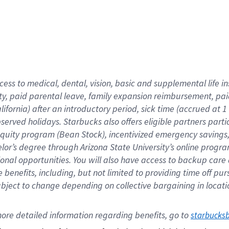
cess to medical, dental, vision,
basic
and supplemental
life 
ty,
paid parental leave,
f
amily
e
xpansion
r
eimbursement,
pai
lifornia)
after an introductory period
,
sick time (
accrued at
1
bserved
holidays
.
Starbucks also offers
eligible partners
parti
 equity program
(
Bean Stock
)
,
incentivized
emergency savings
helor’s degree through Arizona
State University’s online progr
ional
opportunities
.
You will also have access to backup care
benefits, including, but not limited to providing time off
pur
 subject to change depending on collective bargaining in loca
ore 
detailed 
information 
regarding
 benefits, go to 
starbucks