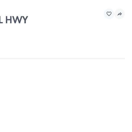
AL HWY