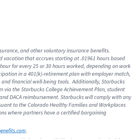
insurance
, and
other voluntary insurance benefits
.
d vacation
that
accrue
s starting
at .01961 hours based
 hour for every
25 or 30 hours worked
,
depending on work
cipation in a
401(k)-retirement
plan
with employer match
,
,
and
financial well-being tools
.
Additionally, Starbucks
am
via
the
Starbucks College Achievement Plan
, student
and
DACA reimbursement.
Starbucks will
comply with
any
suant to
the Colorado Healthy Families and Workplaces
tions where partners have a certified bargaining
. 
benefits.com