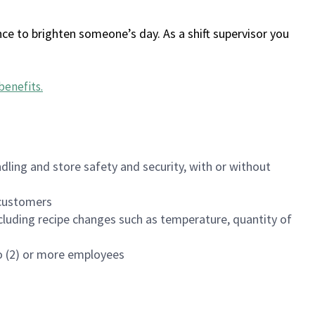
ce to brighten someone’s day. As a shift supervisor you
benefits
.
dling and store safety and security, with or without
f customers
luding recipe changes such as temperature, quantity of
wo (2) or more employees