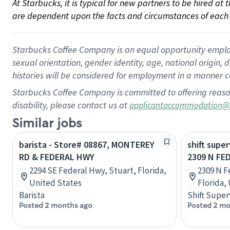
At Starbucks, it is typical for new partners to be hired at
are dependent upon the facts and circumstances of each 
Starbucks Coffee Company is an equal opportunity employer.
sexual orientation, gender identity, age, national origin, 
histories will be considered for employment in a manner co
Starbucks Coffee Company is committed to offering reaso
disability, please contact us at
applicantaccommodation@
Similar jobs
barista - Store# 08867, MONTEREY
shift super
RD & FEDERAL HWY
2309 N FE
2294 SE Federal Hwy, Stuart, Florida,
2309 N F
United States
Florida,
Barista
Shift Super
Posted 2 months ago
Posted 2 mo