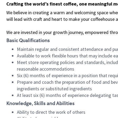
Crafting the world’s finest coffee, one meaningful 
We believe in creating a warm and welcoming space where 
will lead with craft and heart to make your coffeehouse
We are invested in your growth journey, empowered thr
Basic Qualifications
Maintain regular and consistent attendance and pu
Available to work flexible hours that may include e
Meet store operating policies and standards, includ
reasonable accommodations
Six (6) months of experience in a position that req
Prepare and coach the preparation of food and bev
ingredients or substituted ingredients
At least six (6) months of experience delegating t
Knowledge, Skills and Abilities
Ability to direct the work of others