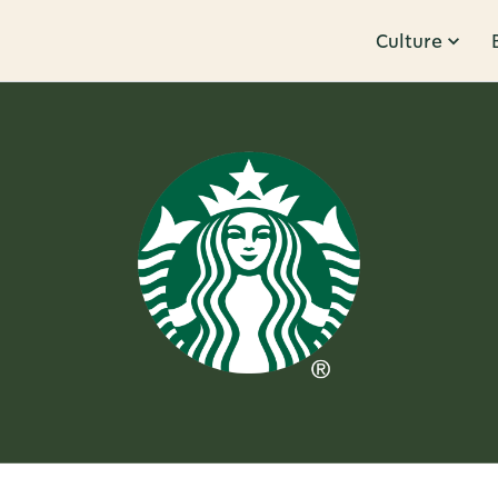
Culture