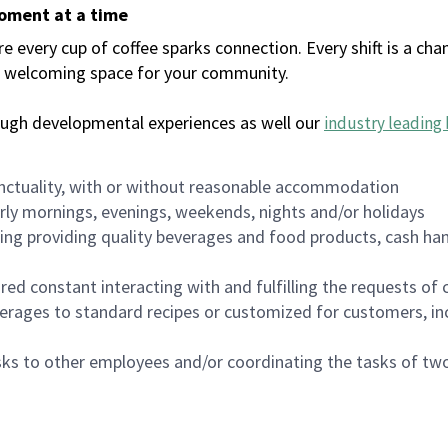
moment at a time
every cup of coffee sparks connection. Every shift is a chan
 a welcoming space for your community.
ough developmental experiences as well our
industry leading 
nctuality, with or without reasonable accommodation
arly mornings, evenings, weekends, nights and/or holidays
ing providing quality beverages and food products, cash han
uired constant interacting with and fulfilling the requests o
erages to standard recipes or customized for customers, inc
asks to other employees and/or coordinating the tasks of t