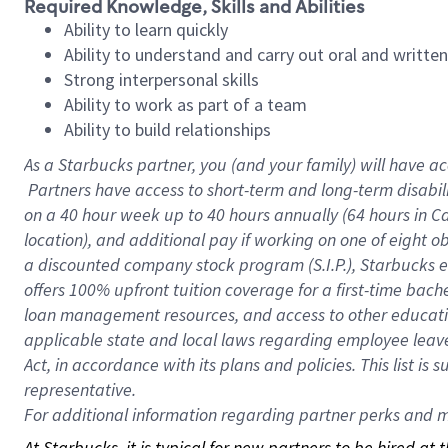
Required Knowledge, Skills and Abilities
Ability to learn quickly
Ability to understand and carry out oral and writte
Strong interpersonal skills
Ability to work as part of a team
Ability to build relationships
As a Starbucks
partner, you (and your family) will have ac
Partners have access to short-term and long-term disabil
on a
40 hour
week up to
40 hours
annually (
64 hours
in Ca
location), and additional pay if working on one of eight o
a discounted company stock program (S.I.P.), Starbucks e
offers 100% upfront tuition coverage for a first-time bac
loan management resources, and access to other educatio
applicable state and local laws regarding employee leave 
Act, in accordance with its plans and policies. This list 
representative.
For
additional information regarding partner perks and mo
At Starbucks, it is typical for new partners to be hired at