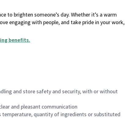
ance to brighten someone’s day. Whether it’s a warm
 love engaging with people, and take pride in your work,
ing benefits
.
dling and store safety and security, with or without
clear and pleasant communication
 temperature, quantity of ingredients or substituted