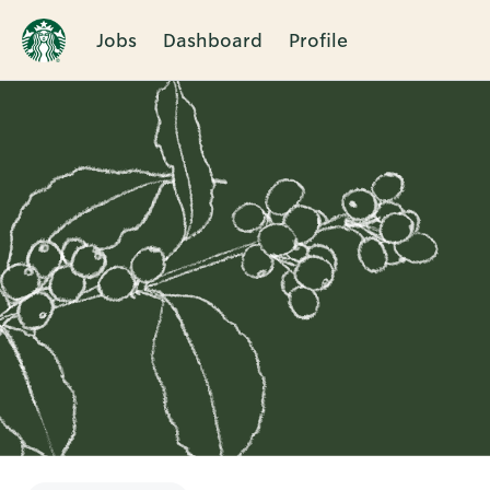
Jobs
Dashboard
Profile
Single
Position