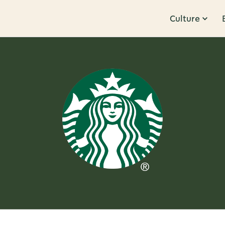
Culture