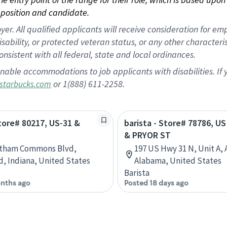
position and candidate.
 All qualified applicants will receive consideration for empl
disability, or protected veteran status, or any other character
nsistent with all federal, state and local ordinances.
nable accommodations to job applicants with disabilities. I
or 1(888) 611-2258.
starbucks.com
Store# 80217, US-31 &
barista - Store# 78786, U
& PRYOR ST
atham Commons Blvd,
197 US Hwy 31 N, Unit A, 
d, Indiana, United States
Alabama, United States
Barista
nths ago
Posted 18 days ago