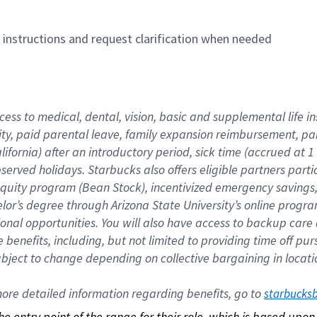
n instructions and request clarification when needed
cess to medical, dental, vision, basic and supplemental life i
ity, paid parental leave, family expansion reimbursement, pa
lifornia) after an introductory period, sick time (accrued at
bserved holidays. Starbucks also offers eligible partners part
quity program (Bean Stock), incentivized emergency savings, a
helor’s degree through Arizona State University’s online prog
nal opportunities. You will also have access to backup car
benefits, including, but not limited to providing time off p
is subject to change depending on collective bargaining in loca
re detailed information regarding benefits, go to 
starbucks
 the entry point of the range for their role, which is based up