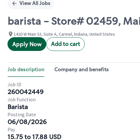
View All Jobs
barista - Store# 02459, Ma
1420 W Main St, Suite A, Carmel, Indiana, United States
Add to cart
Apply Now
Job description
Company and benefits
Job ID
260042449
Job Function
Barista
Posting Date
06/08/2026
Pay
15.75 to 17.88 USD