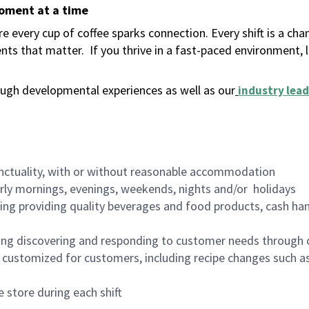
moment at a time
 every cup of coffee sparks connection. Every shift is a ch
nts that matter.
If you thrive in a fast-paced environment,
ugh developmental experiences as well as our
industry lead
nctuality, with or without reasonable accommodation
arly mornings, evenings, weekends, nights and/or holidays
ing providing quality beverages and food products, cash han
ing discovering and responding to customer needs through 
customized for customers, including recipe changes such as
 store during each shift