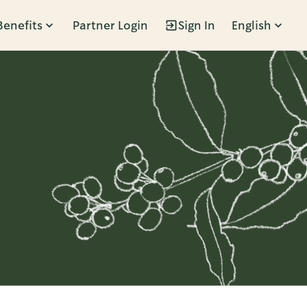
Benefits
Partner Login
Sign In
English