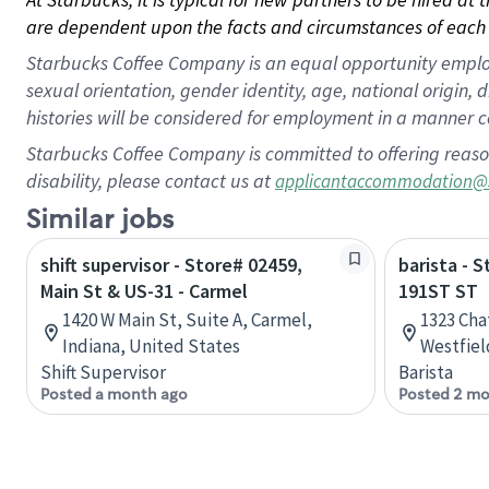
are dependent upon the facts and circumstances of each 
Starbucks Coffee Company is an equal opportunity employer.
sexual orientation, gender identity, age, national origin, 
histories will be considered for employment in a manner co
Starbucks Coffee Company is committed to offering reaso
disability, please contact us at
applicantaccommodation@
Similar jobs
shift supervisor - Store# 02459,
barista - 
Main St & US-31 - Carmel
191ST ST
1420 W Main St, Suite A, Carmel,
1323 Ch
Indiana, United States
Westfiel
Shift Supervisor
Barista
Posted a month ago
Posted 2 mo