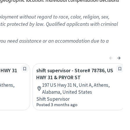
oyment without regard to race, color, religion, sex,
istic protected by law. Qualified applicants with criminal
f you need assistance or an accommodation due to a
S HWY 31
shift supervisor - Store# 78786, US
HWY 31 & PRYOR ST
Athens,
197 US Hwy 31 N, Unit A, Athens,
Alabama, United States
Shift Supervisor
Posted 3 months ago