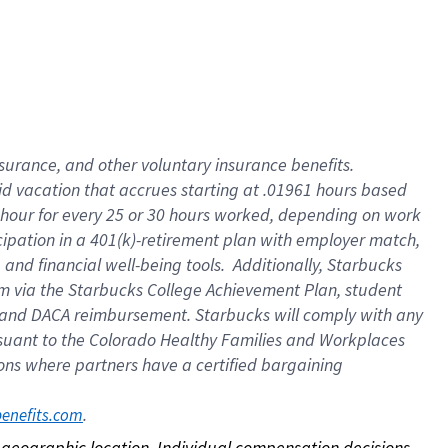
nsurance, and other voluntary insurance benefits.
id vacation that accrues starting at .01961 hours based
 1 hour for every 25 or 30 hours worked, depending on work
icipation in a 401(k)-retirement plan with employer match,
nd financial well-being tools. Additionally, Starbucks
ram via the Starbucks College Achievement Plan, student
e and DACA reimbursement. Starbucks will comply with any
ursuant to the Colorado Healthy Families and Workplaces
tions where partners have a certified bargaining
. 
benefits.com
on geographic location. Individual compensation decisions 