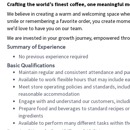
Crafting the world’s finest coffee, one meaningful 
We believe in creating a warm and welcoming space where
smile or remembering a favorite order, you create mome
we’d love to have you on our team.
We are invested in your growth journey, empowered thro
Summary of Experience
No previous experience required
Basic Qualifications
Maintain regular and consistent attendance and pu
Available to work flexible hours that may include e
Meet store operating policies and standards, includ
reasonable accommodation
Engage with and understand our customers, includ
Prepare food and beverages to standard recipes or 
ingredients
Available to perform many different tasks within the