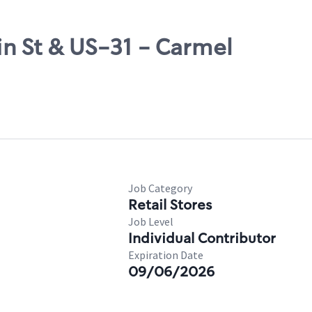
in St & US-31 - Carmel
Job Category
Retail Stores
Job Level
Individual Contributor
Expiration Date
09/06/2026