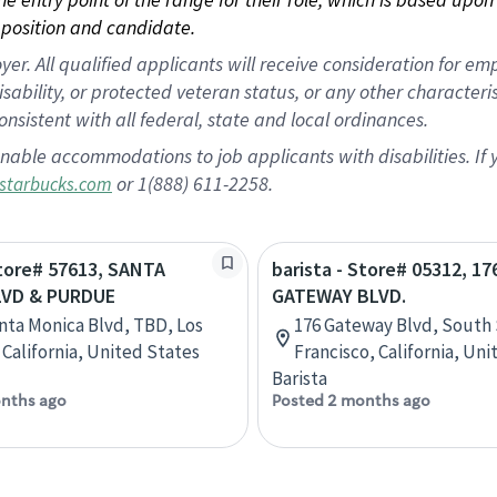
position and candidate.
 All qualified applicants will receive consideration for empl
disability, or protected veteran status, or any other character
nsistent with all federal, state and local ordinances.
nable accommodations to job applicants with disabilities. I
or 1(888) 611-2258.
starbucks.com
Store# 57613, SANTA
barista - Store# 05312, 17
LVD & PURDUE
GATEWAY BLVD.
nta Monica Blvd, TBD, Los
176 Gateway Blvd, South
 California, United States
Francisco, California, Un
Barista
nths ago
Posted 2 months ago