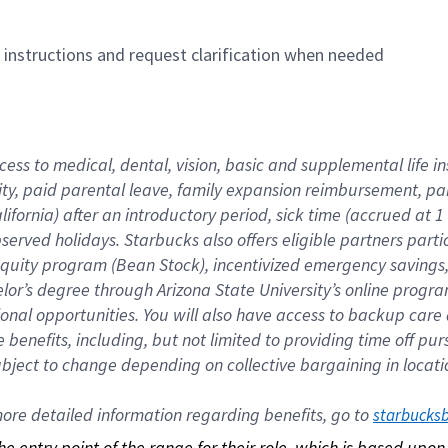
n instructions and request clarification when needed
cess to medical, dental, vision, basic and supplemental life i
ity, paid parental leave, family expansion reimbursement, pa
lifornia) after an introductory period, sick time (accrued at
bserved holidays. Starbucks also offers eligible partners part
quity program (Bean Stock), incentivized emergency savings, a
helor’s degree through Arizona State University’s online prog
nal opportunities. You will also have access to backup car
benefits, including, but not limited to providing time off p
is subject to change depending on collective bargaining in loca
re detailed information regarding benefits, go to 
starbucks
 the entry point of the range for their role, which is based up