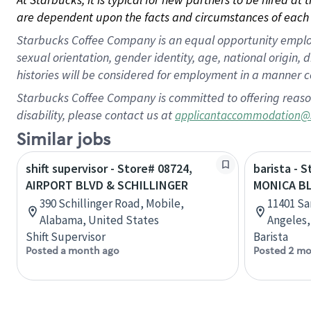
are dependent upon the facts and circumstances of each 
Starbucks Coffee Company is an equal opportunity employer.
sexual orientation, gender identity, age, national origin, 
histories will be considered for employment in a manner co
Starbucks Coffee Company is committed to offering reaso
disability, please contact us at
applicantaccommodation@
Similar jobs
shift supervisor - Store# 08724,
barista - 
AIRPORT BLVD & SCHILLINGER
MONICA B
390 Schillinger Road, Mobile,
11401 Sa
Alabama, United States
Angeles,
Shift Supervisor
Barista
Posted a month ago
Posted 2 mo