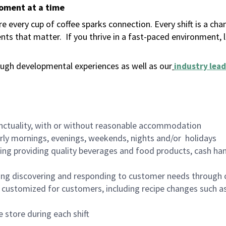
moment at a time
 every cup of coffee sparks connection. Every shift is a ch
nts that matter.
If you thrive in a fast-paced environment,
ugh developmental experiences as well as our
industry lead
nctuality, with or without reasonable accommodation
arly mornings, evenings, weekends, nights and/or holidays
ing providing quality beverages and food products, cash han
ing discovering and responding to customer needs through 
customized for customers, including recipe changes such as
 store during each shift