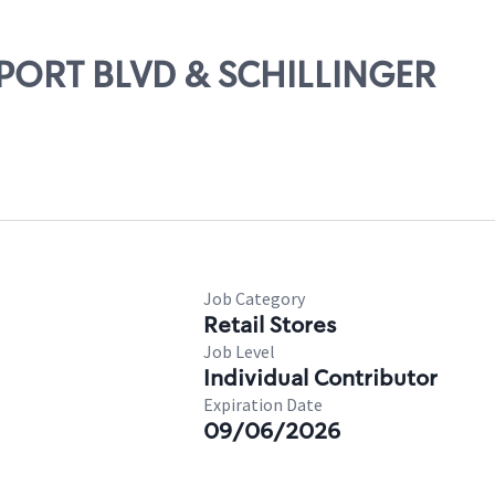
IRPORT BLVD & SCHILLINGER
Job Category
Retail Stores
Job Level
Individual Contributor
Expiration Date
09/06/2026