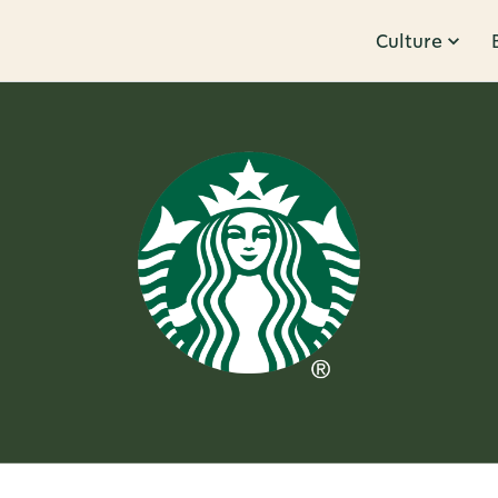
Culture