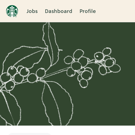
Jobs
Dashboard
Profile
Single
Position