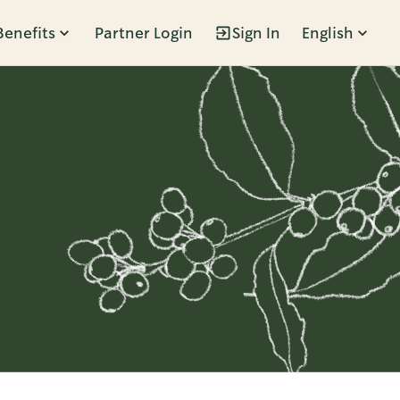
Benefits
Partner Login
Sign In
English