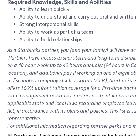
Required Knowledge, Skills and Abilities
Ability to learn quickly
Ability to understand and carry out oral and writte
Strong interpersonal skills
Ability to work as part of a team
Ability to build relationships
As a Starbucks
partner, you (and your family) will have ac
Partners have access to short-term and long-term disabil
on a
40 hour
week up to
40 hours
annually (
64 hours
in Ca
location), and additional pay if working on one of eight o
a discounted company stock program (S.I.P.), Starbucks e
offers 100% upfront tuition coverage for a first-time bac
loan management resources, and access to other educatio
applicable state and local laws regarding employee leave 
Act, in accordance with its plans and policies. This list 
representative.
For
additional information regarding partner perks and mo
At Starbucks, it is typical for new partners to be hired at