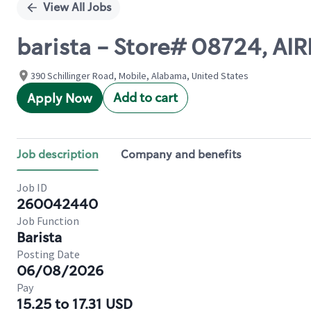
View All Jobs
barista - Store# 08724, A
390 Schillinger Road, Mobile, Alabama, United States
Add to cart
Apply Now
Job description
Company and benefits
Job ID
260042440
Job Function
Barista
Posting Date
06/08/2026
Pay
15.25 to 17.31 USD