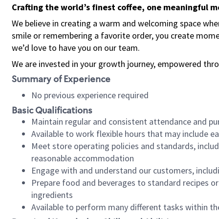
Crafting the world’s finest coffee, one meaningful 
We believe in creating a warm and welcoming space where
smile or remembering a favorite order, you create mome
we’d love to have you on our team.
We are invested in your growth journey, empowered thro
Summary of Experience
No previous experience required
Basic Qualifications
Maintain regular and consistent attendance and pu
Available to work flexible hours that may include e
Meet store operating policies and standards, includ
reasonable accommodation
Engage with and understand our customers, includ
Prepare food and beverages to standard recipes or 
ingredients
Available to perform many different tasks within the