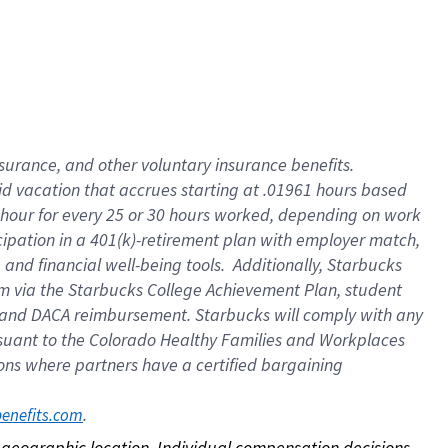
nsurance, and other voluntary insurance benefits.
id vacation that accrues starting at .01961 hours based
 1 hour for every 25 or 30 hours worked, depending on work
icipation in a 401(k)-retirement plan with employer match,
nd financial well-being tools. Additionally, Starbucks
ram via the Starbucks College Achievement Plan, student
e and DACA reimbursement. Starbucks will comply with any
ursuant to the Colorado Healthy Families and Workplaces
tions where partners have a certified bargaining
. 
benefits.com
on geographic location. Individual compensation decisions 