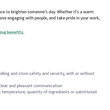
ance to brighten someone’s day. Whether it’s a warm
 love engaging with people, and take pride in your work,
ing benefits
.
dling and store safety and security, with or without
clear and pleasant communication
 temperature, quantity of ingredients or substituted