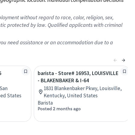
oyment without regard to race, color, religion, sex,
istic protected by law. Qualified applicants with criminal
f you need assistance or an accommodation due to a
6
barista - Store# 16953, LOUISVILLE
- BLAKENBAKER & I-64
 San
1831 Blankenbaker Pkwy, Louisville,
ited States
Kentucky, United States
Barista
Posted 2 months ago