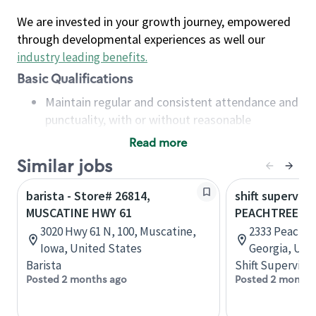
We are invested in your growth journey, empowered
through developmental experiences as well our
industry leading benefits
.
Basic Qualifications
Maintain regular and consistent attendance and
punctuality, with or without reasonable
accommodation
Read more
Available to work flexible hours that may
Similar jobs
include early mornings, evenings, weekends,
nights and/or holidays
barista - Store# 26814,
shift superviso
Meet store operating policies and standards,
MUSCATINE HWY 61
PEACHTREE B
including providing quality beverages and food
3020 Hwy 61 N, 100, Muscatine,
2333 Peachtr
products, cash handling and store safety and
Iowa, United States
Georgia, Uni
security, with or without reasonable
Barista
Shift Supervisor
accommodations
Posted 2 months ago
Posted 2 months
Six (6) months of experience in a position that
required constant interacting with and fulfilling