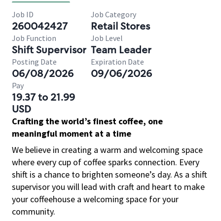
Job ID
Job Category
260042427
Retail Stores
Job Function
Job Level
Shift Supervisor
Team Leader
Posting Date
Expiration Date
06/08/2026
09/06/2026
Pay
19.37 to 21.99
USD
Crafting the world’s finest coffee, one
meaningful moment at a time
We believe in creating a warm and welcoming space
where every cup of coffee sparks connection. Every
shift is a chance to brighten someone’s day. As a shift
supervisor you will lead with craft and heart to make
your coffeehouse a welcoming space for your
community.