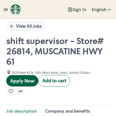
Sign In
English
Single
Position
View All Jobs
shift supervisor - Store#
26814, MUSCATINE HWY
61
3020 Hwy 61 N, 100, Muscatine, Iowa, United States
Add to cart
Apply Now
Job description
Company and benefits