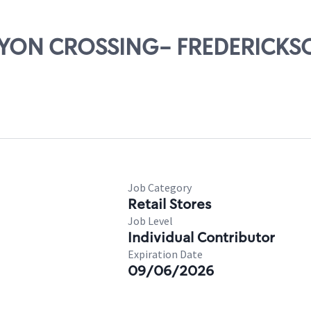
CANYON CROSSING- FREDERICK
Job Category
Retail Stores
Job Level
Individual Contributor
Expiration Date
09/06/2026