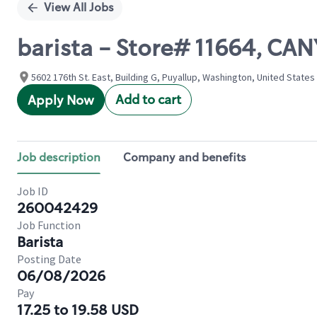
View All Jobs
barista - Store# 11664, 
5602 176th St. East, Building G, Puyallup, Washington, United States
Add to cart
Apply Now
Job description
Company and benefits
Job ID
260042429
Job Function
Barista
Posting Date
06/08/2026
Pay
17.25 to 19.58 USD