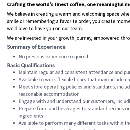
Crafting the world’s finest coffee, one meaningful 
We believe in creating a warm and welcoming space where
smile or remembering a favorite order, you create mome
we’d love to have you on our team.
We are invested in your growth journey, empowered thro
Summary of Experience
No previous experience required
Basic Qualifications
Maintain regular and consistent attendance and pu
Available to work flexible hours that may include e
Meet store operating policies and standards, includ
reasonable accommodation
Engage with and understand our customers, includ
Prepare food and beverages to standard recipes or 
ingredients
Available to perform many different tasks within the