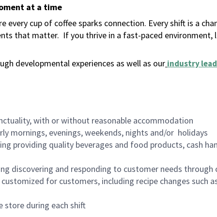
moment at a time
 every cup of coffee sparks connection. Every shift is a ch
nts that matter.
If you thrive in a fast-paced environment,
ugh developmental experiences as well as our
industry lead
nctuality, with or without reasonable accommodation
arly mornings, evenings, weekends, nights and/or holidays
ing providing quality beverages and food products, cash han
ing discovering and responding to customer needs through 
customized for customers, including recipe changes such as
 store during each shift