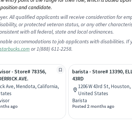
position and candidate.
 All qualified applicants will receive consideration for empl
disability, or protected veteran status, or any other character
nsistent with all federal, state and local ordinances.
nable accommodations to job applicants with disabilities. I
or 1(888) 611-2258.
starbucks.com
visor - Store# 78356,
barista - Store# 13390, EL
DERRICK AVE.
43RD
ick Ave, Mendota, California,
1206 W 43rd St, Houston,
tates
United States
visor
Barista
nths ago
Posted 2 months ago