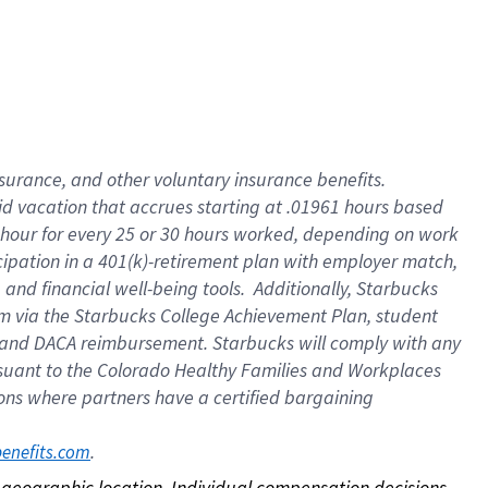
nsurance, and other voluntary insurance benefits.
id vacation that accrues starting at .01961 hours based
 1 hour for every 25 or 30 hours worked, depending on work
icipation in a 401(k)-retirement plan with employer match,
nd financial well-being tools. Additionally, Starbucks
ram via the Starbucks College Achievement Plan, student
e and DACA reimbursement. Starbucks will comply with any
ursuant to the Colorado Healthy Families and Workplaces
tions where partners have a certified bargaining
. 
benefits.com
on geographic location. Individual compensation decisions 