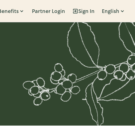
Benefits
Partner Login
Sign In
English