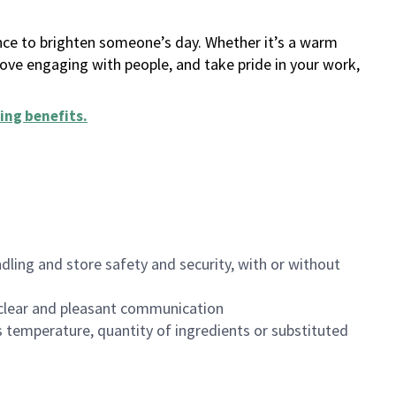
ance to brighten someone’s day. Whether it’s a warm
 love engaging with people, and take pride in your work,
ing benefits
.
dling and store safety and security, with or without
clear and pleasant communication
 temperature, quantity of ingredients or substituted