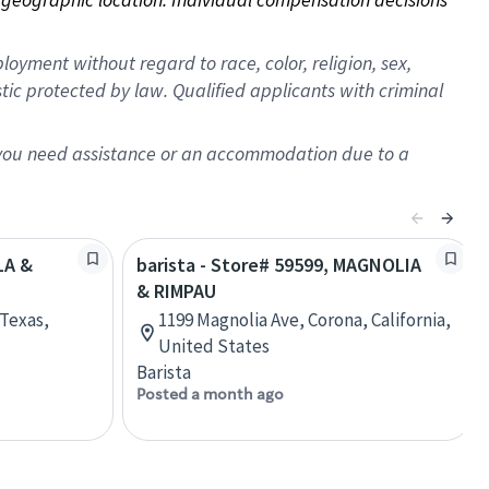
oyment without regard to race, color, religion, sex,
istic protected by law. Qualified applicants with criminal
f you need assistance or an accommodation due to a
LA &
barista - Store# 59599, MAGNOLIA
& RIMPAU
 Texas,
1199 Magnolia Ave, Corona, California,
United States
Barista
Posted a month ago