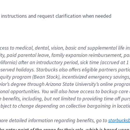
n instructions and request clarification when needed
cess to medical, dental, vision, basic and supplemental life i
ity, paid parental leave, family expansion reimbursement, pa
lifornia) after an introductory period, sick time (accrued at
bserved holidays. Starbucks also offers eligible partners part
quity program (Bean Stock), incentivized emergency savings, a
helor’s degree through Arizona State University’s online prog
nal opportunities. You will also have access to backup car
benefits, including, but not limited to providing time off p
is subject to change depending on collective bargaining in loca
re detailed information regarding benefits, go to 
starbucks
 the entry point of the range for their role, which is based up