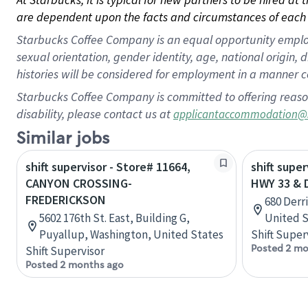
are dependent upon the facts and circumstances of each 
Starbucks Coffee Company is an equal opportunity employer.
sexual orientation, gender identity, age, national origin, 
histories will be considered for employment in a manner co
Starbucks Coffee Company is committed to offering reaso
disability, please contact us at
applicantaccommodation@
Similar jobs
shift supervisor - Store# 11664,
shift super
CANYON CROSSING-
HWY 33 & 
FREDERICKSON
680 Derr
5602 176th St. East, Building G,
United S
Puyallup, Washington, United States
Shift Super
Posted 2 mo
Shift Supervisor
Posted 2 months ago