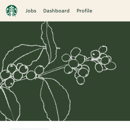
Jobs
Dashboard
Profile
Single
Position