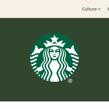
Culture