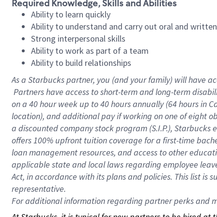
Required Knowledge, Skills and Abilities
Ability to learn quickly
Ability to understand and carry out oral and writte
Strong interpersonal skills
Ability to work as part of a team
Ability to build relationships
As a Starbucks
partner, you (and your family) will have ac
Partners have access to short-term and long-term disabil
on a
40 hour
week up to
40 hours
annually (
64 hours
in Ca
location), and additional pay if working on one of eight o
a discounted company stock program (S.I.P.), Starbucks e
offers 100% upfront tuition coverage for a first-time bac
loan management resources, and access to other educatio
applicable state and local laws regarding employee leave 
Act, in accordance with its plans and policies. This list 
representative.
For
additional information regarding partner perks and mo
At Starbucks, it is typical for new partners to be hired at