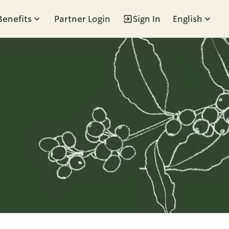
Benefits
Partner Login
Sign In
English