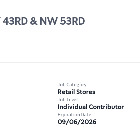
W 43RD & NW 53RD
Job Category
Retail Stores
Job Level
Individual Contributor
Expiration Date
09/06/2026