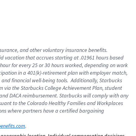
nsurance, and other voluntary insurance benefits.
id vacation that accrues starting at .01961 hours based
 1 hour for every 25 or 30 hours worked, depending on work
icipation in a 401(k)-retirement plan with employer match,
nd financial well-being tools. Additionally, Starbucks
ram via the Starbucks College Achievement Plan, student
e and DACA reimbursement. Starbucks will comply with any
ursuant to the Colorado Healthy Families and Workplaces
tions where partners have a certified bargaining
. 
benefits.com
on geographic location. Individual compensation decisions 