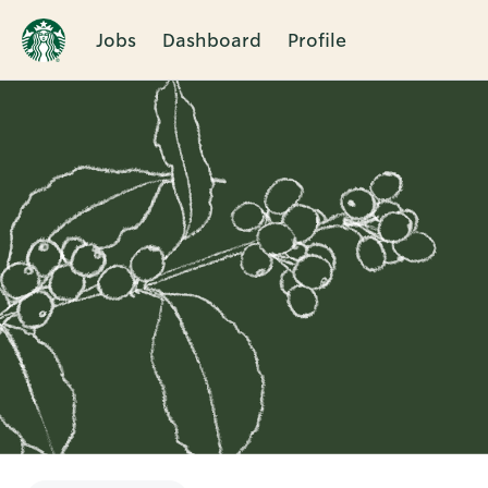
Jobs
Dashboard
Profile
Single
Position