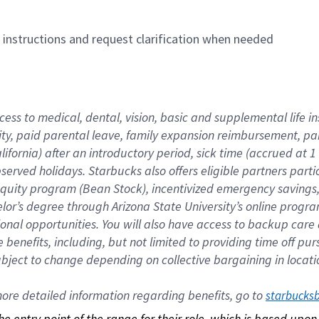
n instructions and request clarification when needed
cess to medical, dental, vision, basic and supplemental life i
ity, paid parental leave, family expansion reimbursement, pa
lifornia) after an introductory period, sick time (accrued at
bserved holidays. Starbucks also offers eligible partners part
quity program (Bean Stock), incentivized emergency savings, a
helor’s degree through Arizona State University’s online prog
nal opportunities. You will also have access to backup car
benefits, including, but not limited to providing time off p
is subject to change depending on collective bargaining in loca
re detailed information regarding benefits, go to 
starbucks
 the entry point of the range for their role, which is based up