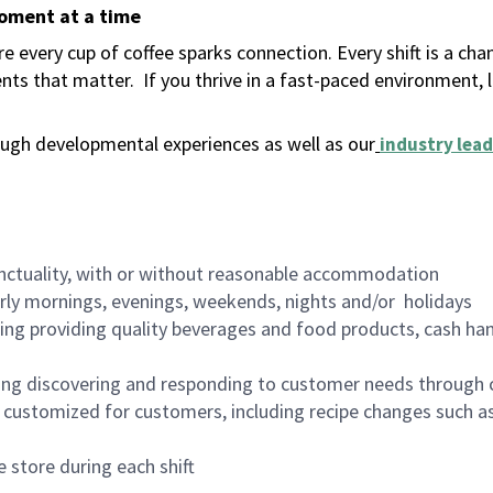
moment at a time
 every cup of coffee sparks connection. Every shift is a ch
nts that matter.
If you thrive in a fast-paced environment,
ugh developmental experiences as well as our
industry lead
nctuality, with or without reasonable accommodation
arly mornings, evenings, weekends, nights and/or holidays
ing providing quality beverages and food products, cash han
ing discovering and responding to customer needs through 
customized for customers, including recipe changes such as
 store during each shift