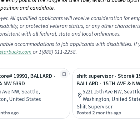
position and candidate.
 All qualified applicants will receive consideration for empl
disability, or protected veteran status, or any other character
nsistent with all federal, state and local ordinances.
nable accommodations to job applicants with disabilities. I
or 1(888) 611-2258.
starbucks.com
Store# 19991, BALLARD -
shift supervisor - Store# 1
& NW 53RD
BALLARD - 15TH AVE & NW
h Ave NW, Seattle,
5221 15th Ave NW, Seattl
on, United States
Washington, United Stat
Shift Supervisor
nths ago
Posted 2 months ago