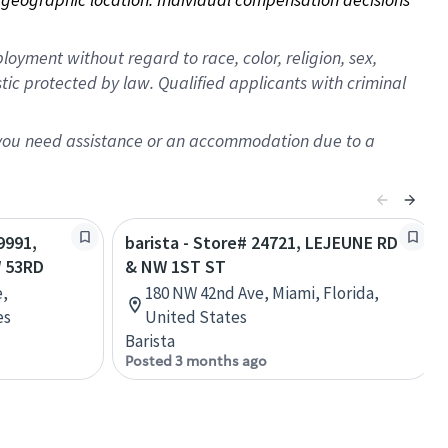
oyment without regard to race, color, religion, sex,
istic protected by law. Qualified applicants with criminal
f you need assistance or an accommodation due to a
9991,
barista - Store# 24721, LEJEUNE RD
 53RD
& NW 1ST ST
e,
180 NW 42nd Ave, Miami, Florida,
es
United States
Barista
Posted 3 months ago