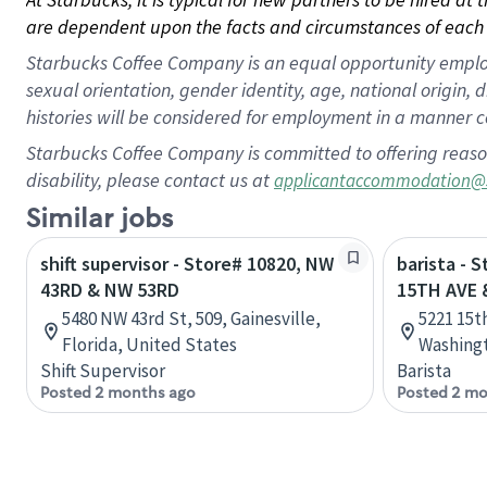
are dependent upon the facts and circumstances of each 
Starbucks Coffee Company is an equal opportunity employer.
sexual orientation, gender identity, age, national origin, 
histories will be considered for employment in a manner co
Starbucks Coffee Company is committed to offering reaso
disability, please contact us at
applicantaccommodation@
Similar jobs
shift supervisor - Store# 10820, NW
barista - 
43RD & NW 53RD
15TH AVE 
5480 NW 43rd St, 509, Gainesville,
5221 15t
Florida, United States
Washingt
Shift Supervisor
Barista
Posted 2 months ago
Posted 2 mo