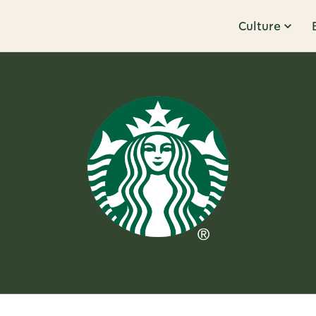
Culture