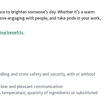
ance to brighten someone’s day. Whether it’s a warm
 love engaging with people, and take pride in your work,
ing benefits
.
dling and store safety and security, with or without
clear and pleasant communication
 temperature, quantity of ingredients or substituted