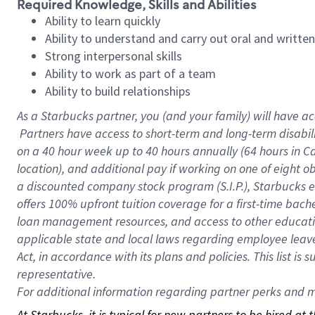
Required Knowledge, Skills and Abilities
Ability to learn quickly
Ability to understand and carry out oral and writte
Strong interpersonal skills
Ability to work as part of a team
Ability to build relationships
As a Starbucks
partner, you (and your family) will have ac
Partners have access to short-term and long-term disabil
on a
40 hour
week up to
40 hours
annually (
64 hours
in Ca
location), and additional pay if working on one of eight o
a discounted company stock program (S.I.P.), Starbucks e
offers 100% upfront tuition coverage for a first-time bac
loan management resources, and access to other educatio
applicable state and local laws regarding employee leave 
Act, in accordance with its plans and policies. This list 
representative.
For
additional information regarding partner perks and mo
At Starbucks, it is typical for new partners to be hired at