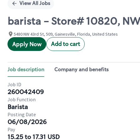
View All Jobs
barista - Store# 10820, N
5480 NW 43rd St, 509, Gainesville, Florida, United States
Add to cart
Apply Now
Job description
Company and benefits
Job ID
260042409
Job Function
Barista
Posting Date
06/08/2026
Pay
15.25 to 17.31 USD