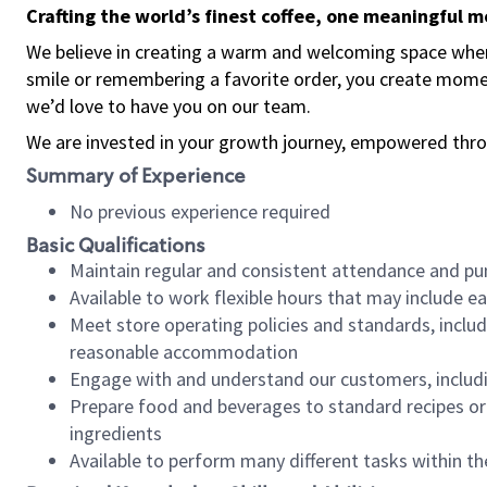
Crafting the world’s finest coffee, one meaningful 
We believe in creating a warm and welcoming space where
smile or remembering a favorite order, you create mome
we’d love to have you on our team.
We are invested in your growth journey, empowered thro
Summary of Experience
No previous experience required
Basic Qualifications
Maintain regular and consistent attendance and pu
Available to work flexible hours that may include e
Meet store operating policies and standards, includ
reasonable accommodation
Engage with and understand our customers, includ
Prepare food and beverages to standard recipes or 
ingredients
Available to perform many different tasks within the