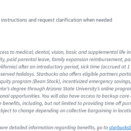
n instructions and request clarification when needed
cess to medical, dental, vision, basic and supplemental life i
ity, paid parental leave, family expansion reimbursement, pa
lifornia) after an introductory period, sick time (accrued at
bserved holidays. Starbucks also offers eligible partners part
quity program (Bean Stock), incentivized emergency savings, a
helor’s degree through Arizona State University’s online prog
nal opportunities. You will also have access to backup car
benefits, including, but not limited to providing time off p
is subject to change depending on collective bargaining in loca
re detailed information regarding benefits, go to 
starbucks