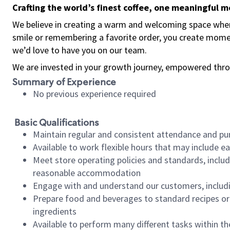
Crafting the world’s finest coffee, one meaningful 
We believe in creating a warm and welcoming space where
smile or remembering a favorite order, you create mome
we’d love to have you on our team.
We are invested in your growth journey, empowered thro
Summary of Experience
No previous experience required
Basic Qualifications
Maintain regular and consistent attendance and pu
Available to work flexible hours that may include e
Meet store operating policies and standards, includ
reasonable accommodation
Engage with and understand our customers, includ
Prepare food and beverages to standard recipes or 
ingredients
Available to perform many different tasks within the