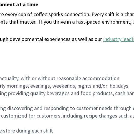
moment at a time
 every cup of coffee sparks connection. Every shift is a ch
nts that matter.
If you thrive in a fast-paced environment,
ugh developmental experiences as well as our
industry leadi
nctuality, with or without reasonable accommodation
arly mornings, evenings, weekends, nights and/or holidays
ing providing quality beverages and food products, cash han
ing discovering and responding to customer needs through 
customized for customers, including recipe changes such as
 store during each shift