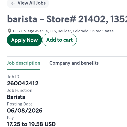
View All Jobs
barista - Store# 21402, 1
1352 College Avenue, 115, Boulder, Colorado, United States
Add to cart
Apply Now
Job description
Company and benefits
Job ID
260042412
Job Function
Barista
Posting Date
06/08/2026
Pay
17.25 to 19.58 USD