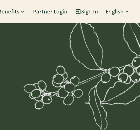
Benefits
Partner Login
Sign In
English