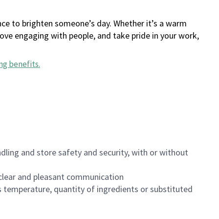
ance to brighten someone’s day. Whether it’s a warm
 love engaging with people, and take pride in your work,
ng benefits
.
dling and store safety and security, with or without
clear and pleasant communication
 temperature, quantity of ingredients or substituted