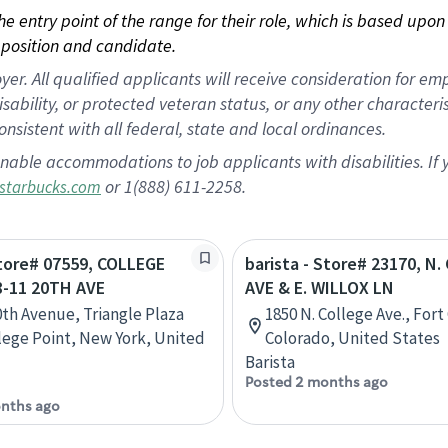
 the entry point of the range for their role, which is based up
position and candidate.
 All qualified applicants will receive consideration for empl
disability, or protected veteran status, or any other character
nsistent with all federal, state and local ordinances.
nable accommodations to job applicants with disabilities. I
or 1(888) 611-2258.
starbucks.com
Store# 07559, COLLEGE
barista - Store# 23170, N
8-11 20TH AVE
AVE & E. WILLOX LN
0th Avenue, Triangle Plaza
1850 N. College Ave., Fort 
lege Point, New York, United
Colorado, United States
Barista
Posted 2 months ago
nths ago