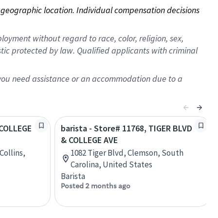
on geographic location. Individual compensation decisions 
oyment without regard to race, color, religion, sex,
istic protected by law. Qualified applicants with criminal
f you need assistance or an accommodation due to a
. COLLEGE
barista - Store# 11768, TIGER BLVD
& COLLEGE AVE
Collins,
1082 Tiger Blvd, Clemson, South
Carolina, United States
Barista
Posted 2 months ago