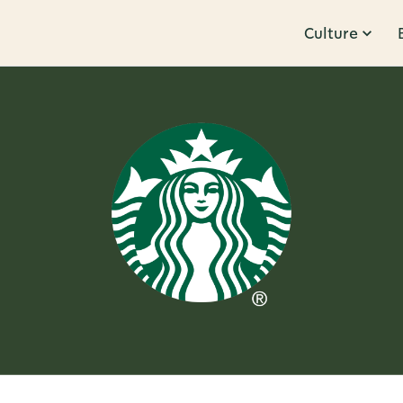
Culture