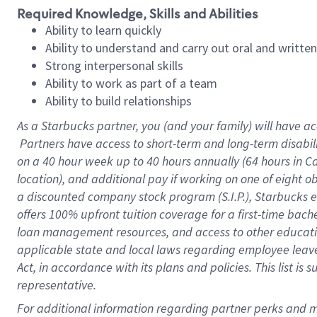
Required Knowledge, Skills and Abilities
Ability to learn quickly
Ability to understand and carry out oral and writte
Strong interpersonal skills
Ability to work as part of a team
Ability to build relationships
As a Starbucks
partner, you (and your family) will have ac
Partners have access to short-term and long-term disabil
on a
40 hour
week up to
40 hours
annually (
64 hours
in Ca
location), and additional pay if working on one of eight o
a discounted company stock program (S.I.P.), Starbucks e
offers 100% upfront tuition coverage for a first-time bac
loan management resources, and access to other educatio
applicable state and local laws regarding employee leave 
Act, in accordance with its plans and policies. This list 
representative.
For 
additional information regarding partner perks and mo