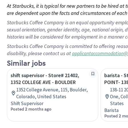
At Starbucks, it is typical for new partners to be hired at
are dependent upon the facts and circumstances of each 
Starbucks Coffee Company is an equal opportunity employer.
sexual orientation, gender identity, age, national origin, 
histories will be considered for employment in a manner co
Starbucks Coffee Company is committed to offering reaso
disability, please contact us at
applicantaccommodation@
Similar jobs
shift supervisor - Store# 21402,
barista - 
1352 COLLEGE AVE - BOULDER
POINT- 13
1352 College Avenue, 115, Boulder,
138-11 2
Colorado, United States
One, Col
Shift Supervisor
States
Posted 2 months ago
Barista
Posted 2 mo