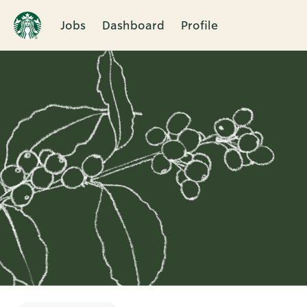
Jobs
Dashboard
Profile
Single
Position