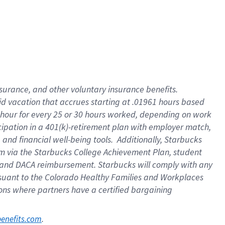
nsurance, and other voluntary insurance benefits.
id vacation that accrues starting at .01961 hours based
 1 hour for every 25 or 30 hours worked, depending on work
icipation in a 401(k)-retirement plan with employer match,
nd financial well-being tools. Additionally, Starbucks
ram via the Starbucks College Achievement Plan, student
e and DACA reimbursement. Starbucks will comply with any
ursuant to the Colorado Healthy Families and Workplaces
tions where partners have a certified bargaining
. 
benefits.com