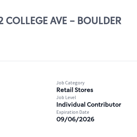
352 COLLEGE AVE - BOULDER
Job Category
Retail Stores
Job Level
Individual Contributor
Expiration Date
09/06/2026