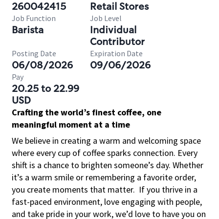
260042415
Retail Stores
Job Function
Job Level
Barista
Individual
Contributor
Posting Date
Expiration Date
06/08/2026
09/06/2026
Pay
20.25 to 22.99
USD
Crafting the world’s finest coffee, one
meaningful moment at a time
We believe in creating a warm and welcoming space
where every cup of coffee sparks connection. Every
shift is a chance to brighten someone’s day. Whether
it’s a warm smile or remembering a favorite order,
you create moments that matter.
If you thrive in a
fast-paced environment, love engaging with people,
and take pride in your work, we’d love to have you on