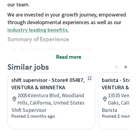
our team.
We are invested in your growth journey, empowered
through developmental experiences as well as our
industry leading benefits
.
Summary of Experience
No previous experience required
Read more
Basic Qualifications
Maintain regular and consistent attendance and
Similar jobs
punctuality, with or without reasonable
shift supervisor - Store# 05487,
barista - Store
accommodation
VENTURA & WINNETKA
VENTURA & A
Available to work flexible hours that may
20054 Ventura Blvd, Woodland
13535 Ventur
include early mornings, evenings, weekends,
Hills, California, United States
Oaks, Califor
nights and/or holidays
Shift Supervisor
Barista
Meet store operating policies and standards,
Posted 2 months ago
Posted 2 months
including providing quality beverages and food
products, cash handling and store safety and
security, with or without reasonable