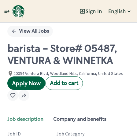
Sign In
English
Single
Position
View All Jobs
barista - Store# 05487,
VENTURA & WINNETKA
20054 Ventura Blvd, Woodland Hills, California, United States
Add to cart
Apply Now
Job description
Company and benefits
Job ID
Job Category