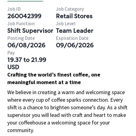
Job ID
Job Category
260042399
Retail Stores
Job Function
Job Level
Shift Supervisor
Team Leader
Posting Date
Expiration Date
06/08/2026
09/06/2026
Pay
19.37 to 21.99
USD
Crafting the world’s finest coffee, one
meaningful moment at a time
We believe in creating a warm and welcoming space
where every cup of coffee sparks connection. Every
shift is a chance to brighten someone’s day. As a shift
supervisor you will lead with craft and heart to make
your coffeehouse a welcoming space for your
community.