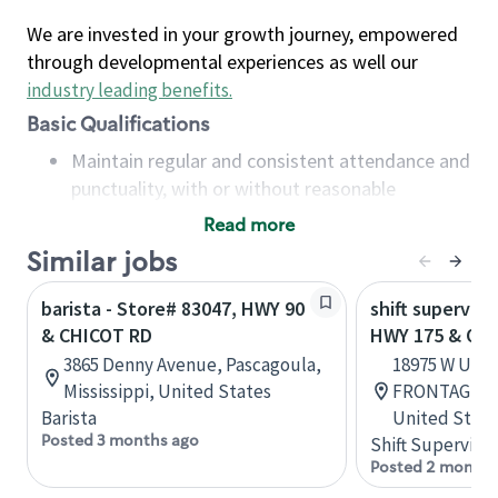
We are invested in your growth journey, empowered
through developmental experiences as well our
industry leading benefits
.
Basic Qualifications
Maintain regular and consistent attendance and
punctuality, with or without reasonable
accommodation
Read more
Available to work flexible hours that may
Similar jobs
include early mornings, evenings, weekends,
nights and/or holidays
barista - Store# 83047, HWY 90
shift superviso
Meet store operating policies and standards,
& CHICOT RD
HWY 175 & OL
including providing quality beverages and food
3865 Denny Avenue, Pascagoula,
18975 W US 
products, cash handling and store safety and
Mississippi, United States
FRONTAGE, M
security, with or without reasonable
Barista
United State
accommodations
Posted 3 months ago
Shift Supervisor
Six (6) months of experience in a position that
Posted 2 months
required constant interacting with and fulfilling