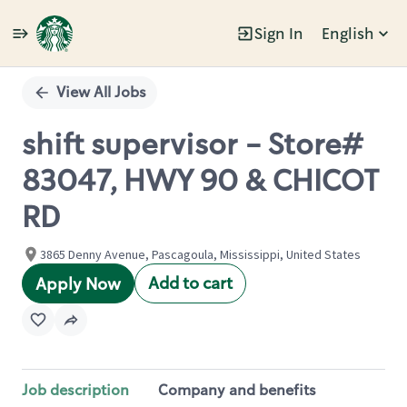
Sign In
English
Single
Position
View All Jobs
shift supervisor - Store#
83047, HWY 90 & CHICOT
RD
3865 Denny Avenue, Pascagoula, Mississippi, United States
Add to cart
Apply Now
Job description
Company and benefits