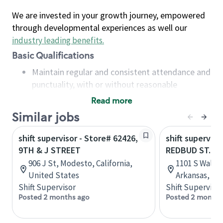
We are invested in your growth journey, empowered
through developmental experiences as well our
industry leading benefits
.
Basic Qualifications
Maintain regular and consistent attendance and
punctuality, with or without reasonable
accommodation
Read more
Available to work flexible hours that may
Similar jobs
include early mornings, evenings, weekends,
nights and/or holidays
shift supervisor - Store# 62426,
shift superviso
Meet store operating policies and standards,
9TH & J STREET
REDBUD ST. & 
including providing quality beverages and food
906 J St, Modesto, California,
1101 S Walton
products, cash handling and store safety and
United States
Arkansas, Un
security, with or without reasonable
Shift Supervisor
Shift Supervisor
accommodations
Posted 2 months ago
Posted 2 months
Six (6) months of experience in a position that
required constant interacting with and fulfilling