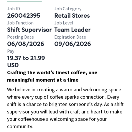
Job ID
Job Category
260042395
Retail Stores
Job Function
Job Level
Shift Supervisor
Team Leader
Posting Date
Expiration Date
06/08/2026
09/06/2026
Pay
19.37 to 21.99
USD
Crafting the world’s finest coffee, one
meaningful moment at a time
We believe in creating a warm and welcoming space
where every cup of coffee sparks connection. Every
shift is a chance to brighten someone’s day. As a shift
supervisor you will lead with craft and heart to make
your coffeehouse a welcoming space for your
community.