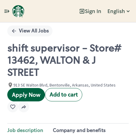
Sign In
English
Single
Position
View All Jobs
shift supervisor - Store#
13462, WALTON & J
STREET
913 SE Walton Blvd, Bentonville, Arkansas, United States
Add to cart
Apply Now
Job description
Company and benefits