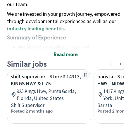
our team.
We are invested in your growth journey, empowered
through developmental experiences as well as our
industry leading benefits
.
Summary of Experience
No previous experience required
Read more
Basic Qualifications
Maintain regular and consistent attendance and
Similar jobs
punctuality, with or without reasonable
shift supervisor - Store# 14313,
barista - Stor
accommodation
KINGS HWY & I-75
HWY - MIDWO
Available to work flexible hours that may
925 Kings Hwy, Punta Gorda,
1417 Kings H
include early mornings, evenings, weekends,
Florida, United States
York, United
nights and/or holidays
Shift Supervisor
Barista
Meet store operating policies and standards,
Posted 2 months ago
Posted 2 months
including providing quality beverages and food
products, cash handling and store safety and
security, with or without reasonable