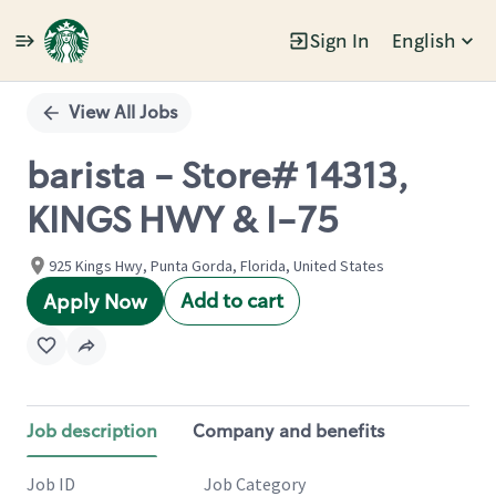
Sign In
English
Single
Position
View All Jobs
barista - Store# 14313,
KINGS HWY & I-75
925 Kings Hwy, Punta Gorda, Florida, United States
Add to cart
Apply Now
Job description
Company and benefits
Job ID
Job Category