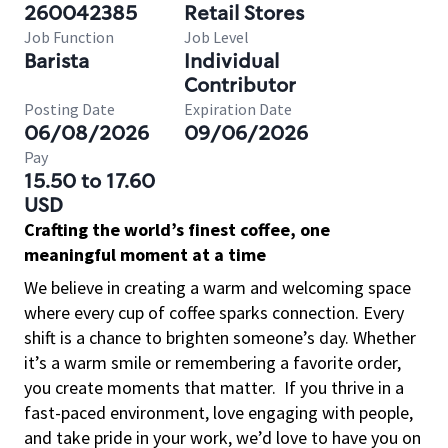
260042385
Retail Stores
Job Function
Job Level
Barista
Individual
Contributor
Posting Date
Expiration Date
06/08/2026
09/06/2026
Pay
15.50 to 17.60
USD
Crafting the world’s finest coffee, one
meaningful moment at a time
We believe in creating a warm and welcoming space
where every cup of coffee sparks connection. Every
shift is a chance to brighten someone’s day. Whether
it’s a warm smile or remembering a favorite order,
you create moments that matter.
If you thrive in a
fast-paced environment, love engaging with people,
and take pride in your work, we’d love to have you on