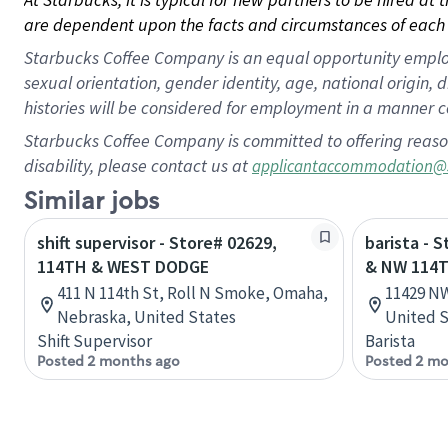
are dependent upon the facts and circumstances of each 
Starbucks Coffee Company is an equal opportunity employer.
sexual orientation, gender identity, age, national origin, 
histories will be considered for employment in a manner co
Starbucks Coffee Company is committed to offering reaso
disability, please contact us at
applicantaccommodation@
Similar jobs
shift supervisor - Store# 02629,
barista - 
114TH & WEST DODGE
& NW 114T
411 N 114th St, Roll N Smoke, Omaha,
11429 NW
Nebraska, United States
United S
Shift Supervisor
Barista
Posted 2 months ago
Posted 2 mo