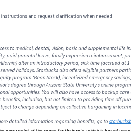
n instructions and request clarification when needed
cess to medical, dental, vision, basic and supplemental life i
ity, paid parental leave, family expansion reimbursement, pa
lifornia) after an introductory period, sick time (accrued at
bserved holidays. Starbucks also offers eligible partners part
quity program (Bean Stock), incentivized emergency savings, a
helor’s degree through Arizona State University’s online prog
nal opportunities. You will also have access to backup car
benefits, including, but not limited to providing time off p
is subject to change depending on collective bargaining in loca
re detailed information regarding benefits, go to 
starbucks
 the entry point of the range for their role, which is based up