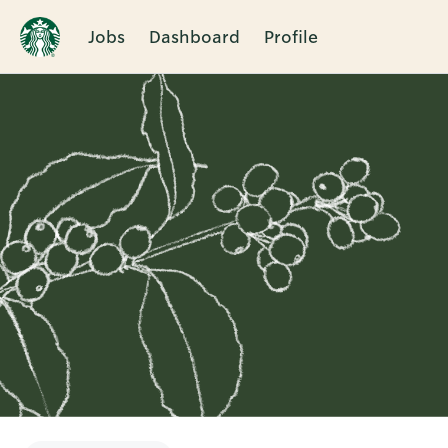
Jobs
Dashboard
Profile
Single
Position