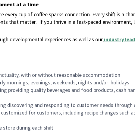
moment at a time
 every cup of coffee sparks connection. Every shift is a ch
nts that matter.
If you thrive in a fast-paced environment,
ugh developmental experiences as well as our
industry lead
nctuality, with or without reasonable accommodation
arly mornings, evenings, weekends, nights and/or holidays
ing providing quality beverages and food products, cash han
ing discovering and responding to customer needs through 
customized for customers, including recipe changes such as
 store during each shift