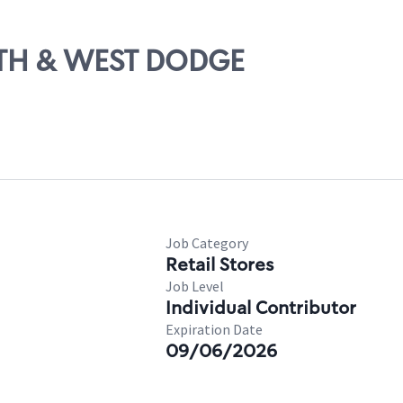
14TH & WEST DODGE
Job Category
Retail Stores
Job Level
Individual Contributor
Expiration Date
09/06/2026