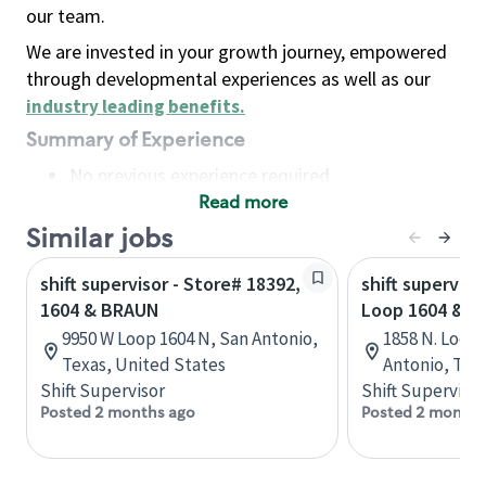
our team.
We are invested in your growth journey, empowered
through developmental experiences as well as our
industry leading benefits
.
Summary of Experience
No previous experience required
Read more
Basic Qualifications
Maintain regular and consistent attendance and
Similar jobs
punctuality, with or without reasonable
shift supervisor - Store# 18392,
shift superviso
accommodation
1604 & BRAUN
Loop 1604 & H
Available to work flexible hours that may
9950 W Loop 1604 N, San Antonio,
1858 N. Loop
include early mornings, evenings, weekends,
Texas, United States
Antonio, Tex
nights and/or holidays
Shift Supervisor
Shift Supervisor
Meet store operating policies and standards,
Posted 2 months ago
Posted 2 months
including providing quality beverages and food
products, cash handling and store safety and
security, with or without reasonable