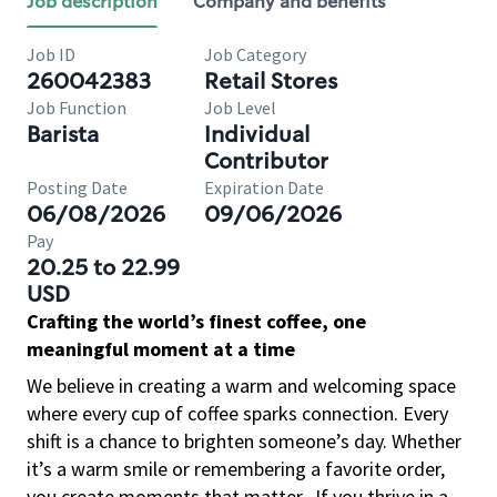
Job description
Company and benefits
Job ID
Job Category
260042383
Retail Stores
Job Function
Job Level
Barista
Individual
Contributor
Posting Date
Expiration Date
06/08/2026
09/06/2026
Pay
20.25 to 22.99
USD
Crafting the world’s finest coffee, one
meaningful moment at a time
We believe in creating a warm and welcoming space
where every cup of coffee sparks connection. Every
shift is a chance to brighten someone’s day. Whether
it’s a warm smile or remembering a favorite order,
you create moments that matter.
If you thrive in a