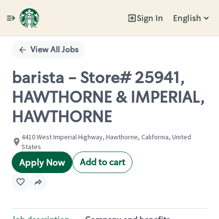
Sign In
English
Single
Position
View All Jobs
barista - Store# 25941,
HAWTHORNE & IMPERIAL,
HAWTHORNE
4410 West Imperial Highway, Hawthorne, California, United
States
Add to cart
Apply Now