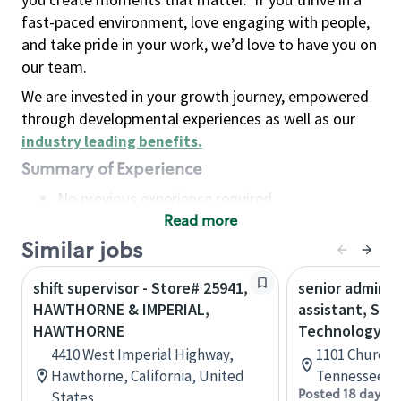
fast-paced environment, love engaging with people,
and take pride in your work, we’d love to have you on
our team.
We are invested in your growth journey, empowered
through developmental experiences as well as our
industry leading benefits
.
Summary of Experience
No previous experience required
Read more
Basic Qualifications
Maintain regular and consistent attendance and
Similar jobs
punctuality, with or without reasonable
shift supervisor - Store# 25941,
senior adminis
accommodation
HAWTHORNE & IMPERIAL,
assistant, Sta
Available to work flexible hours that may
HAWTHORNE
Technology
include early mornings, evenings, weekends,
4410 West Imperial Highway,
1101 Church S
nights and/or holidays
Hawthorne, California, United
Tennessee, U
Meet store operating policies and standards,
Posted 18 days a
States