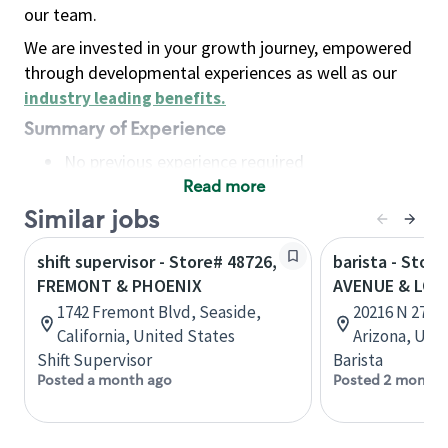
our team.
We are invested in your growth journey, empowered
through developmental experiences as well as our
industry leading benefits
.
Summary of Experience
No previous experience required
Read more
Basic Qualifications
Maintain regular and consistent attendance and
Similar jobs
punctuality, with or without reasonable
shift supervisor - Store# 48726,
barista - Stor
accommodation
FREMONT & PHOENIX
AVENUE & LOO
Available to work flexible hours that may
1742 Fremont Blvd, Seaside,
20216 N 27th 
include early mornings, evenings, weekends,
California, United States
Arizona, Uni
nights and/or holidays
Shift Supervisor
Barista
Meet store operating policies and standards,
Posted a month ago
Posted 2 months
including providing quality beverages and food
products, cash handling and store safety and
security, with or without reasonable