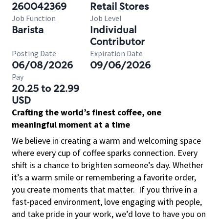
260042369
Retail Stores
Job Function
Job Level
Barista
Individual
Contributor
Posting Date
Expiration Date
06/08/2026
09/06/2026
Pay
20.25 to 22.99
USD
Crafting the world’s finest coffee, one
meaningful moment at a time
We believe in creating a warm and welcoming space
where every cup of coffee sparks connection. Every
shift is a chance to brighten someone’s day. Whether
it’s a warm smile or remembering a favorite order,
you create moments that matter.
If you thrive in a
fast-paced environment, love engaging with people,
and take pride in your work, we’d love to have you on