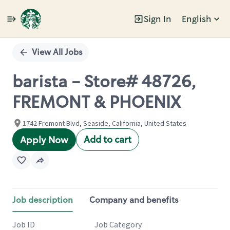
Sign In
English
Single
Position
View All Jobs
barista - Store# 48726,
FREMONT & PHOENIX
1742 Fremont Blvd, Seaside, California, United States
Add to cart
Apply Now
Job description
Company and benefits
Job ID
Job Category