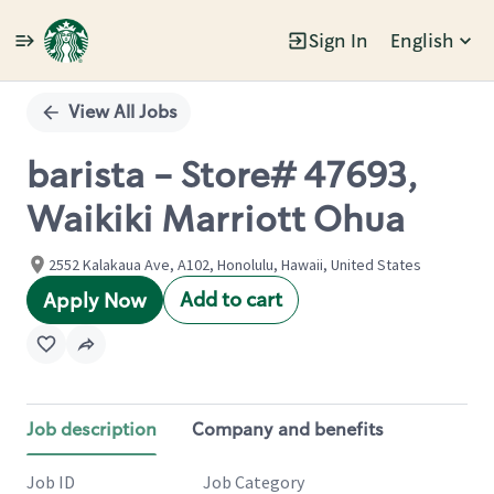
Sign In
English
Single
Position
View All Jobs
barista - Store# 47693,
Waikiki Marriott Ohua
2552 Kalakaua Ave, A102, Honolulu, Hawaii, United States
Add to cart
Apply Now
Job description
Company and benefits
Job ID
Job Category