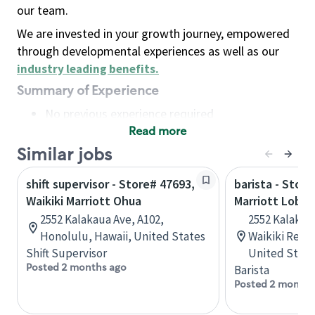
our team.
We are invested in your growth journey, empowered
through developmental experiences as well as our
industry leading benefits
.
Summary of Experience
No previous experience required
Read more
Basic Qualifications
Maintain regular and consistent attendance and
Similar jobs
punctuality, with or without reasonable
shift supervisor - Store# 47693,
barista - Store
accommodation
Waikiki Marriott Ohua
Marriott Lobby
Available to work flexible hours that may
2552 Kalakaua Ave, A102,
2552 Kalakau
include early mornings, evenings, weekends,
Honolulu, Hawaii, United States
Waikiki Resor
nights and/or holidays
Shift Supervisor
United State
Meet store operating policies and standards,
Posted 2 months ago
Barista
including providing quality beverages and food
Posted 2 months
products, cash handling and store safety and
security, with or without reasonable