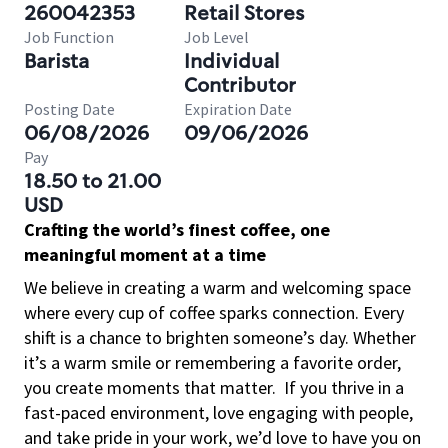
260042353
Retail Stores
Job Function
Job Level
Barista
Individual
Contributor
Posting Date
Expiration Date
06/08/2026
09/06/2026
Pay
18.50 to 21.00
USD
Crafting the world’s finest coffee, one
meaningful moment at a time
We believe in creating a warm and welcoming space
where every cup of coffee sparks connection. Every
shift is a chance to brighten someone’s day. Whether
it’s a warm smile or remembering a favorite order,
you create moments that matter.
If you thrive in a
fast-paced environment, love engaging with people,
and take pride in your work, we’d love to have you on