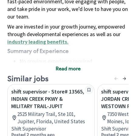
fast-paced environment, love engaging with people,
and take pride in your work, we’d love to have you on
our team.
We are invested in your growth journey, empowered
through developmental experiences as well as our
industry leading benefits
.
Summary of Experience
No previous experience required
Read more
Basic Qualifications
Maintain regular and consistent attendance and
Similar jobs
punctuality, with or without reasonable
shift supervisor - Store# 13565,
shift superviso
accommodation
INDIAN CREEK PKWY &
JORDAN CREEK
Available to work flexible hours that may
MILITARY TRAIL-JUPIT
WESTOWN PK
include early mornings, evenings, weekends,
2525 Military Trail, Ste 101,
7350 Westow
nights and/or holidays
Jupiter, Florida, United States
Moines, Iowa
Meet store operating policies and standards,
Shift Supervisor
Shift Supervisor
including providing quality beverages and food
Posted 2 months ago
Posted 2 months