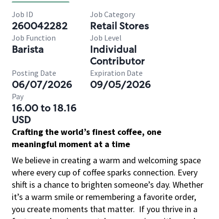
Job ID
Job Category
260042282
Retail Stores
Job Function
Job Level
Barista
Individual
Contributor
Posting Date
Expiration Date
06/07/2026
09/05/2026
Pay
16.00 to 18.16
USD
Crafting the world’s finest coffee, one
meaningful moment at a time
We believe in creating a warm and welcoming space
where every cup of coffee sparks connection. Every
shift is a chance to brighten someone’s day. Whether
it’s a warm smile or remembering a favorite order,
you create moments that matter.
If you thrive in a