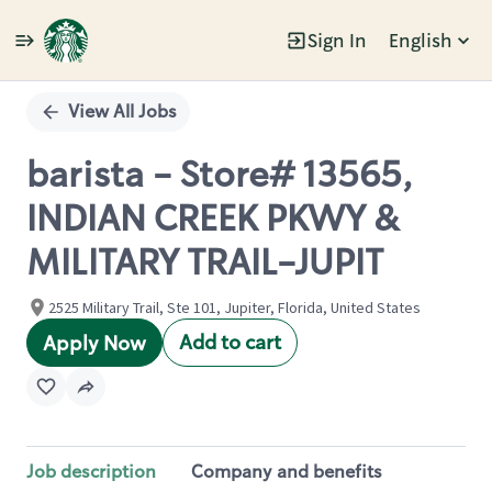
Sign In
English
Single
Position
View All Jobs
barista - Store# 13565,
INDIAN CREEK PKWY &
MILITARY TRAIL-JUPIT
2525 Military Trail, Ste 101, Jupiter, Florida, United States
Add to cart
Apply Now
Job description
Company and benefits