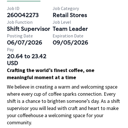
Job ID
Job Category
260042273
Retail Stores
Job Function
Job Level
Shift Supervisor
Team Leader
Posting Date
Expiration Date
06/07/2026
09/05/2026
Pay
20.64 to 23.42
USD
Crafting the world’s finest coffee, one
meaningful moment at a time
We believe in creating a warm and welcoming space
where every cup of coffee sparks connection. Every
shift is a chance to brighten someone’s day. As a shift
supervisor you will lead with craft and heart to make
your coffeehouse a welcoming space for your
community.