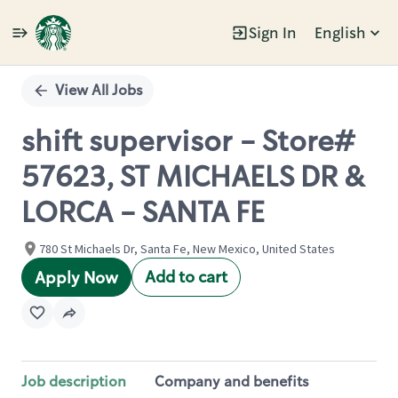
Sign In
English
Single
Position
View All Jobs
shift supervisor - Store#
57623, ST MICHAELS DR &
LORCA - SANTA FE
780 St Michaels Dr, Santa Fe, New Mexico, United States
Add to cart
Apply Now
Job description
Company and benefits