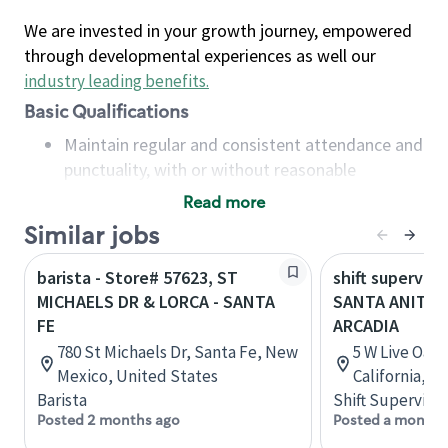
We are invested in your growth journey, empowered
through developmental experiences as well our
industry leading benefits
.
Basic Qualifications
Maintain regular and consistent attendance and
punctuality, with or without reasonable
accommodation
Read more
Available to work flexible hours that may
Similar jobs
include early mornings, evenings, weekends,
nights and/or holidays
barista - Store# 57623, ST
shift superviso
Meet store operating policies and standards,
MICHAELS DR & LORCA - SANTA
SANTA ANITA &
including providing quality beverages and food
FE
ARCADIA
products, cash handling and store safety and
780 St Michaels Dr, Santa Fe, New
5 W Live Oak 
security, with or without reasonable
Mexico, United States
California, U
accommodations
Barista
Shift Supervisor
Six (6) months of experience in a position that
Posted 2 months ago
Posted a month 
required constant interacting with and fulfilling