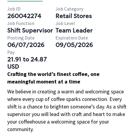
Job ID
Job Category
260042274
Retail Stores
Job Function
Job Level
Shift Supervisor
Team Leader
Posting Date
Expiration Date
06/07/2026
09/05/2026
Pay
21.91 to 24.87
USD
Crafting the world’s finest coffee, one
meaningful moment at a time
We believe in creating a warm and welcoming space
where every cup of coffee sparks connection. Every
shift is a chance to brighten someone’s day. As a shift
supervisor you will lead with craft and heart to make
your coffeehouse a welcoming space for your
community.