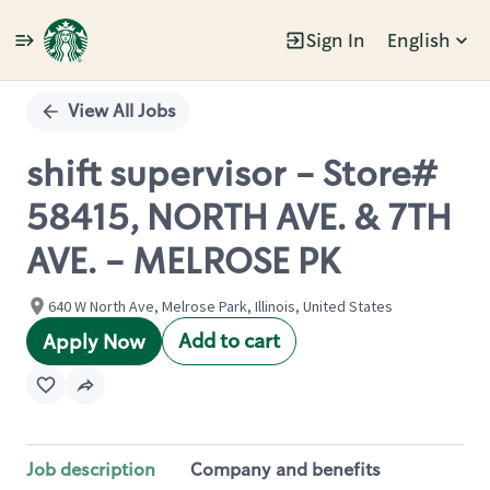
Sign In
English
Single
Position
View All Jobs
shift supervisor - Store#
58415, NORTH AVE. & 7TH
AVE. - MELROSE PK
640 W North Ave, Melrose Park, Illinois, United States
Add to cart
Apply Now
Job description
Company and benefits