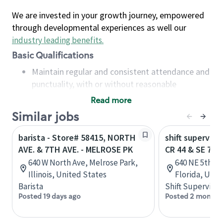
We are invested in your growth journey, empowered
through developmental experiences as well our
industry leading benefits
.
Basic Qualifications
Maintain regular and consistent attendance and
punctuality, with or without reasonable
accommodation
Read more
Available to work flexible hours that may
Similar jobs
include early mornings, evenings, weekends,
nights and/or holidays
barista - Store# 58415, NORTH
shift superviso
Meet store operating policies and standards,
AVE. & 7TH AVE. - MELROSE PK
CR 44 & SE 7T
including providing quality beverages and food
640 W North Ave, Melrose Park,
640 NE 5th St
products, cash handling and store safety and
Illinois, United States
Florida, Uni
security, with or without reasonable
Barista
Shift Supervisor
accommodations
Posted 19 days ago
Posted 2 months
Six (6) months of experience in a position that
required constant interacting with and fulfilling