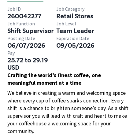
Job ID
Job Category
260042277
Retail Stores
Job Function
Job Level
Shift Supervisor
Team Leader
Posting Date
Expiration Date
06/07/2026
09/05/2026
Pay
25.72 to 29.19
USD
Crafting the world’s finest coffee, one
meaningful moment at a time
We believe in creating a warm and welcoming space
where every cup of coffee sparks connection. Every
shift is a chance to brighten someone’s day. As a shift
supervisor you will lead with craft and heart to make
your coffeehouse a welcoming space for your
community.