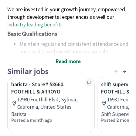
We are invested in your growth journey, empowered
through developmental experiences as well our
industry leading benefits
.
Basic Qualifications
Maintain regular and consistent attendance and
punctuality, with or without reasonable
accommodation
Read more
Available to work flexible hours that may
Similar jobs
include early mornings, evenings, weekends,
nights and/or holidays
barista - Store# 58660,
shift superviso
Meet store operating policies and standards,
FOOTHILL & ARROYO
FOOTHILL & S
including providing quality beverages and food
12980 Foothill Blvd, Sylmar,
16931 Foothil
products, cash handling and store safety and
California, United States
California, U
security, with or without reasonable
Barista
Shift Supervisor
accommodations
Posted a month ago
Posted 2 months
Six (6) months of experience in a position that
required constant interacting with and fulfilling