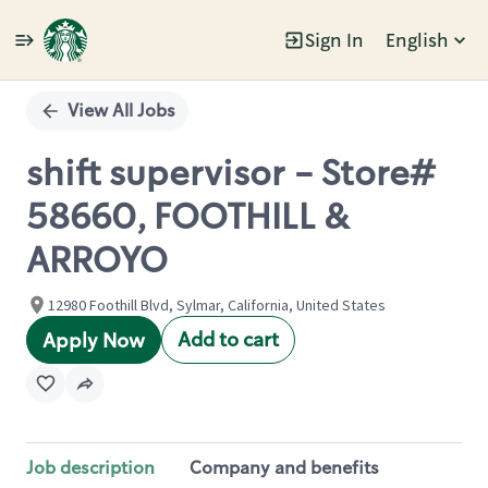
Sign In
English
Single
Position
View All Jobs
shift supervisor - Store#
58660, FOOTHILL &
ARROYO
12980 Foothill Blvd, Sylmar, California, United States
Add to cart
Apply Now
Job description
Company and benefits