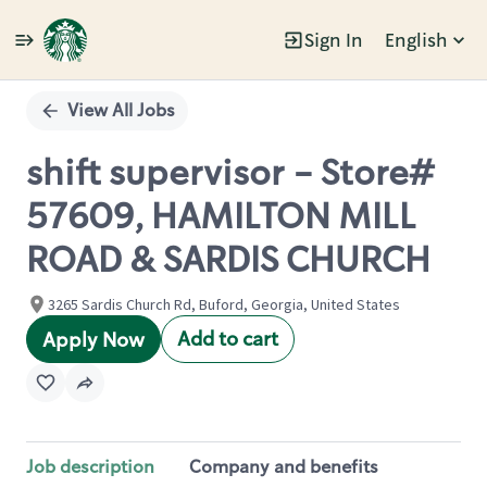
Sign In
English
Single
Position
View All Jobs
shift supervisor - Store#
57609, HAMILTON MILL
ROAD & SARDIS CHURCH
3265 Sardis Church Rd, Buford, Georgia, United States
Add to cart
Apply Now
Job description
Company and benefits