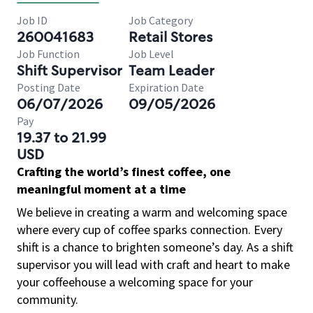
Job ID
Job Category
260041683
Retail Stores
Job Function
Job Level
Shift Supervisor
Team Leader
Posting Date
Expiration Date
06/07/2026
09/05/2026
Pay
19.37 to 21.99
USD
Crafting the world’s finest coffee, one
meaningful moment at a time
We believe in creating a warm and welcoming space
where every cup of coffee sparks connection. Every
shift is a chance to brighten someone’s day. As a shift
supervisor you will lead with craft and heart to make
your coffeehouse a welcoming space for your
community.