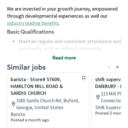
We are invested in your growth journey, empowered
through developmental experiences as well our
industry leading benefits
.
Basic Qualifications
Maintain regular and consistent attendance and
punctuality, with or without reasonable
accommodation
Read more
Available to work flexible hours that may
Similar jobs
include early mornings, evenings, weekends,
nights and/or holidays
barista - Store# 57609,
shift superviso
Meet store operating policies and standards,
HAMILTON MILL ROAD &
DANBURY - MIL
including providing quality beverages and food
SARDIS CHURCH
113 Mill Plai
products, cash handling and store safety and
3265 Sardis Church Rd, Buford,
Connecticut,
security, with or without reasonable
Georgia, United States
Shift Supervisor
accommodations
Posted 2 months
Barista
Six (6) months of experience in a position that
Posted a month ago
required constant interacting with and fulfilling