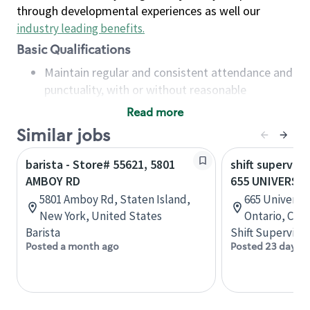
through developmental experiences as well our
industry leading benefits
.
Basic Qualifications
Maintain regular and consistent attendance and
punctuality, with or without reasonable
accommodation
Read more
Available to work flexible hours that may
Similar jobs
include early mornings, evenings, weekends,
nights and/or holidays
barista - Store# 55621, 5801
shift superviso
Meet store operating policies and standards,
AMBOY RD
655 UNIVERSIT
including providing quality beverages and food
5801 Amboy Rd, Staten Island,
665 University
products, cash handling and store safety and
New York, United States
Ontario, Can
security, with or without reasonable
Barista
Shift Supervisor
accommodations
Posted a month ago
Posted 23 days a
Six (6) months of experience in a position that
required constant interacting with and fulfilling
the requests of customers