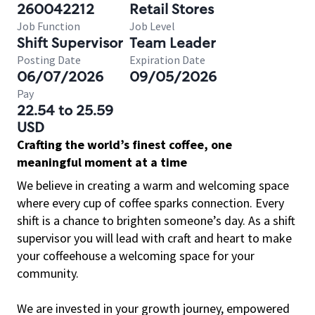
260042212
Retail Stores
Job Function
Job Level
Shift Supervisor
Team Leader
Posting Date
Expiration Date
06/07/2026
09/05/2026
Pay
22.54 to 25.59
USD
Crafting the world’s finest coffee, one
meaningful moment at a time
We believe in creating a warm and welcoming space
where every cup of coffee sparks connection. Every
shift is a chance to brighten someone’s day. As a shift
supervisor you will lead with craft and heart to make
your coffeehouse a welcoming space for your
community.
We are invested in your growth journey, empowered