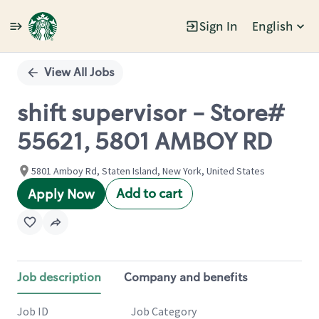
Sign In
English
Single
Position
View All Jobs
shift supervisor - Store#
55621, 5801 AMBOY RD
5801 Amboy Rd, Staten Island, New York, United States
Add to cart
Apply Now
Job description
Company and benefits
Job ID
Job Category