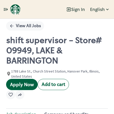
Sign In
English
Single
Position
View All Jobs
shift supervisor - Store#
09949, LAKE &
BARRINGTON
1788 Lake St., Church Street Station, Hanover Park, Illinois,
United States
Add to cart
Apply Now