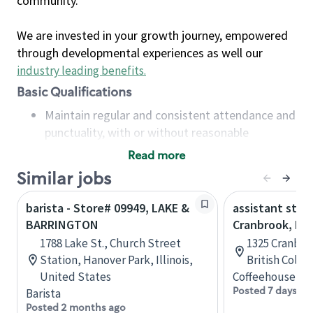
community.
We are invested in your growth journey, empowered
through developmental experiences as well our
industry leading benefits
.
Basic Qualifications
Maintain regular and consistent attendance and
punctuality, with or without reasonable
accommodation
Read more
Available to work flexible hours that may
Similar jobs
include early mornings, evenings, weekends,
nights and/or holidays
barista - Store# 09949, LAKE &
assistant stor
Meet store operating policies and standards,
BARRINGTON
Cranbrook, B.C
including providing quality beverages and food
1788 Lake St., Church Street
1325 Cranbro
products, cash handling and store safety and
Station, Hanover Park, Illinois,
British Colu
security, with or without reasonable
United States
Coffeehouse Co
accommodations
Posted 7 days ag
Barista
Six (6) months of experience in a position that
Posted 2 months ago