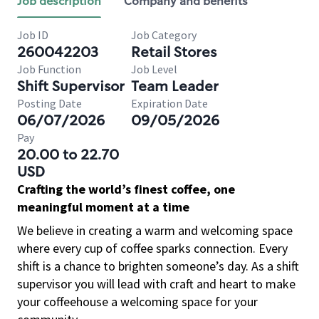
Job description
Company and benefits
Job ID
Job Category
260042203
Retail Stores
Job Function
Job Level
Shift Supervisor
Team Leader
Posting Date
Expiration Date
06/07/2026
09/05/2026
Pay
20.00 to 22.70
USD
Crafting the world’s finest coffee, one
meaningful moment at a time
We believe in creating a warm and welcoming space
where every cup of coffee sparks connection. Every
shift is a chance to brighten someone’s day. As a shift
supervisor you will lead with craft and heart to make
your coffeehouse a welcoming space for your