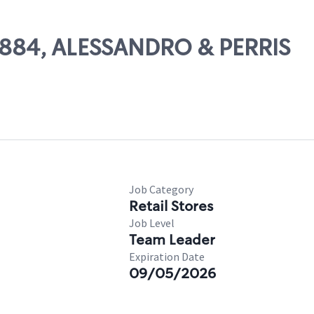
56884, ALESSANDRO & PERRIS
Job Category
Retail Stores
Job Level
Team Leader
Expiration Date
09/05/2026