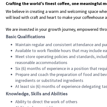
Crafting the world’s finest coffee, one meaningful 
We believe in creating a warm and welcoming space where 
will lead with craft and heart to make your coffeehouse
We are invested in your growth journey, empowered thr
Basic Qualifications
Maintain regular and consistent attendance and pu
Available to work flexible hours that may include e
Meet store operating policies and standards, includ
reasonable accommodations
Six (6) months of experience in a position that req
Prepare and coach the preparation of food and bev
ingredients or substituted ingredients
At least six (6) months of experience delegating t
Knowledge, Skills and Abilities
Ability to direct the work of others