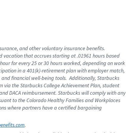
insurance
, and
other voluntary insurance benefits
.
d vacation
that
accrue
s starting
at .01961 hours based
 hour for every
25 or 30 hours worked
,
depending on work
cipation in a
401(k)-retirement
plan
with employer match
,
,
and
financial well-being tools
.
Additionally, Starbucks
am
via
the
Starbucks College Achievement Plan
, student
and
DACA reimbursement.
Starbucks will
comply with
any
suant to
the Colorado Healthy Families and Workplaces
tions where partners have a certified bargaining
. 
benefits.com