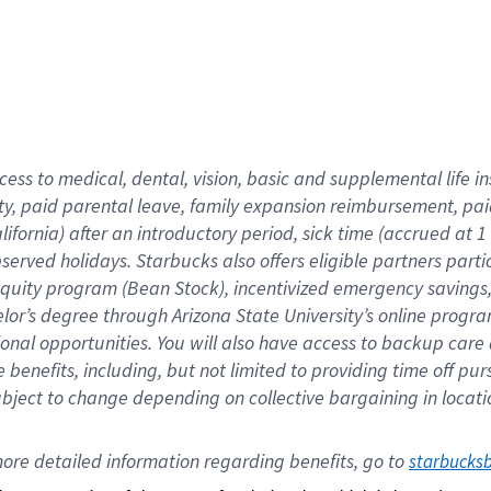
cess to medical, dental, vision,
basic
and supplemental
life 
ty,
paid parental leave,
f
amily
e
xpansion
r
eimbursement,
pai
lifornia)
after an introductory period
,
sick time (
accrued at
1
bserved
holidays
.
Starbucks also offers
eligible partners
parti
 equity program
(
Bean Stock
)
,
incentivized
emergency savings
helor’s degree through Arizona
State University’s online progr
ional
opportunities
.
You will also have access to backup care
benefits, including, but not limited to providing time off
pur
 subject to change depending on collective bargaining in loca
ore 
detailed 
information 
regarding
 benefits, go to 
starbucks