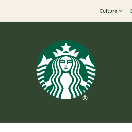
Culture