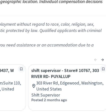
on geographic location. Individual compensation decisions 
oyment without regard to race, color, religion, sex,
istic protected by law. Qualified applicants with criminal
f you need assistance or an accommodation due to a
09437, W
shift supervisor - Store# 10767, 303
RIVER RD- PUYALLUP
rsSuite 110,
303 River Rd, Edgewood, Washington,
, United
United States
Shift Supervisor
Posted 2 months ago