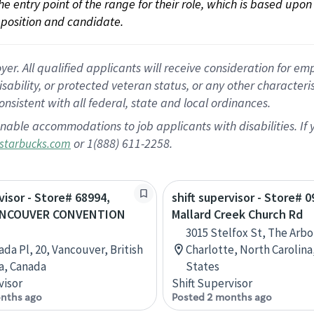
 the entry point of the range for their role, which is based up
position and candidate.
 All qualified applicants will receive consideration for empl
disability, or protected veteran status, or any other character
nsistent with all federal, state and local ordinances.
nable accommodations to job applicants with disabilities. I
or 1(888) 611-2258.
starbucks.com
visor - Store# 68994,
shift supervisor - Store# 
ANCOUVER CONVENTION
Mallard Creek Church Rd
3015 Stelfox St, The Arbo
ada Pl, 20, Vancouver, British
Charlotte, North Carolina
a, Canada
States
visor
Shift Supervisor
nths ago
Posted 2 months ago