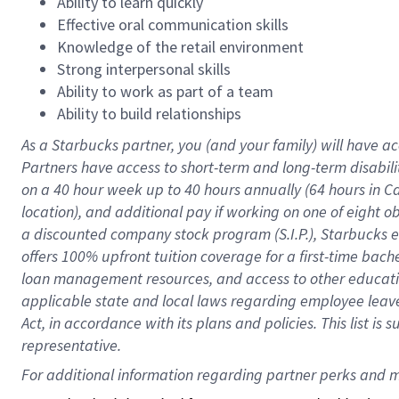
Ability to learn quickly
Effective oral communication skills
Knowledge of the retail environment
Strong interpersonal skills
Ability to work as part of a team
Ability to build relationships
As a Starbucks
partner
, you (and your family) will have ac
Partners have access to
short
-
term and long
-
term disabili
on a
40 hour
week up to
40 hours
annually (
64 hours
in Ca
location
),
and
additional pay
if working
on
one of
eight
o
a
discounted company stock
program
(S.I.P.), Starbucks
offers
100%
upfront
tuition
coverage
for a first-time bac
loan management resources
,
and access to other educat
applicable state and local laws
regarding
employee leave 
Act,
in accordance with
its
plans and
policies.
This list is
representative.
For 
additional
 information regarding partner 
perks
 and m