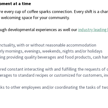
moment at a time
every cup of coffee sparks connection. Every shift is a chan
 a welcoming space for your community.
ough developmental experiences as well our
industry leading 
nctuality, with or without reasonable accommodation
arly mornings, evenings, weekends, nights and/or holidays
ing providing quality beverages and food products, cash han
uired constant interacting with and fulfilling the requests o
erages to standard recipes or customized for customers, inc
asks to other employees and/or coordinating the tasks of t