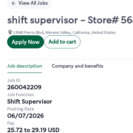
View All Jobs
shift supervisor - Store# 
13945 Perris Blvd, Moreno Valley, California, United States
Add to cart
Apply Now
Job description
Company and benefits
Job ID
260042209
Job Function
Shift Supervisor
Posting Date
06/07/2026
Pay
25.72 to 29.19 USD