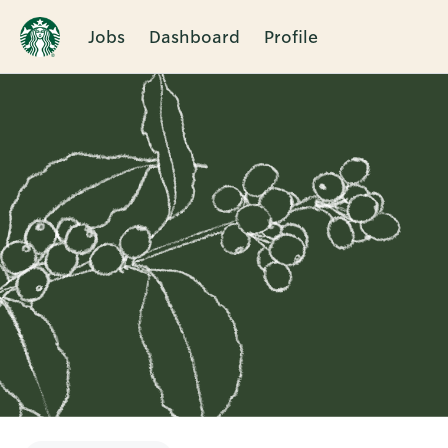
Jobs
Dashboard
Profile
Single
Position