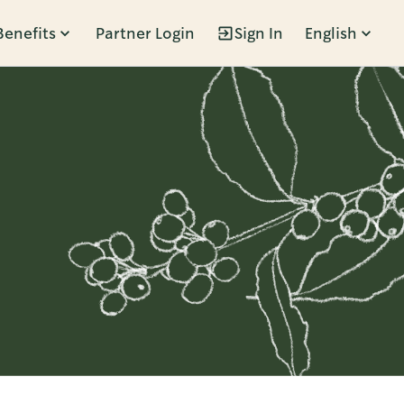
Benefits
Partner Login
Sign In
English