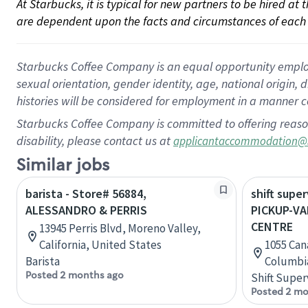
At Starbucks, it is typical for new partners to be hired at
are dependent upon the facts and circumstances of each 
Starbucks Coffee Company is an equal opportunity employer.
sexual orientation, gender identity, age, national origin, 
histories will be considered for employment in a manner co
Starbucks Coffee Company is committed to offering reaso
disability, please contact us at
applicantaccommodation@
Similar jobs
barista - Store# 56884,
shift super
ALESSANDRO & PERRIS
PICKUP-V
CENTRE
13945 Perris Blvd, Moreno Valley,
California, United States
1055 Can
Barista
Columbi
Posted 2 months ago
Shift Super
Posted 2 mo