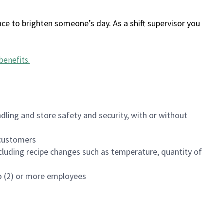
ce to brighten someone’s day. As a shift supervisor you
benefits
.
dling and store safety and security, with or without
f customers
luding recipe changes such as temperature, quantity of
wo (2) or more employees