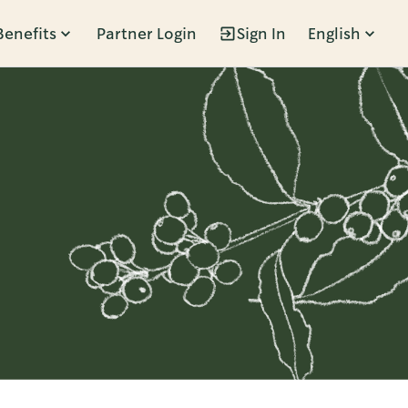
Benefits
Partner Login
Sign In
English