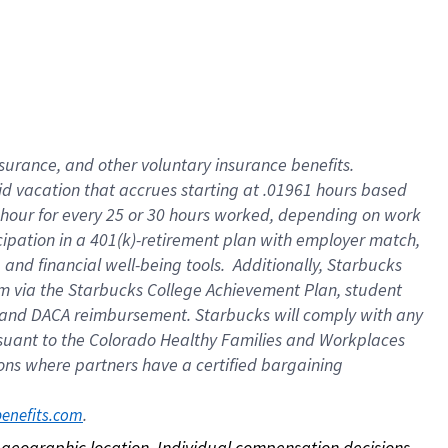
nsurance, and other voluntary insurance benefits.
id vacation that accrues starting at .01961 hours based
 1 hour for every 25 or 30 hours worked, depending on work
icipation in a 401(k)-retirement plan with employer match,
nd financial well-being tools. Additionally, Starbucks
ram via the Starbucks College Achievement Plan, student
e and DACA reimbursement. Starbucks will comply with any
ursuant to the Colorado Healthy Families and Workplaces
tions where partners have a certified bargaining
. 
benefits.com
on geographic location. Individual compensation decisions 