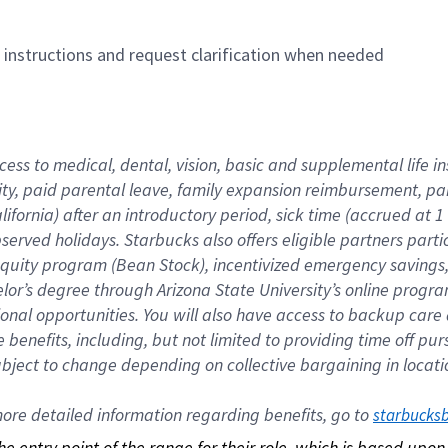
n instructions and request clarification when needed
cess to medical, dental, vision, basic and supplemental life i
ity, paid parental leave, family expansion reimbursement, pa
lifornia) after an introductory period, sick time (accrued at
bserved holidays. Starbucks also offers eligible partners part
quity program (Bean Stock), incentivized emergency savings, a
helor’s degree through Arizona State University’s online prog
nal opportunities. You will also have access to backup car
benefits, including, but not limited to providing time off p
is subject to change depending on collective bargaining in loca
re detailed information regarding benefits, go to 
starbucks
 the entry point of the range for their role, which is based up