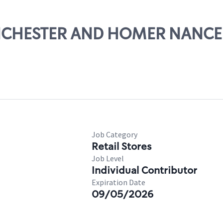
WINCHESTER AND HOMER NANCE
Job Category
Retail Stores
Job Level
Individual Contributor
Expiration Date
09/05/2026