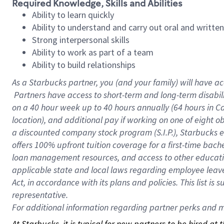
Required Knowledge, Skills and Abilities
Ability to learn quickly
Ability to understand and carry out oral and writte
Strong interpersonal skills
Ability to work as part of a team
Ability to build relationships
As a Starbucks
partner, you (and your family) will have ac
Partners have access to short-term and long-term disabil
on a
40 hour
week up to
40 hours
annually (
64 hours
in Ca
location), and additional pay if working on one of eight o
a discounted company stock program (S.I.P.), Starbucks e
offers 100% upfront tuition coverage for a first-time bac
loan management resources, and access to other educatio
applicable state and local laws regarding employee leave 
Act, in accordance with its plans and policies. This list 
representative.
For
additional information regarding partner perks and mo
At Starbucks, it is typical for new partners to be hired at