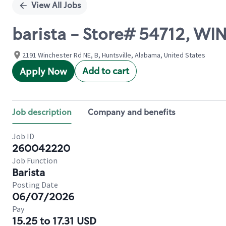
View All Jobs
barista - Store# 54712, 
2191 Winchester Rd NE, B, Huntsville, Alabama, United States
Add to cart
Apply Now
Job description
Company and benefits
Job ID
260042220
Job Function
Barista
Posting Date
06/07/2026
Pay
15.25 to 17.31 USD