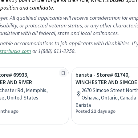
position and candidate.
 All qualified applicants will receive consideration for empl
disability, or protected veteran status, or any other character
nsistent with all federal, state and local ordinances.
nable accommodations to job applicants with disabilities. I
or 1(888) 611-2258.
starbucks.com
Store# 69933,
barista - Store# 61740,
ER AND RIVER
WINCHESTER AND SIMCOE
chester Rd, Memphis,
2670 Simcoe Street North
e, United States
Oshawa, Ontario, Canada
Barista
nths ago
Posted 22 days ago