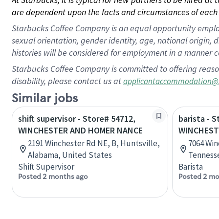
are dependent upon the facts and circumstances of each 
Starbucks Coffee Company is an equal opportunity employer.
sexual orientation, gender identity, age, national origin, 
histories will be considered for employment in a manner co
Starbucks Coffee Company is committed to offering reaso
disability, please contact us at
applicantaccommodation@
Similar jobs
shift supervisor - Store# 54712,
barista - 
WINCHESTER AND HOMER NANCE
WINCHEST
2191 Winchester Rd NE, B, Huntsville,
7064 Win
Alabama, United States
Tennesse
Shift Supervisor
Barista
Posted 2 months ago
Posted 2 mo