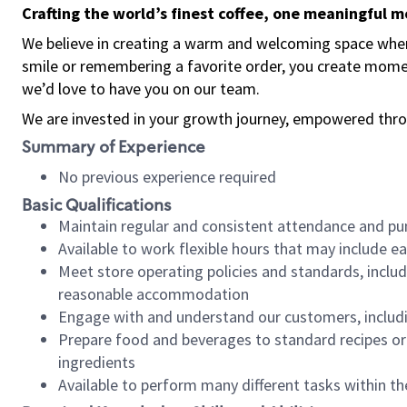
Crafting the world’s finest coffee, one meaningful 
We believe in creating a warm and welcoming space where
smile or remembering a favorite order, you create mome
we’d love to have you on our team.
We are invested in your growth journey, empowered thro
Summary of Experience
No previous experience required
Basic Qualifications
Maintain regular and consistent attendance and pu
Available to work flexible hours that may include e
Meet store operating policies and standards, includ
reasonable accommodation
Engage with and understand our customers, includ
Prepare food and beverages to standard recipes or 
ingredients
Available to perform many different tasks within the