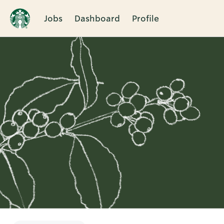
Jobs
Dashboard
Profile
Single
Position