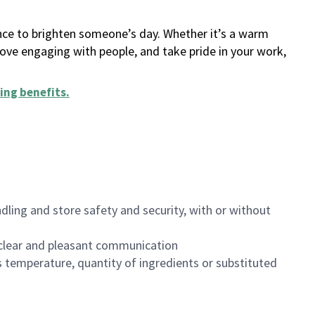
ance to brighten someone’s day. Whether it’s a warm
 love engaging with people, and take pride in your work,
ing benefits
.
dling and store safety and security, with or without
clear and pleasant communication
 temperature, quantity of ingredients or substituted