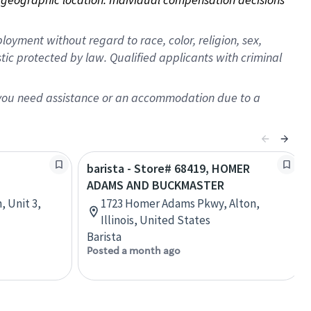
oyment without regard to race, color, religion, sex,
istic protected by law. Qualified applicants with criminal
f you need assistance or an accommodation due to a
barista - Store# 68419, HOMER
ADAMS AND BUCKMASTER
, Unit 3,
1723 Homer Adams Pkwy, Alton,
Illinois, United States
Barista
Posted a month ago