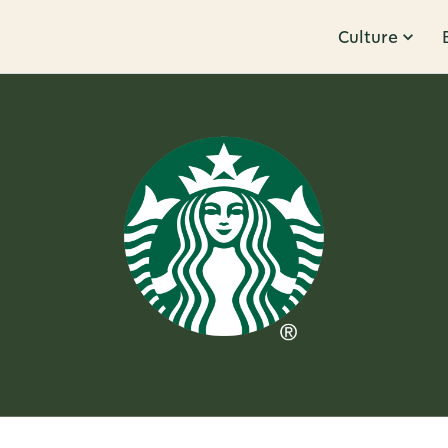
Culture