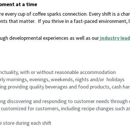
moment at a time
 every cup of coffee sparks connection. Every shift is a ch
nts that matter.
If you thrive in a fast-paced environment,
ugh developmental experiences as well as our
industry lead
nctuality, with or without reasonable accommodation
arly mornings, evenings, weekends, nights and/or holidays
ing providing quality beverages and food products, cash han
ing discovering and responding to customer needs through 
customized for customers, including recipe changes such as
 store during each shift