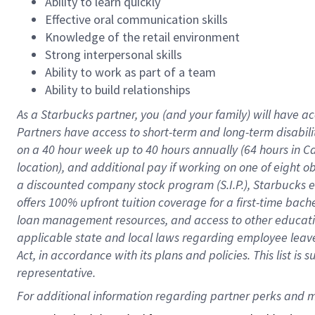
Ability to learn quickly
Effective oral communication skills
Knowledge of the retail environment
Strong interpersonal skills
Ability to work as part of a team
Ability to build relationships
As a Starbucks
partner
, you (and your family) will have ac
Partners have access to
short
-
term and long
-
term disabili
on a
40 hour
week up to
40 hours
annually (
64 hours
in Ca
location
),
and
additional pay
if working
on
one of
eight
o
a
discounted company stock
program
(S.I.P.), Starbucks
offers
100%
upfront
tuition
coverage
for a first-time bac
loan management resources
,
and access to other educat
applicable state and local laws
regarding
employee leave 
Act,
in accordance with
its
plans and
policies.
This list is
representative.
For 
additional
 information regarding partner 
perks
 and m