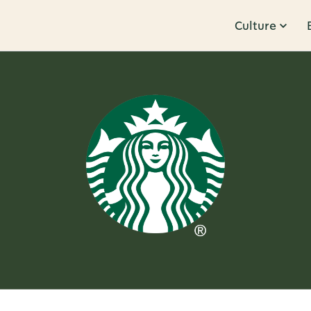
Culture