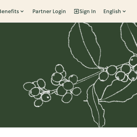
Benefits
Partner Login
Sign In
English