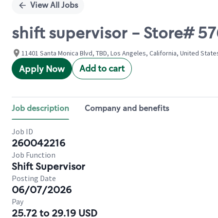
View All Jobs
shift supervisor - Store#
11401 Santa Monica Blvd, TBD, Los Angeles, California, United State
Add to cart
Apply Now
Job description
Company and benefits
Job ID
260042216
Job Function
Shift Supervisor
Posting Date
06/07/2026
Pay
25.72 to 29.19 USD