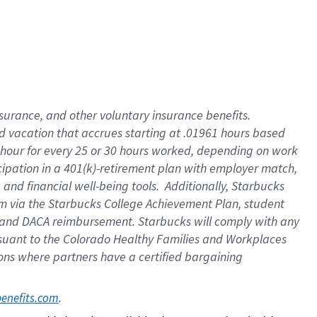
insurance
, and
other voluntary insurance benefits
.
d vacation
that
accrue
s starting
at .01961 hours based
 hour for every
25 or 30 hours worked
,
depending on work
cipation in a
401(k)-retirement
plan
with employer match
,
,
and
financial well-being tools
.
Additionally, Starbucks
am
via
the
Starbucks College Achievement Plan
, student
and
DACA reimbursement.
Starbucks will
comply with
any
suant to
the Colorado Healthy Families and Workplaces
tions where partners have a certified bargaining
. 
benefits.com