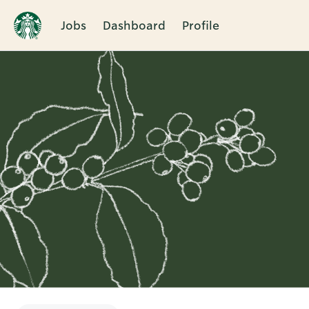
Jobs
Dashboard
Profile
Single
Position