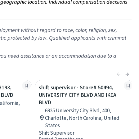
on geographic location. Individual compensation decisions 
oyment without regard to race, color, religion, sex,
istic protected by law. Qualified applicants with criminal
f you need assistance or an accommodation due to a
8193,
shift supervisor - Store# 50494,
E BLVD
UNIVERSITY CITY BLVD AND IKEA
BLVD
alifornia,
6925 University City Blvd, 400,
Charlotte, North Carolina, United
States
Shift Supervisor