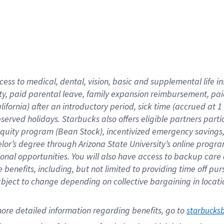
cess to medical, dental, vision,
basic
and supplemental
life 
ty,
paid parental leave,
f
amily
e
xpansion
r
eimbursement,
pai
lifornia)
after an introductory period
,
sick time (
accrued at
1
bserved
holidays
.
Starbucks also offers
eligible partners
parti
 equity program
(
Bean Stock
)
,
incentivized
emergency savings
helor’s degree through Arizona
State University’s online progr
ional
opportunities
.
You will also have access to backup care
benefits, including, but not limited to providing time off
pur
 subject to change depending on collective bargaining in loca
ore 
detailed 
information 
regarding
 benefits, go to 
starbucks