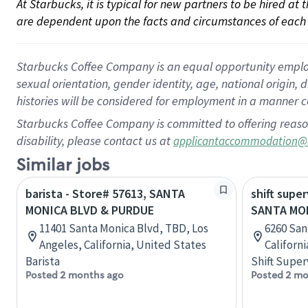
At Starbucks, it is typical for new partners to be hired at
are dependent upon the facts and circumstances of each 
Starbucks Coffee Company is an equal opportunity employer.
sexual orientation, gender identity, age, national origin, 
histories will be considered for employment in a manner co
Starbucks Coffee Company is committed to offering reaso
disability, please contact us at
applicantaccommodation@
Similar jobs
barista - Store# 57613, SANTA
shift super
MONICA BLVD & PURDUE
SANTA MON
11401 Santa Monica Blvd, TBD, Los
6260 San
Angeles, California, United States
Californ
Barista
Shift Super
Posted 2 months ago
Posted 2 mo