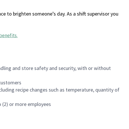
ce to brighten someone’s day. As a shift supervisor you
benefits
.
dling and store safety and security, with or without
f customers
luding recipe changes such as temperature, quantity of
wo (2) or more employees