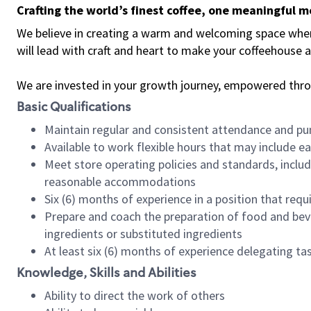
Crafting the world’s finest coffee, one meaningful 
We believe in creating a warm and welcoming space where 
will lead with craft and heart to make your coffeehouse
We are invested in your growth journey, empowered thr
Basic Qualifications
Maintain regular and consistent attendance and pu
Available to work flexible hours that may include e
Meet store operating policies and standards, includ
reasonable accommodations
Six (6) months of experience in a position that req
Prepare and coach the preparation of food and bev
ingredients or substituted ingredients
At least six (6) months of experience delegating t
Knowledge, Skills and Abilities
Ability to direct the work of others