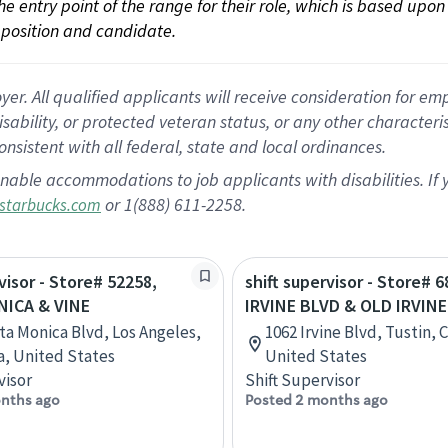
 the entry point of the range for their role, which is based up
position and candidate.
 All qualified applicants will receive consideration for empl
disability, or protected veteran status, or any other character
nsistent with all federal, state and local ordinances.
nable accommodations to job applicants with disabilities. I
or 1(888) 611-2258.
starbucks.com
visor - Store# 52258,
shift supervisor - Store# 6
ICA & VINE
IRVINE BLVD & OLD IRVIN
ta Monica Blvd, Los Angeles,
1062 Irvine Blvd, Tustin, C
ia, United States
United States
visor
Shift Supervisor
nths ago
Posted 2 months ago