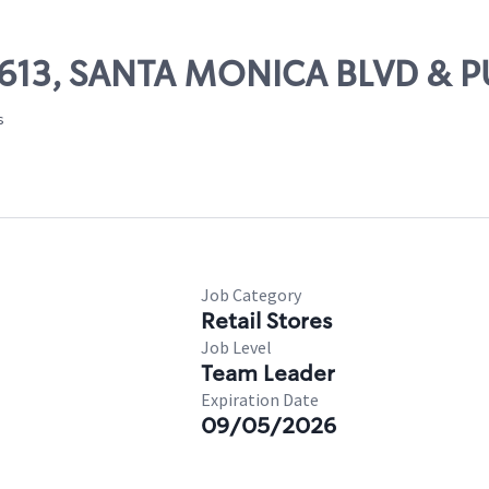
 57613, SANTA MONICA BLVD & 
s
Job Category
Retail Stores
Job Level
Team Leader
Expiration Date
09/05/2026