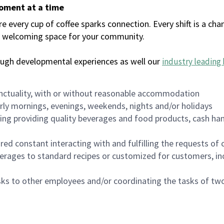
moment at a time
every cup of coffee sparks connection. Every shift is a chan
 a welcoming space for your community.
ough developmental experiences as well our
industry leading 
nctuality, with or without reasonable accommodation
arly mornings, evenings, weekends, nights and/or holidays
ing providing quality beverages and food products, cash han
uired constant interacting with and fulfilling the requests o
erages to standard recipes or customized for customers, inc
asks to other employees and/or coordinating the tasks of t