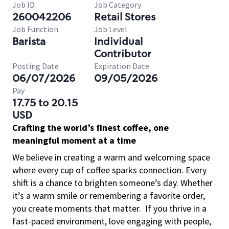
Job ID
Job Category
260042206
Retail Stores
Job Function
Job Level
Barista
Individual
Contributor
Posting Date
Expiration Date
06/07/2026
09/05/2026
Pay
17.75 to 20.15
USD
Crafting the world’s finest coffee, one
meaningful moment at a time
We believe in creating a warm and welcoming space
where every cup of coffee sparks connection. Every
shift is a chance to brighten someone’s day. Whether
it’s a warm smile or remembering a favorite order,
you create moments that matter.
If you thrive in a
fast-paced environment, love engaging with people,