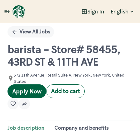
Sign In
English
Single
Position
View All Jobs
barista - Store# 58455,
43RD ST & 11TH AVE
572 11th Avenue, Retail Suite A, New York, New York, United
States
Add to cart
Apply Now
Job description
Company and benefits