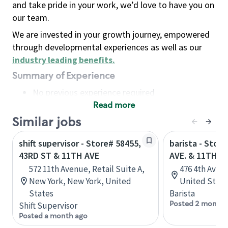
and take pride in your work, we’d love to have you on
our team.
We are invested in your growth journey, empowered
through developmental experiences as well as our
industry leading benefits
.
Summary of Experience
No previous experience required
Read more
Basic Qualifications
Maintain regular and consistent attendance and
Similar jobs
punctuality, with or without reasonable
shift supervisor - Store# 58455,
barista - Stor
accommodation
43RD ST & 11TH AVE
AVE. & 11TH S
Available to work flexible hours that may
572 11th Avenue, Retail Suite A,
476 4th Ave, 
include early mornings, evenings, weekends,
New York, New York, United
United State
nights and/or holidays
States
Barista
Meet store operating policies and standards,
Posted 2 months
Shift Supervisor
including providing quality beverages and food
Posted a month ago
products, cash handling and store safety and