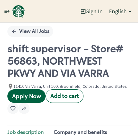
Sign In
English
Single
Position
View All Jobs
shift supervisor - Store#
56863, NORTHWEST
PKWY AND VIA VARRA
11410 Via Varra, Unit 100, Broomfield, Colorado, United States
Add to cart
Apply Now
Job description
Company and benefits