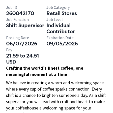
Job ID
Job Category
260042170
Retail Stores
Job Function
Job Level
Shift Supervisor
Individual
Contributor
Posting Date
Expiration Date
06/07/2026
09/05/2026
Pay
21.59 to 24.51
USD
Crafting the world’s finest coffee, one
meaningful moment at a time
We believe in creating a warm and welcoming space
where every cup of coffee sparks connection. Every
shift is a chance to brighten someone’s day. As a shift
supervisor you will lead with craft and heart to make
your coffeehouse a welcoming space for your