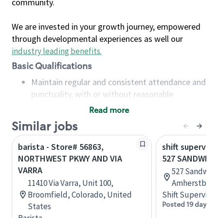
community.
We are invested in your growth journey, empowered
through developmental experiences as well our
industry leading benefits
.
Basic Qualifications
Maintain regular and consistent attendance and
punctuality, with or without reasonable
accommodation
Read more
Available to work flexible hours that may
Similar jobs
include early mornings, evenings, weekends,
nights and/or holidays
barista - Store# 56863,
shift superviso
Meet store operating policies and standards,
NORTHWEST PKWY AND VIA
527 SANDWICH
including providing quality beverages and food
VARRA
527 Sandwich
products, cash handling and store safety and
11410 Via Varra, Unit 100,
Amherstburg,
security, with or without reasonable
Broomfield, Colorado, United
Shift Supervisor
accommodations
Posted 19 days a
States
Six (6) months of experience in a position that