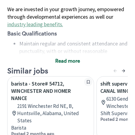
We are invested in your growth journey, empowered
through developmental experiences as well our
industry leading benefits
.
Basic Qualifications
Maintain regular and consistent attendance and
punctuality, with or without reasonable
accommodation
Read more
Available to work flexible hours that may
Similar jobs
include early mornings, evenings, weekends,
nights and/or holidays
barista - Store# 54712,
shift superviso
Meet store operating policies and standards,
WINCHESTER AND HOMER
CANAL WINCH
including providing quality beverages and food
NANCE
6130 Gender 
products, cash handling and store safety and
2191 Winchester Rd NE, B,
Winchester, 
security, with or without reasonable
Huntsville, Alabama, United
Shift Supervisor
accommodations
Posted 2 months
States
Six (6) months of experience in a position that
Barista
required constant interacting with and fulfilling
Posted 2 months ago