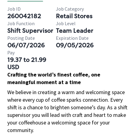
Job ID
Job Category
260042182
Retail Stores
Job Function
Job Level
Shift Supervisor
Team Leader
Posting Date
Expiration Date
06/07/2026
09/05/2026
Pay
19.37 to 21.99
USD
Crafting the world’s finest coffee, one
meaningful moment at a time
We believe in creating a warm and welcoming space
where every cup of coffee sparks connection. Every
shift is a chance to brighten someone’s day. As a shift
supervisor you will lead with craft and heart to make
your coffeehouse a welcoming space for your
community.