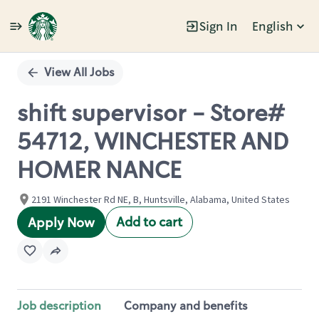
Sign In
English
Single
Position
View All Jobs
shift supervisor - Store#
54712, WINCHESTER AND
HOMER NANCE
2191 Winchester Rd NE, B, Huntsville, Alabama, United States
Add to cart
Apply Now
Job description
Company and benefits