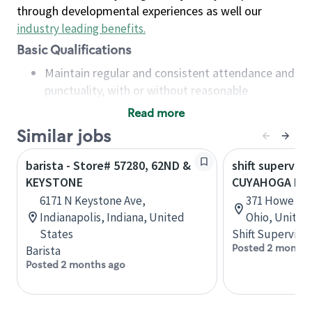
through developmental experiences as well our
industry leading benefits
.
Basic Qualifications
Maintain regular and consistent attendance and
punctuality, with or without reasonable
accommodation
Read more
Available to work flexible hours that may
Similar jobs
include early mornings, evenings, weekends,
nights and/or holidays
barista - Store# 57280, 62ND &
shift superviso
Meet store operating policies and standards,
KEYSTONE
CUYAHOGA FA
including providing quality beverages and food
6171 N Keystone Ave,
371 Howe Ave
products, cash handling and store safety and
Indianapolis, Indiana, United
Ohio, United
security, with or without reasonable
States
Shift Supervisor
accommodations
Posted 2 months
Barista
Six (6) months of experience in a position that
Posted 2 months ago
required constant interacting with and fulfilling
the requests of customers