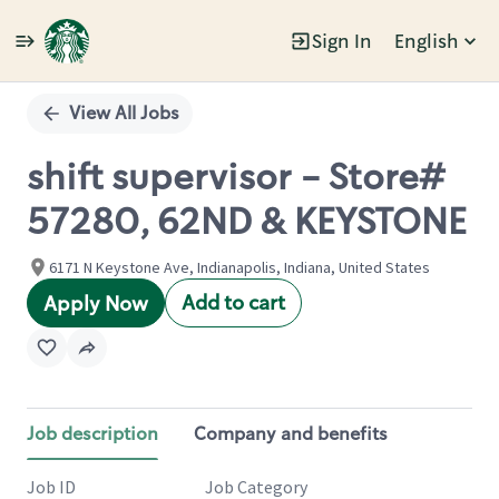
Sign In
English
Single
Position
View All Jobs
shift supervisor - Store#
57280, 62ND & KEYSTONE
6171 N Keystone Ave, Indianapolis, Indiana, United States
Add to cart
Apply Now
Job description
Company and benefits
Job ID
Job Category