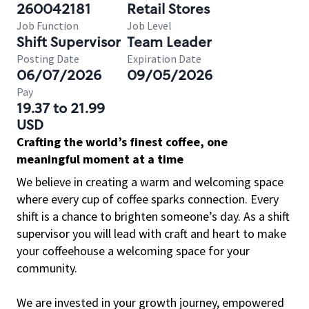
260042181
Retail Stores
Job Function
Job Level
Shift Supervisor
Team Leader
Posting Date
Expiration Date
06/07/2026
09/05/2026
Pay
19.37 to 21.99
USD
Crafting the world’s finest coffee, one
meaningful moment at a time
We believe in creating a warm and welcoming space
where every cup of coffee sparks connection. Every
shift is a chance to brighten someone’s day. As a shift
supervisor you will lead with craft and heart to make
your coffeehouse a welcoming space for your
community.
We are invested in your growth journey, empowered