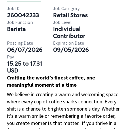
Job ID
Job Category
260042233
Retail Stores
Job Function
Job Level
Barista
Individual
Contributor
Posting Date
Expiration Date
06/07/2026
09/05/2026
Pay
15.25 to 17.31
USD
Crafting the world’s finest coffee, one
meaningful moment at a time
We believe in creating a warm and welcoming space
where every cup of coffee sparks connection. Every
shift is a chance to brighten someone’s day. Whether
it’s a warm smile or remembering a favorite order,
you create moments that matter.
If you thrive in a