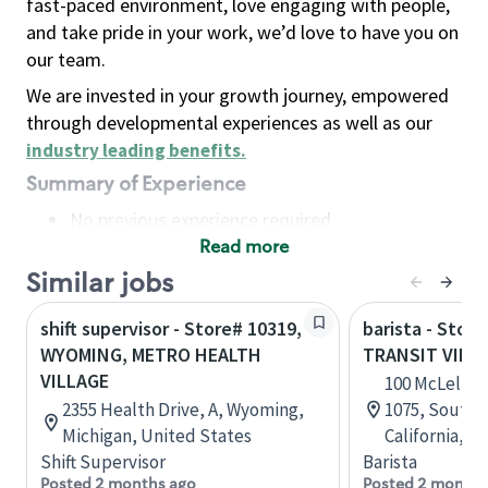
fast-paced environment, love engaging with people,
and take pride in your work, we’d love to have you on
our team.
We are invested in your growth journey, empowered
through developmental experiences as well as our
industry leading benefits
.
Summary of Experience
No previous experience required
Read more
Basic Qualifications
Maintain regular and consistent attendance and
Similar jobs
punctuality, with or without reasonable
shift supervisor - Store# 10319,
barista - Store
accommodation
WYOMING, METRO HEALTH
TRANSIT VILL
Available to work flexible hours that may
VILLAGE
100 McLellan 
include early mornings, evenings, weekends,
2355 Health Drive, A, Wyoming,
1075, South 
nights and/or holidays
Michigan, United States
California, U
Meet store operating policies and standards,
Shift Supervisor
Barista
including providing quality beverages and food
Posted 2 months ago
Posted 2 months