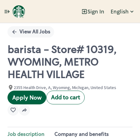
Sign In
English
Single
Position
View All Jobs
barista - Store# 10319,
WYOMING, METRO
HEALTH VILLAGE
2355 Health Drive, A, Wyoming, Michigan, United States
Add to cart
Apply Now
Job description
Company and benefits