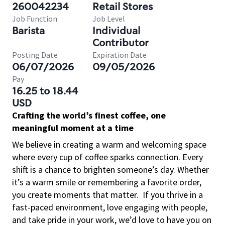
260042234
Retail Stores
Job Function
Job Level
Barista
Individual
Contributor
Posting Date
Expiration Date
06/07/2026
09/05/2026
Pay
16.25 to 18.44
USD
Crafting the world’s finest coffee, one
meaningful moment at a time
We believe in creating a warm and welcoming space
where every cup of coffee sparks connection. Every
shift is a chance to brighten someone’s day. Whether
it’s a warm smile or remembering a favorite order,
you create moments that matter.
If you thrive in a
fast-paced environment, love engaging with people,
and take pride in your work, we’d love to have you on