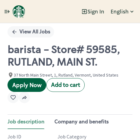
Sign In
English
Single
Position
View All Jobs
barista - Store# 59585,
RUTLAND, MAIN ST.
37 North Main Street, 1, Rutland, Vermont, United States
Add to cart
Apply Now
Job description
Company and benefits
Job ID
Job Category