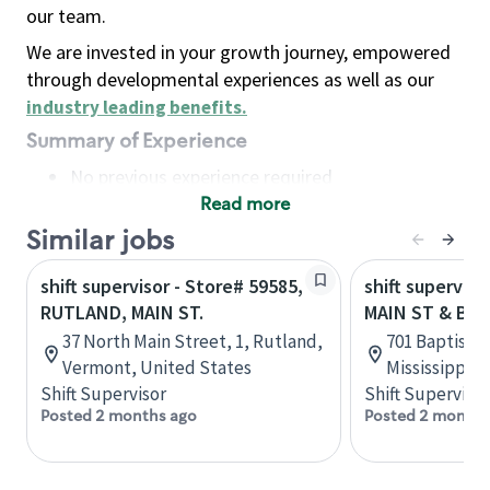
our team.
We are invested in your growth journey, empowered
through developmental experiences as well as our
industry leading benefits
.
Summary of Experience
No previous experience required
Read more
Basic Qualifications
Maintain regular and consistent attendance and
Similar jobs
punctuality, with or without reasonable
shift supervisor - Store# 59585,
shift superviso
accommodation
RUTLAND, MAIN ST.
MAIN ST & BA
Available to work flexible hours that may
37 North Main Street, 1, Rutland,
701 Baptist D
include early mornings, evenings, weekends,
Vermont, United States
Mississippi, 
nights and/or holidays
Shift Supervisor
Shift Supervisor
Meet store operating policies and standards,
Posted 2 months ago
Posted 2 months
including providing quality beverages and food
products, cash handling and store safety and
security, with or without reasonable