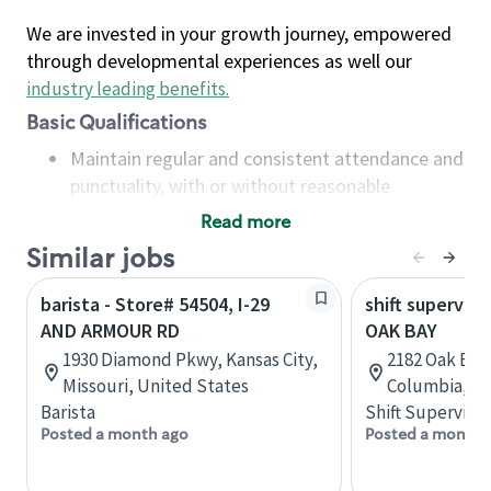
We are invested in your growth journey, empowered
through developmental experiences as well our
industry leading benefits
.
Basic Qualifications
Maintain regular and consistent attendance and
punctuality, with or without reasonable
accommodation
Read more
Available to work flexible hours that may
Similar jobs
include early mornings, evenings, weekends,
nights and/or holidays
barista - Store# 54504, I-29
shift superviso
Meet store operating policies and standards,
AND ARMOUR RD
OAK BAY
including providing quality beverages and food
1930 Diamond Pkwy, Kansas City,
2182 Oak Bay 
products, cash handling and store safety and
Missouri, United States
Columbia, C
security, with or without reasonable
Barista
Shift Supervisor
accommodations
Posted a month ago
Posted a month 
Six (6) months of experience in a position that
required constant interacting with and fulfilling