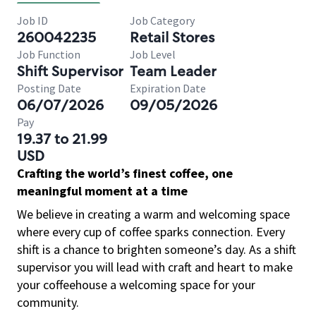
Job ID
Job Category
260042235
Retail Stores
Job Function
Job Level
Shift Supervisor
Team Leader
Posting Date
Expiration Date
06/07/2026
09/05/2026
Pay
19.37 to 21.99
USD
Crafting the world’s finest coffee, one
meaningful moment at a time
We believe in creating a warm and welcoming space
where every cup of coffee sparks connection. Every
shift is a chance to brighten someone’s day. As a shift
supervisor you will lead with craft and heart to make
your coffeehouse a welcoming space for your
community.