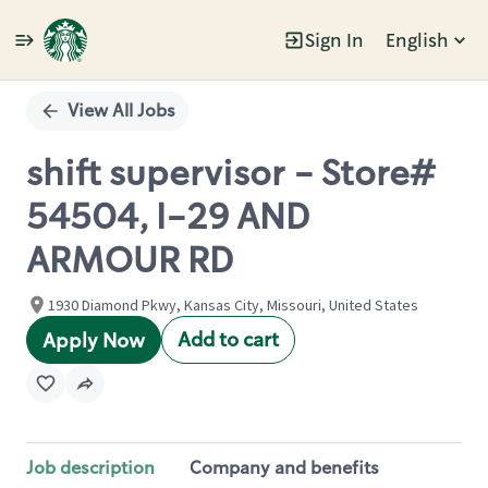
Sign In
English
Single
Position
View All Jobs
shift supervisor - Store#
54504, I-29 AND
ARMOUR RD
1930 Diamond Pkwy, Kansas City, Missouri, United States
Add to cart
Apply Now
Job description
Company and benefits