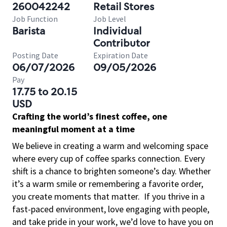
260042242
Retail Stores
Job Function
Job Level
Barista
Individual
Contributor
Posting Date
Expiration Date
06/07/2026
09/05/2026
Pay
17.75 to 20.15
USD
Crafting the world’s finest coffee, one
meaningful moment at a time
We believe in creating a warm and welcoming space
where every cup of coffee sparks connection. Every
shift is a chance to brighten someone’s day. Whether
it’s a warm smile or remembering a favorite order,
you create moments that matter.
If you thrive in a
fast-paced environment, love engaging with people,
and take pride in your work, we’d love to have you on