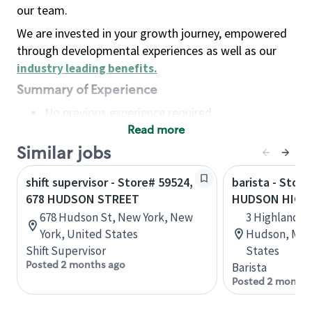
our team.
We are invested in your growth journey, empowered
through developmental experiences as well as our
industry leading benefits
.
Summary of Experience
No previous experience required
Read more
Basic Qualifications
Maintain regular and consistent attendance and
Similar jobs
punctuality, with or without reasonable
shift supervisor - Store# 59524,
barista - Store
accommodation
678 HUDSON STREET
HUDSON HIGH
Available to work flexible hours that may
678 Hudson St, New York, New
3 Highland C
include early mornings, evenings, weekends,
York, United States
Hudson, Mas
nights and/or holidays
Shift Supervisor
States
Meet store operating policies and standards,
Posted 2 months ago
Barista
including providing quality beverages and food
Posted 2 months
products, cash handling and store safety and
security, with or without reasonable