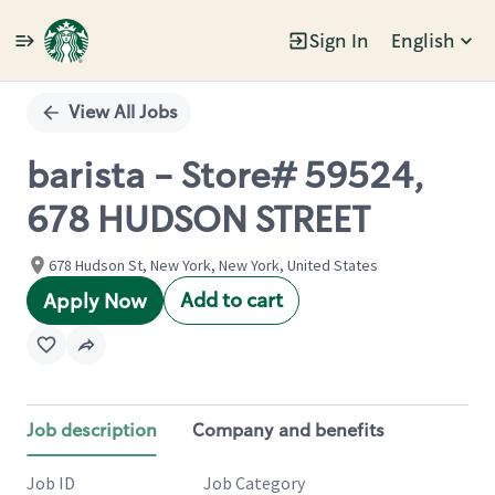
Sign In
English
Single
Position
View All Jobs
barista - Store# 59524,
678 HUDSON STREET
678 Hudson St, New York, New York, United States
Add to cart
Apply Now
Job description
Company and benefits
Job ID
Job Category