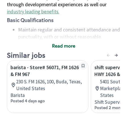
through developmental experiences as well our
industry leading benefits
.
Basic Qualifications
Maintain regular and consistent attendance and
punctuality, with or without reasonable
accommodation
Read more
Available to work flexible hours that may
Similar jobs
include early mornings, evenings, weekends,
nights and/or holidays
barista - Store# 56071, FM 1626
shift superviso
Meet store operating policies and standards,
& FM 967
HWY 1626 & I 3
including providing quality beverages and food
230 S. FM 1626, 100, Buda, Texas,
5401 South F
products, cash handling and store safety and
United States
Marketplace,
security, with or without reasonable
Barista
States
accommodations
Posted 4 days ago
Shift Supervisor
Six (6) months of experience in a position that
Posted 2 months
required constant interacting with and fulfilling
the requests of customers