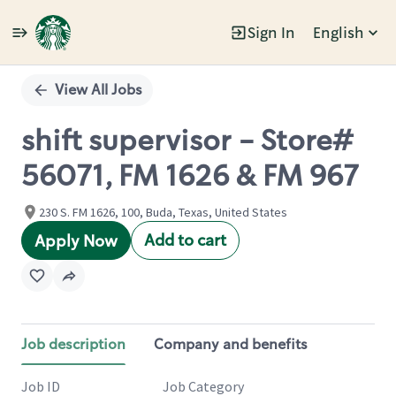
Sign In
English
Single
Position
View All Jobs
shift supervisor - Store#
56071, FM 1626 & FM 967
230 S. FM 1626, 100, Buda, Texas, United States
Add to cart
Apply Now
Job description
Company and benefits
Job ID
Job Category