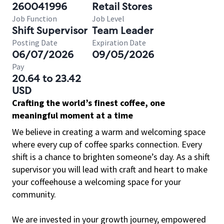
260041996
Retail Stores
Job Function
Job Level
Shift Supervisor
Team Leader
Posting Date
Expiration Date
06/07/2026
09/05/2026
Pay
20.64 to 23.42
USD
Crafting the world’s finest coffee, one
meaningful moment at a time
We believe in creating a warm and welcoming space
where every cup of coffee sparks connection. Every
shift is a chance to brighten someone’s day. As a shift
supervisor you will lead with craft and heart to make
your coffeehouse a welcoming space for your
community.
We are invested in your growth journey, empowered