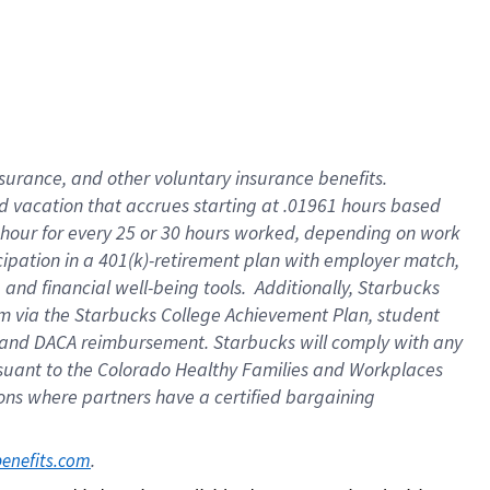
insurance
, and
other voluntary insurance benefits
.
d vacation
that
accrue
s starting
at .01961 hours based
 hour for every
25 or 30 hours worked
,
depending on work
cipation in a
401(k)-retirement
plan
with employer match
,
,
and
financial well-being tools
.
Additionally, Starbucks
am
via
the
Starbucks College Achievement Plan
, student
and
DACA reimbursement.
Starbucks will
comply with
any
suant to
the Colorado Healthy Families and Workplaces
tions where partners have a certified bargaining
. 
benefits.com