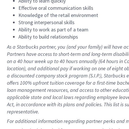
Ability to learn quickly
Effective oral communication skills
Knowledge of the retail environment
Strong interpersonal skills
Ability to work as part of a team
Ability to build relationships
As a Starbucks
partner
, you (and your family) will have ac
Partners have access to
short
-
term and long
-
term disabili
on a
40 hour
week up to
40 hours
annually (
64 hours
in Ca
location
),
and
additional pay
if working
on
one of
eight
o
a
discounted company stock
program
(S.I.P.), Starbucks
offers
100%
upfront
tuition
coverage
for a first-time bac
loan management resources
,
and access to other educat
applicable state and local laws
regarding
employee leave 
Act,
in accordance with
its
plans and
policies.
This list is
representative.
For 
additional
 information regarding partner 
perks
 and m