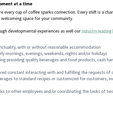
moment at a time
every cup of coffee sparks connection. Every shift is a chan
 a welcoming space for your community.
ough developmental experiences as well our
industry leading 
nctuality, with or without reasonable accommodation
arly mornings, evenings, weekends, nights and/or holidays
ing providing quality beverages and food products, cash han
uired constant interacting with and fulfilling the requests o
erages to standard recipes or customized for customers, inc
asks to other employees and/or coordinating the tasks of t