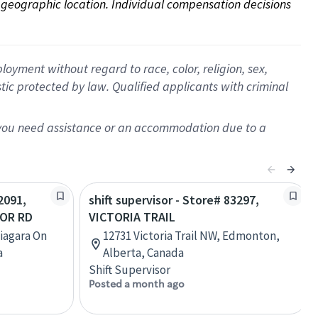
on geographic location. Individual compensation decisions 
oyment without regard to race, color, religion, sex,
istic protected by law. Qualified applicants with criminal
f you need assistance or an accommodation due to a
2091,
shift supervisor - Store# 83297,
LOR RD
VICTORIA TRAIL
Niagara On
12731 Victoria Trail NW, Edmonton,
a
Alberta, Canada
Shift Supervisor
Posted a month ago