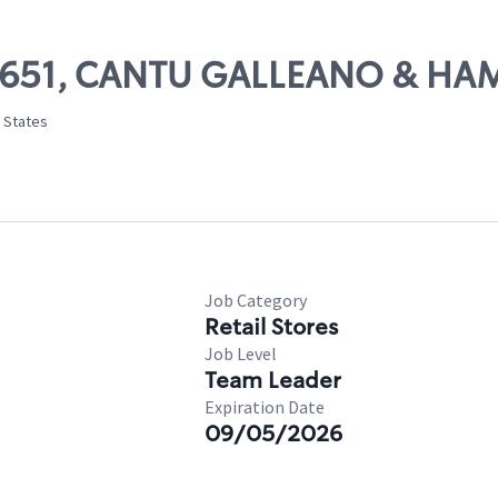
 55651, CANTU GALLEANO & H
d States
Job Category
Retail Stores
Job Level
Team Leader
Expiration Date
09/05/2026