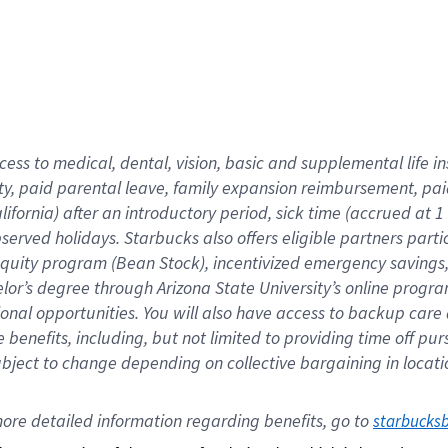
cess to medical, dental, vision,
basic
and supplemental
life 
ty,
paid parental leave,
f
amily
e
xpansion
r
eimbursement,
pai
lifornia)
after an introductory period
,
sick time (
accrued at
1
bserved
holidays
.
Starbucks also offers
eligible partners
parti
 equity program
(
Bean Stock
)
,
incentivized
emergency savings
helor’s degree through Arizona
State University’s online progr
ional
opportunities
.
You will also have access to backup care
benefits, including, but not limited to providing time off
pur
 subject to change depending on collective bargaining in loca
ore 
detailed 
information 
regarding
 benefits, go to 
starbucks