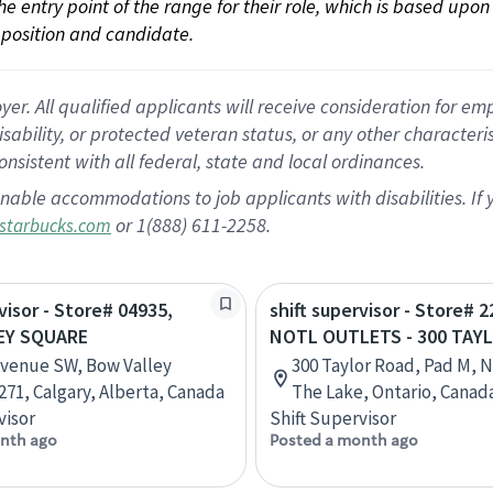
 the entry point of the range for their role, which is based up
position and candidate.
 All qualified applicants will receive consideration for empl
disability, or protected veteran status, or any other character
nsistent with all federal, state and local ordinances.
nable accommodations to job applicants with disabilities. I
or 1(888) 611-2258.
starbucks.com
visor - Store# 04935,
shift supervisor - Store# 2
EY SQUARE
NOTL OUTLETS - 300 TAY
Avenue SW, Bow Valley
300 Taylor Road, Pad M, 
271, Calgary, Alberta, Canada
The Lake, Ontario, Canad
visor
Shift Supervisor
nth ago
Posted a month ago