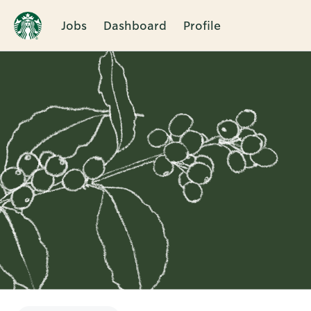
Jobs
Dashboard
Profile
Single
Position