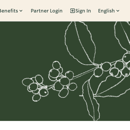
Benefits
Partner Login
Sign In
English