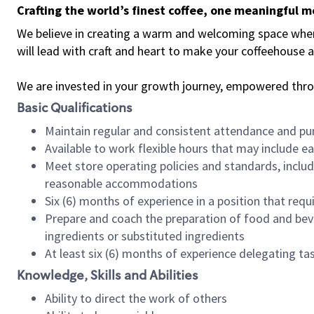
Crafting the world’s finest coffee, one meaningful 
We believe in creating a warm and welcoming space where 
will lead with craft and heart to make your coffeehouse
We are invested in your growth journey, empowered thr
Basic Qualifications
Maintain regular and consistent attendance and pu
Available to work flexible hours that may include e
Meet store operating policies and standards, includ
reasonable accommodations
Six (6) months of experience in a position that req
Prepare and coach the preparation of food and bev
ingredients or substituted ingredients
At least six (6) months of experience delegating t
Knowledge, Skills and Abilities
Ability to direct the work of others