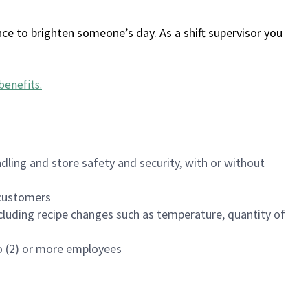
ce to brighten someone’s day. As a shift supervisor you
benefits
.
dling and store safety and security, with or without
f customers
luding recipe changes such as temperature, quantity of
wo (2) or more employees