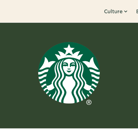
Culture