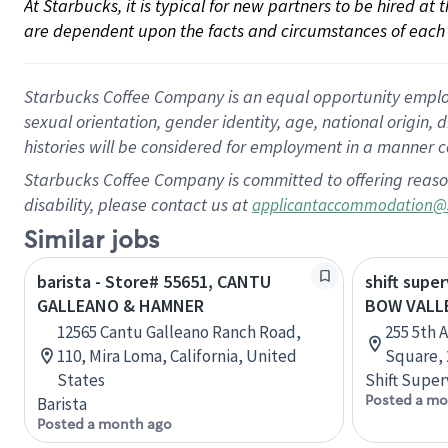
At Starbucks, it is typical for new partners to be hired at
are dependent upon the facts and circumstances of each 
Starbucks Coffee Company is an equal opportunity employer.
sexual orientation, gender identity, age, national origin, 
histories will be considered for employment in a manner co
Starbucks Coffee Company is committed to offering reaso
disability, please contact us at
applicantaccommodation@
Similar jobs
barista - Store# 55651, CANTU
shift super
GALLEANO & HAMNER
BOW VALL
12565 Cantu Galleano Ranch Road,
255 5th 
110, Mira Loma, California, United
Square, 
States
Shift Super
Posted a mo
Barista
Posted a month ago