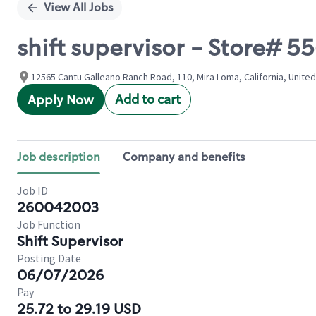
View All Jobs
shift supervisor - Store#
12565 Cantu Galleano Ranch Road, 110, Mira Loma, California, Unite
Add to cart
Apply Now
Job description
Company and benefits
Job ID
260042003
Job Function
Shift Supervisor
Posting Date
06/07/2026
Pay
25.72 to 29.19 USD