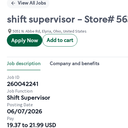
View All Jobs
shift supervisor - Store# 5
5051 N. Abbe Rd, Elyria, Ohio, United States
Add to cart
Apply Now
Job description
Company and benefits
Job ID
260042241
Job Function
Shift Supervisor
Posting Date
06/07/2026
Pay
19.37 to 21.99 USD