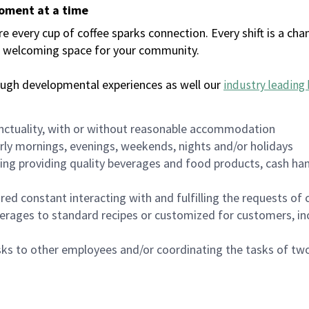
moment at a time
every cup of coffee sparks connection. Every shift is a chan
 a welcoming space for your community.
ough developmental experiences as well our
industry leading 
nctuality, with or without reasonable accommodation
arly mornings, evenings, weekends, nights and/or holidays
ing providing quality beverages and food products, cash han
uired constant interacting with and fulfilling the requests o
erages to standard recipes or customized for customers, inc
asks to other employees and/or coordinating the tasks of t