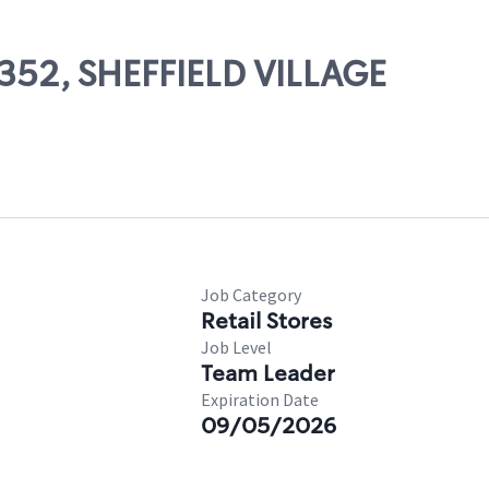
6352, SHEFFIELD VILLAGE
Job Category
Retail Stores
Job Level
Team Leader
Expiration Date
09/05/2026