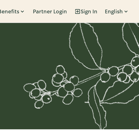
Benefits
Partner Login
Sign In
English