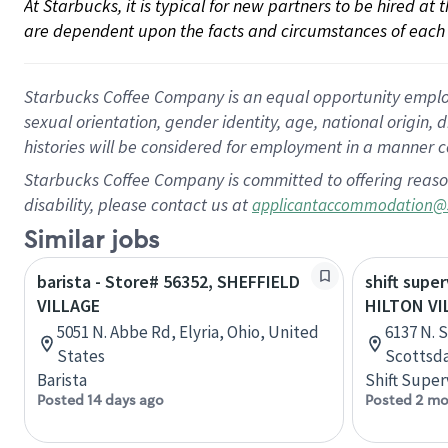
At Starbucks, it is typical for new partners to be hired at
are dependent upon the facts and circumstances of each 
Starbucks Coffee Company is an equal opportunity employer.
sexual orientation, gender identity, age, national origin, 
histories will be considered for employment in a manner co
Starbucks Coffee Company is committed to offering reaso
disability, please contact us at
applicantaccommodation@
Similar jobs
barista - Store# 56352, SHEFFIELD
shift super
VILLAGE
HILTON VI
5051 N. Abbe Rd, Elyria, Ohio, United
6137 N. 
States
Scottsda
Barista
Shift Super
Posted 14 days ago
Posted 2 mo