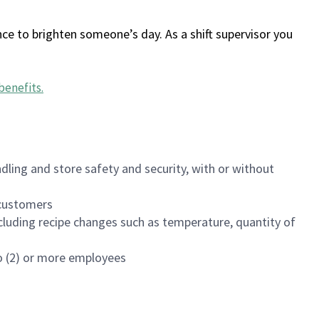
ce to brighten someone’s day. As a shift supervisor you
benefits
.
dling and store safety and security, with or without
f customers
luding recipe changes such as temperature, quantity of
wo (2) or more employees