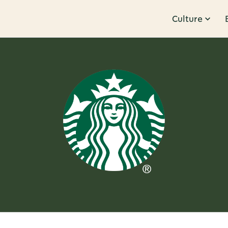
Culture