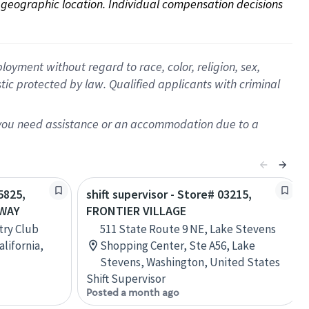
on geographic location. Individual compensation decisions 
oyment without regard to race, color, religion, sex,
istic protected by law. Qualified applicants with criminal
f you need assistance or an accommodation due to a
5825,
shift supervisor - Store# 03215,
KWAY
FRONTIER VILLAGE
try Club
511 State Route 9 NE, Lake Stevens
alifornia,
Shopping Center, Ste A56, Lake
Stevens, Washington, United States
Shift Supervisor
Posted a month ago