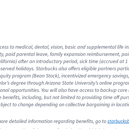
cess to medical, dental, vision,
basic
and supplemental
life 
ty,
paid parental leave,
f
amily
e
xpansion
r
eimbursement,
pai
lifornia)
after an introductory period
,
sick time (
accrued at
1
bserved
holidays
.
Starbucks also offers
eligible partners
parti
 equity program
(
Bean Stock
)
,
incentivized
emergency savings
helor’s degree through Arizona
State University’s online progr
ional
opportunities
.
You will also have access to backup care
benefits, including, but not limited to providing time off
pur
 subject to change depending on collective bargaining in loca
ore 
detailed 
information 
regarding
 benefits, go to 
starbucks