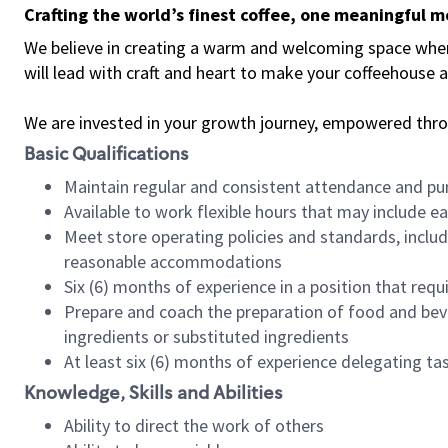
Crafting the world’s finest coffee, one meaningful 
We believe in creating a warm and welcoming space where 
will lead with craft and heart to make your coffeehouse
We are invested in your growth journey, empowered thr
Basic Qualifications
Maintain regular and consistent attendance and pu
Available to work flexible hours that may include e
Meet store operating policies and standards, includ
reasonable accommodations
Six (6) months of experience in a position that req
Prepare and coach the preparation of food and bev
ingredients or substituted ingredients
At least six (6) months of experience delegating t
Knowledge, Skills and Abilities
Ability to direct the work of others