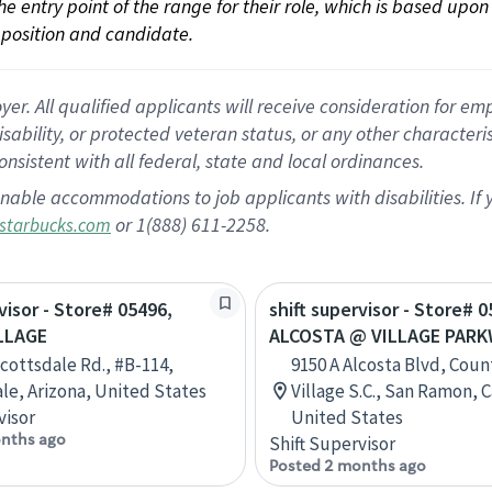
 the entry point of the range for their role, which is based up
position and candidate.
 All qualified applicants will receive consideration for empl
disability, or protected veteran status, or any other character
nsistent with all federal, state and local ordinances.
nable accommodations to job applicants with disabilities. I
or 1(888) 611-2258.
starbucks.com
visor - Store# 05496,
shift supervisor - Store# 0
LLAGE
ALCOSTA @ VILLAGE PAR
Scottsdale Rd., #B-114,
9150 A Alcosta Blvd, Coun
le, Arizona, United States
Village S.C., San Ramon, C
visor
United States
nths ago
Shift Supervisor
Posted 2 months ago