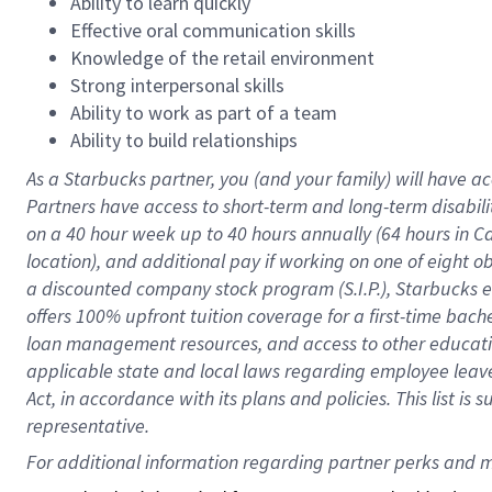
Ability to learn quickly
Effective oral communication skills
Knowledge of the retail environment
Strong interpersonal skills
Ability to work as part of a team
Ability to build relationships
As a Starbucks
partner
, you (and your family) will have ac
Partners have access to
short
-
term and long
-
term disabili
on a
40 hour
week up to
40 hours
annually (
64 hours
in Ca
location
),
and
additional pay
if working
on
one of
eight
o
a
discounted company stock
program
(S.I.P.), Starbucks
offers
100%
upfront
tuition
coverage
for a first-time bac
loan management resources
,
and access to other educat
applicable state and local laws
regarding
employee leave 
Act,
in accordance with
its
plans and
policies.
This list is
representative.
For 
additional
 information regarding partner 
perks
 and m