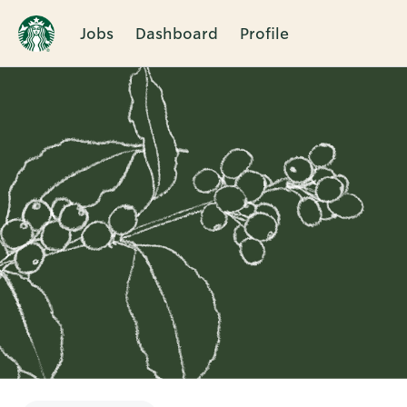
Jobs
Dashboard
Profile
Single
Position