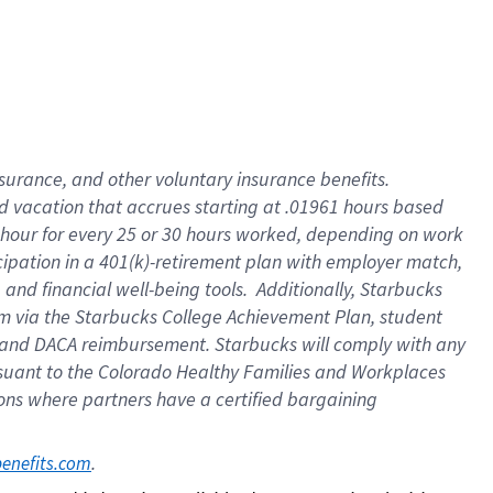
insurance
, and
other voluntary insurance benefits
.
d vacation
that
accrue
s starting
at .01961 hours based
 hour for every
25 or 30 hours worked
,
depending on work
cipation in a
401(k)-retirement
plan
with employer match
,
,
and
financial well-being tools
.
Additionally, Starbucks
am
via
the
Starbucks College Achievement Plan
, student
and
DACA reimbursement.
Starbucks will
comply with
any
suant to
the Colorado Healthy Families and Workplaces
tions where partners have a certified bargaining
. 
benefits.com