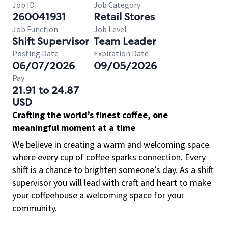
Job ID
Job Category
260041931
Retail Stores
Job Function
Job Level
Shift Supervisor
Team Leader
Posting Date
Expiration Date
06/07/2026
09/05/2026
Pay
21.91 to 24.87
USD
Crafting the world’s finest coffee, one
meaningful moment at a time
We believe in creating a warm and welcoming space
where every cup of coffee sparks connection. Every
shift is a chance to brighten someone’s day. As a shift
supervisor you will lead with craft and heart to make
your coffeehouse a welcoming space for your
community.