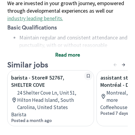
We are invested in your growth journey, empowered
through developmental experiences as well our
industry leading benefits
.
Basic Qualifications
Maintain regular and consistent attendance and
punctuality, with or without reasonable
accommodation
Read more
Available to work flexible hours that may
Similar jobs
include early mornings, evenings, weekends,
nights and/or holidays
barista - Store# 52767,
assistant stor
Meet store operating policies and standards,
SHELTER COVE
Montréal - Do
including providing quality beverages and food
24 Shelter Cove Ln, Unit 51,
Montreal, Qu
products, cash handling and store safety and
Hilton Head Island, South
more
security, with or without reasonable
Carolina, United States
Coffeehouse Co
accommodations
Posted 7 days ag
Barista
Six (6) months of experience in a position that
Posted a month ago
required constant interacting with and fulfilling