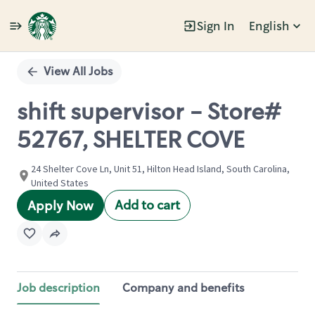
Sign In
English
Single
Position
View All Jobs
shift supervisor - Store#
52767, SHELTER COVE
24 Shelter Cove Ln, Unit 51, Hilton Head Island, South Carolina,
United States
Add to cart
Apply Now
Job description
Company and benefits