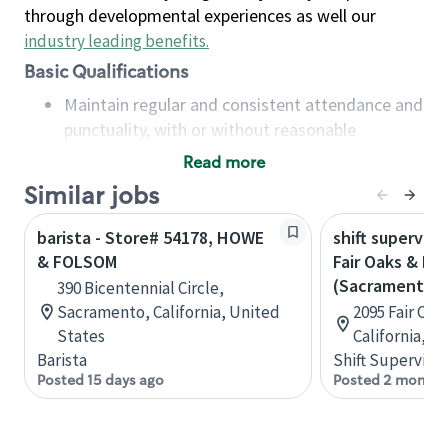
through developmental experiences as well our
industry leading benefits
.
Basic Qualifications
Maintain regular and consistent attendance and
punctuality, with or without reasonable
accommodation
Read more
Available to work flexible hours that may
Similar jobs
include early mornings, evenings, weekends,
nights and/or holidays
barista - Store# 54178, HOWE
shift superviso
Meet store operating policies and standards,
& FOLSOM
Fair Oaks & H
including providing quality beverages and food
(Sacramento)
390 Bicentennial Circle,
products, cash handling and store safety and
Sacramento, California, United
2095 Fair Oa
security, with or without reasonable
States
California, U
accommodations
Barista
Shift Supervisor
Six (6) months of experience in a position that
Posted 15 days ago
Posted 2 months
required constant interacting with and fulfilling
the requests of customers