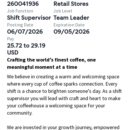
260041936
Retail Stores
Job Function
Job Level
Shift Supervisor
Team Leader
Posting Date
Expiration Date
06/07/2026
09/05/2026
Pay
25.72 to 29.19
USD
Crafting the world’s finest coffee, one
meaningful moment at a time
We believe in creating a warm and welcoming space
where every cup of coffee sparks connection. Every
shift is a chance to brighten someone’s day. As a shift
supervisor you will lead with craft and heart to make
your coffeehouse a welcoming space for your
community.
We are invested in your growth journey, empowered