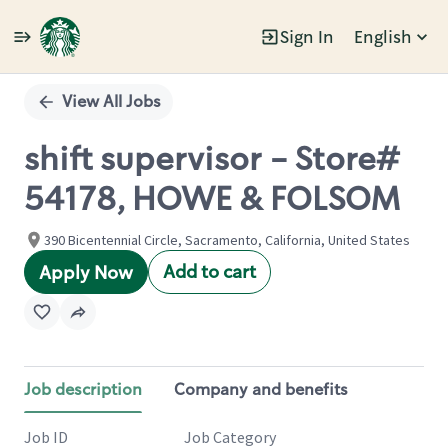
Sign In
English
Single
Position
View All Jobs
shift supervisor - Store#
54178, HOWE & FOLSOM
390 Bicentennial Circle, Sacramento, California, United States
Add to cart
Apply Now
Job description
Company and benefits
Job ID
Job Category