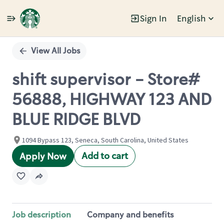
Sign In
English
Single
Position
View All Jobs
shift supervisor - Store#
56888, HIGHWAY 123 AND
BLUE RIDGE BLVD
1094 Bypass 123, Seneca, South Carolina, United States
Add to cart
Apply Now
Job description
Company and benefits