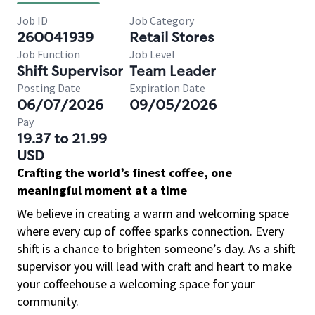
Job ID
Job Category
260041939
Retail Stores
Job Function
Job Level
Shift Supervisor
Team Leader
Posting Date
Expiration Date
06/07/2026
09/05/2026
Pay
19.37 to 21.99
USD
Crafting the world’s finest coffee, one
meaningful moment at a time
We believe in creating a warm and welcoming space
where every cup of coffee sparks connection. Every
shift is a chance to brighten someone’s day. As a shift
supervisor you will lead with craft and heart to make
your coffeehouse a welcoming space for your
community.