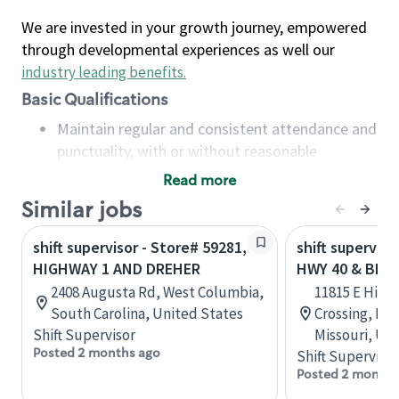
We are invested in your growth journey, empowered
through developmental experiences as well our
industry leading benefits
.
Basic Qualifications
Maintain regular and consistent attendance and
punctuality, with or without reasonable
accommodation
Read more
Available to work flexible hours that may
Similar jobs
include early mornings, evenings, weekends,
nights and/or holidays
shift supervisor - Store# 59281,
shift superviso
Meet store operating policies and standards,
HIGHWAY 1 AND DREHER
HWY 40 & BLUE
including providing quality beverages and food
2408 Augusta Rd, West Columbia,
11815 E High
products, cash handling and store safety and
South Carolina, United States
Crossing, In
security, with or without reasonable
Shift Supervisor
Missouri, Un
accommodations
Posted 2 months ago
Shift Supervisor
Six (6) months of experience in a position that
Posted 2 months
required constant interacting with and fulfilling