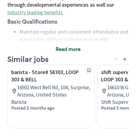
through developmental experiences as well our
industry leading benefits
.
Basic Qualifications
Maintain regular and consistent attendance and
punctuality, with or without reasonable
accommodation
Read more
Available to work flexible hours that may
Similar jobs
include early mornings, evenings, weekends,
nights and/or holidays
barista - Store# 58303, LOOP
shift superviso
Meet store operating policies and standards,
303 & BELL
LOOP 303 & G
including providing quality beverages and food
16931 West Bell Rd, 104, Surprise,
16610 W Gree
products, cash handling and store safety and
Arizona, United States
Arizona, Uni
security, with or without reasonable
Barista
Shift Supervisor
accommodations
Posted 2 months ago
Posted 3 months
Six (6) months of experience in a position that
required constant interacting with and fulfilling
the requests of customers