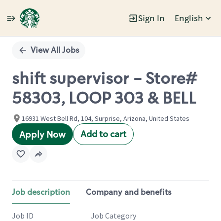
Sign In
English
Single
Position
View All Jobs
shift supervisor - Store#
58303, LOOP 303 & BELL
16931 West Bell Rd, 104, Surprise, Arizona, United States
Add to cart
Apply Now
Job description
Company and benefits
Job ID
Job Category