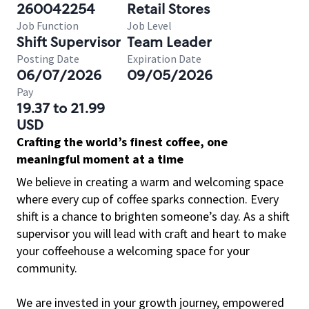
260042254
Retail Stores
Job Function
Job Level
Shift Supervisor
Team Leader
Posting Date
Expiration Date
06/07/2026
09/05/2026
Pay
19.37 to 21.99
USD
Crafting the world’s finest coffee, one
meaningful moment at a time
We believe in creating a warm and welcoming space
where every cup of coffee sparks connection. Every
shift is a chance to brighten someone’s day. As a shift
supervisor you will lead with craft and heart to make
your coffeehouse a welcoming space for your
community.
We are invested in your growth journey, empowered