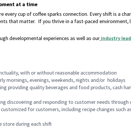
moment at a time
 every cup of coffee sparks connection. Every shift is a ch
nts that matter.
If you thrive in a fast-paced environment,
ugh developmental experiences as well as our
industry lead
nctuality, with or without reasonable accommodation
arly mornings, evenings, weekends, nights and/or holidays
ing providing quality beverages and food products, cash han
ing discovering and responding to customer needs through 
customized for customers, including recipe changes such as
 store during each shift