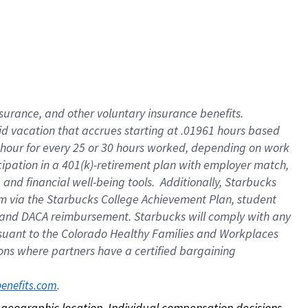
nsurance, and other voluntary insurance benefits.
id vacation that accrues starting at .01961 hours based
 1 hour for every 25 or 30 hours worked, depending on work
icipation in a 401(k)-retirement plan with employer match,
nd financial well-being tools. Additionally, Starbucks
ram via the Starbucks College Achievement Plan, student
e and DACA reimbursement. Starbucks will comply with any
ursuant to the Colorado Healthy Families and Workplaces
tions where partners have a certified bargaining
. 
benefits.com
on geographic location. Individual compensation decisions 