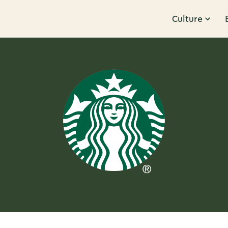
Culture