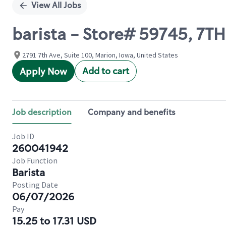
View All Jobs
barista - Store# 59745, 7T
2791 7th Ave, Suite 100, Marion, Iowa, United States
Add to cart
Apply Now
Job description
Company and benefits
Job ID
260041942
Job Function
Barista
Posting Date
06/07/2026
Pay
15.25 to 17.31 USD