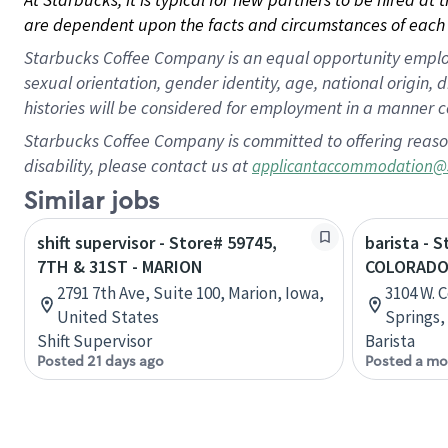
are dependent upon the facts and circumstances of each 
Starbucks Coffee Company is an equal opportunity employer.
sexual orientation, gender identity, age, national origin, 
histories will be considered for employment in a manner co
Starbucks Coffee Company is committed to offering reaso
disability, please contact us at
applicantaccommodation@
Similar jobs
shift supervisor - Store# 59745,
barista - 
7TH & 31ST - MARION
COLORAD
2791 7th Ave, Suite 100, Marion, Iowa,
3104 W. 
United States
Springs,
Shift Supervisor
Barista
Posted 21 days ago
Posted a mo