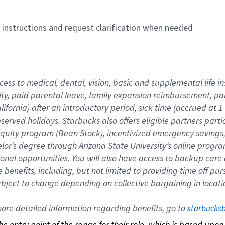
n instructions and request clarification when needed
cess to medical, dental, vision, basic and supplemental life i
ity, paid parental leave, family expansion reimbursement, pa
lifornia) after an introductory period, sick time (accrued at
bserved holidays. Starbucks also offers eligible partners part
quity program (Bean Stock), incentivized emergency savings, a
helor’s degree through Arizona State University’s online prog
nal opportunities. You will also have access to backup car
benefits, including, but not limited to providing time off p
is subject to change depending on collective bargaining in loca
re detailed information regarding benefits, go to 
starbucks
 the entry point of the range for their role, which is based up