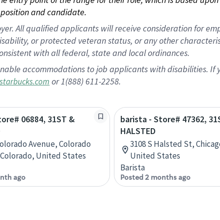
position and candidate.
 All qualified applicants will receive consideration for empl
disability, or protected veteran status, or any other character
nsistent with all federal, state and local ordinances.
nable accommodations to job applicants with disabilities. I
or 1(888) 611-2258.
starbucks.com
Store# 06884, 31ST &
barista - Store# 47362, 3
O
HALSTED
Colorado Avenue, Colorado
3108 S Halsted St, Chicago
 Colorado, United States
United States
Barista
nth ago
Posted 2 months ago