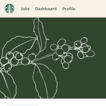
Jobs
Dashboard
Profile
Single
Position