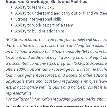
Required Knowledge, Skills and Abilities
Ability to learn quickly
Ability to understand and carry out oral and writte
Strong interpersonal skills
Ability to work as part of a team
Ability to build relationships
As a Starbucks
partner, you (and your family) will have ac
Partners have access to short-term and long-term disabil
on a
40 hour
week up to
40 hours
annually (
64 hours
in Ca
location), and additional pay if working on one of eight o
a discounted company stock program (S.I.P.), Starbucks e
offers 100% upfront tuition coverage for a first-time bac
loan management resources, and access to other educatio
applicable state and local laws regarding employee leave 
Act, in accordance with its plans and policies. This list 
representative.
For
additional information regarding partner perks and mo
At Starbucks, it is typical for new partners to be hired at