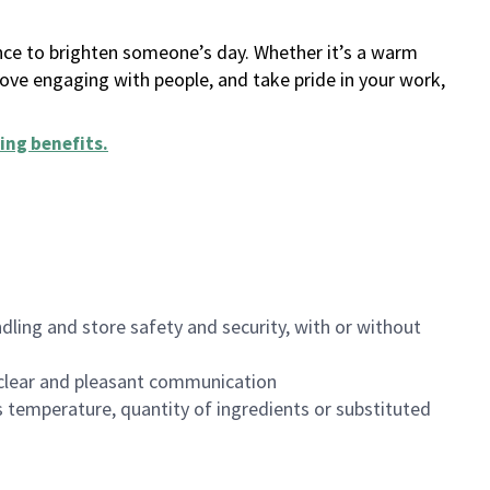
ance to brighten someone’s day. Whether it’s a warm
 love engaging with people, and take pride in your work,
ing benefits
.
dling and store safety and security, with or without
clear and pleasant communication
 temperature, quantity of ingredients or substituted