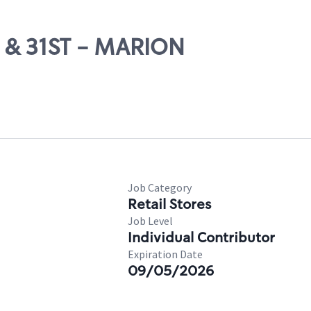
H & 31ST - MARION
Job Category
Retail Stores
Job Level
Individual Contributor
Expiration Date
09/05/2026