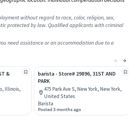
oyment without regard to race, color, religion, sex,
istic protected by law. Qualified applicants with criminal
f you need assistance or an accommodation due to a
1ST &
barista - Store# 29896, 31ST AND
PARK
, Illinois,
475 Park Ave S, New York, New York,
United States
Barista
Posted 3 months ago