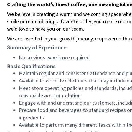
Crafting the world’s finest coffee, one meaningful 
We believe in creating a warm and welcoming space where
smile or remembering a favorite order, you create mome
we’d love to have you on our team.
We are invested in your growth journey, empowered thro
Summary of Experience
No previous experience required
Basic Qualifications
Maintain regular and consistent attendance and pu
Available to work flexible hours that may include e
Meet store operating policies and standards, includ
reasonable accommodation
Engage with and understand our customers, includ
Prepare food and beverages to standard recipes or 
ingredients
Available to perform many different tasks within the