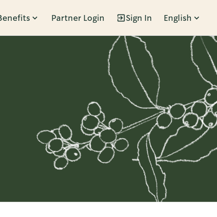
Benefits
Partner Login
Sign In
English