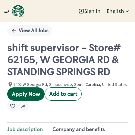
Sign In
English
Single
Position
View All Jobs
shift supervisor - Store#
62165, W GEORGIA RD &
STANDING SPRINGS RD
1402 W Georgia Rd, Simpsonville, South Carolina, United States
Add to cart
Apply Now
Job description
Company and benefits