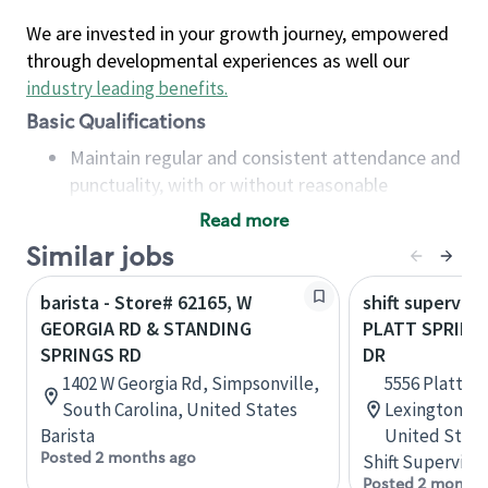
We are invested in your growth journey, empowered
through developmental experiences as well our
industry leading benefits
.
Basic Qualifications
Maintain regular and consistent attendance and
punctuality, with or without reasonable
accommodation
Read more
Available to work flexible hours that may
Similar jobs
include early mornings, evenings, weekends,
nights and/or holidays
barista - Store# 62165, W
shift superviso
Meet store operating policies and standards,
GEORGIA RD & STANDING
PLATT SPRINGS
including providing quality beverages and food
SPRINGS RD
DR
products, cash handling and store safety and
1402 W Georgia Rd, Simpsonville,
5556 Platt Sp
security, with or without reasonable
South Carolina, United States
Lexington, S
accommodations
Barista
United State
Six (6) months of experience in a position that
Posted 2 months ago
Shift Supervisor
required constant interacting with and fulfilling
Posted 2 months