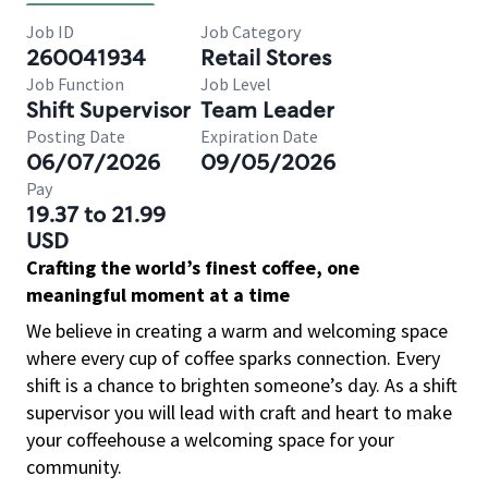
Job ID
Job Category
260041934
Retail Stores
Job Function
Job Level
Shift Supervisor
Team Leader
Posting Date
Expiration Date
06/07/2026
09/05/2026
Pay
19.37 to 21.99
USD
Crafting the world’s finest coffee, one
meaningful moment at a time
We believe in creating a warm and welcoming space
where every cup of coffee sparks connection. Every
shift is a chance to brighten someone’s day. As a shift
supervisor you will lead with craft and heart to make
your coffeehouse a welcoming space for your
community.