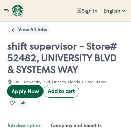
Sign In
English
Single
Position
View All Jobs
shift supervisor - Store#
52482, UNIVERSITY BLVD
& SYSTEMS WAY
12011 University Blvd, Orlando, Florida, United States
Add to cart
Apply Now
Job description
Company and benefits