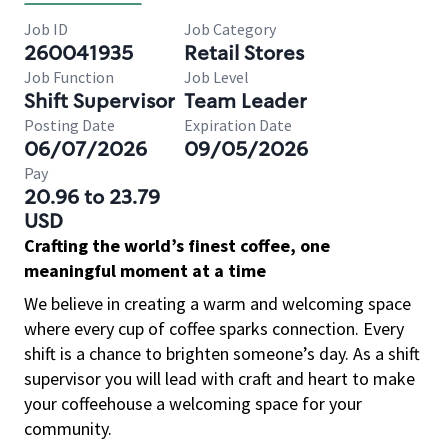
Job ID
Job Category
260041935
Retail Stores
Job Function
Job Level
Shift Supervisor
Team Leader
Posting Date
Expiration Date
06/07/2026
09/05/2026
Pay
20.96 to 23.79
USD
Crafting the world’s finest coffee, one
meaningful moment at a time
We believe in creating a warm and welcoming space
where every cup of coffee sparks connection. Every
shift is a chance to brighten someone’s day. As a shift
supervisor you will lead with craft and heart to make
your coffeehouse a welcoming space for your
community.