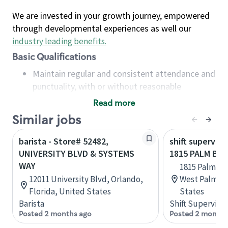
We are invested in your growth journey, empowered
through developmental experiences as well our
industry leading benefits
.
Basic Qualifications
Maintain regular and consistent attendance and
punctuality, with or without reasonable
accommodation
Read more
Available to work flexible hours that may
Similar jobs
include early mornings, evenings, weekends,
nights and/or holidays
barista - Store# 52482,
shift superviso
Meet store operating policies and standards,
UNIVERSITY BLVD & SYSTEMS
1815 PALM BE
including providing quality beverages and food
WAY
1815 Palm Be
products, cash handling and store safety and
12011 University Blvd, Orlando,
West Palm Be
security, with or without reasonable
Florida, United States
States
accommodations
Barista
Shift Supervisor
Six (6) months of experience in a position that
Posted 2 months ago
Posted 2 months
required constant interacting with and fulfilling