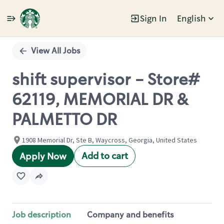
Sign In
English
Single
Position
View All Jobs
shift supervisor - Store#
62119, MEMORIAL DR &
PALMETTO DR
1908 Memorial Dr, Ste B, Waycross, Georgia, United States
Add to cart
Apply Now
Job description
Company and benefits