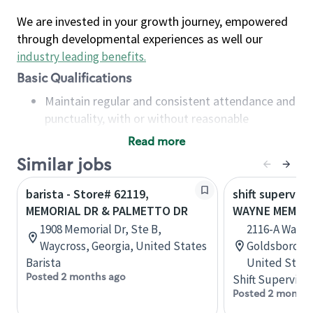
We are invested in your growth journey, empowered
through developmental experiences as well our
industry leading benefits
.
Basic Qualifications
Maintain regular and consistent attendance and
punctuality, with or without reasonable
accommodation
Read more
Available to work flexible hours that may
Similar jobs
include early mornings, evenings, weekends,
nights and/or holidays
barista - Store# 62119,
shift superviso
Meet store operating policies and standards,
MEMORIAL DR & PALMETTO DR
WAYNE MEMORI
including providing quality beverages and food
1908 Memorial Dr, Ste B,
2116-A Wayne
products, cash handling and store safety and
Waycross, Georgia, United States
Goldsboro, N
security, with or without reasonable
Barista
United State
accommodations
Posted 2 months ago
Shift Supervisor
Six (6) months of experience in a position that
Posted 2 months
required constant interacting with and fulfilling