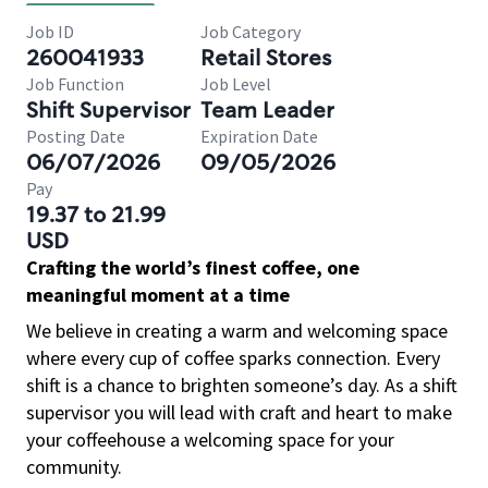
Job ID
Job Category
260041933
Retail Stores
Job Function
Job Level
Shift Supervisor
Team Leader
Posting Date
Expiration Date
06/07/2026
09/05/2026
Pay
19.37 to 21.99
USD
Crafting the world’s finest coffee, one
meaningful moment at a time
We believe in creating a warm and welcoming space
where every cup of coffee sparks connection. Every
shift is a chance to brighten someone’s day. As a shift
supervisor you will lead with craft and heart to make
your coffeehouse a welcoming space for your
community.