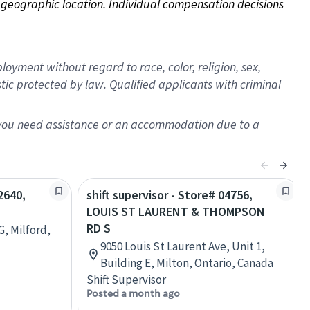
on geographic location. Individual compensation decisions 
oyment without regard to race, color, religion, sex,
istic protected by law. Qualified applicants with criminal
f you need assistance or an accommodation due to a
2640,
shift supervisor - Store# 04756,
LOUIS ST LAURENT & THOMPSON
RD S
G, Milford,
9050 Louis St Laurent Ave, Unit 1,
Building E, Milton, Ontario, Canada
Shift Supervisor
Posted a month ago