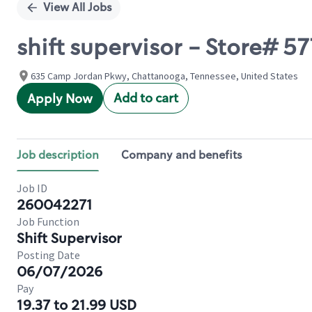
View All Jobs
shift supervisor - Store# 
635 Camp Jordan Pkwy, Chattanooga, Tennessee, United States
Add to cart
Apply Now
Job description
Company and benefits
Job ID
260042271
Job Function
Shift Supervisor
Posting Date
06/07/2026
Pay
19.37 to 21.99 USD