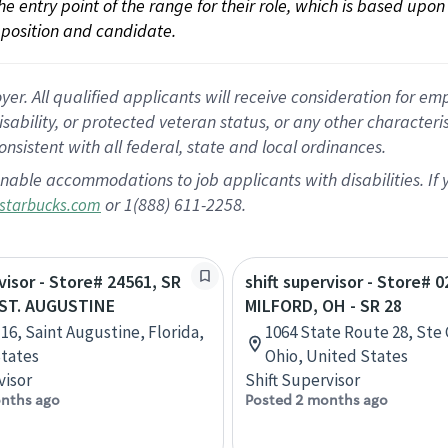
 the entry point of the range for their role, which is based up
position and candidate.
 All qualified applicants will receive consideration for empl
disability, or protected veteran status, or any other character
nsistent with all federal, state and local ordinances.
nable accommodations to job applicants with disabilities. I
or 1(888) 611-2258.
starbucks.com
visor - Store# 24561, SR
shift supervisor - Store# 0
- ST. AUGUSTINE
MILFORD, OH - SR 28
 16, Saint Augustine, Florida,
1064 State Route 28, Ste 
tates
Ohio, United States
visor
Shift Supervisor
nths ago
Posted 2 months ago