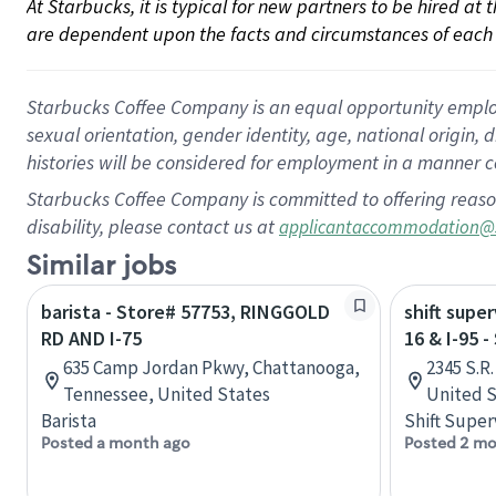
At Starbucks, it is typical for new partners to be hired at
are dependent upon the facts and circumstances of each 
Starbucks Coffee Company is an equal opportunity employer.
sexual orientation, gender identity, age, national origin, 
histories will be considered for employment in a manner co
Starbucks Coffee Company is committed to offering reaso
disability, please contact us at
applicantaccommodation@
Similar jobs
barista - Store# 57753, RINGGOLD
shift super
RD AND I-75
16 & I-95 
635 Camp Jordan Pkwy, Chattanooga,
2345 S.R.
Tennessee, United States
United S
Barista
Shift Super
Posted a month ago
Posted 2 mo