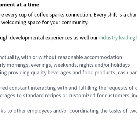
moment at a time
every cup of coffee sparks connection. Every shift is a chan
 a welcoming space for your community.
ough developmental experiences as well our
industry leading 
nctuality, with or without reasonable accommodation
arly mornings, evenings, weekends, nights and/or holidays
ing providing quality beverages and food products, cash han
uired constant interacting with and fulfilling the requests o
erages to standard recipes or customized for customers, inc
asks to other employees and/or coordinating the tasks of t