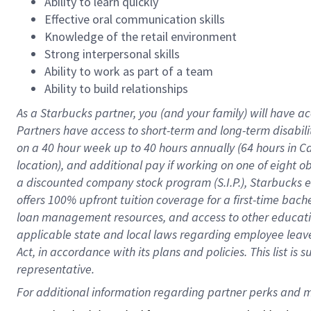
Ability to learn quickly
Effective oral communication skills
Knowledge of the retail environment
Strong interpersonal skills
Ability to work as part of a team
Ability to build relationships
As a Starbucks
partner
, you (and your family) will have ac
Partners have access to
short
-
term and long
-
term disabili
on a
40 hour
week up to
40 hours
annually (
64 hours
in Ca
location
),
and
additional pay
if working
on
one of
eight
o
a
discounted company stock
program
(S.I.P.), Starbucks
offers
100%
upfront
tuition
coverage
for a first-time bac
loan management resources
,
and access to other educat
applicable state and local laws
regarding
employee leave 
Act,
in accordance with
its
plans and
policies.
This list is
representative.
For 
additional
 information regarding partner 
perks
 and m