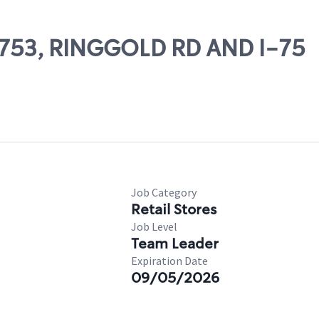
57753, RINGGOLD RD AND I-75
Job Category
Retail Stores
Job Level
Team Leader
Expiration Date
09/05/2026