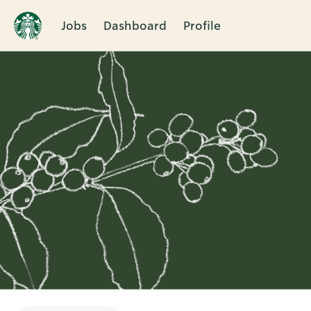
Jobs
Dashboard
Profile
Single
Position