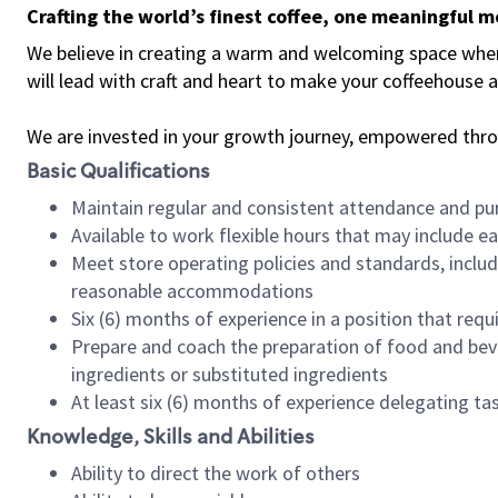
Crafting the world’s finest coffee, one meaningful 
We believe in creating a warm and welcoming space where 
will lead with craft and heart to make your coffeehouse
We are invested in your growth journey, empowered thr
Basic Qualifications
Maintain regular and consistent attendance and pu
Available to work flexible hours that may include e
Meet store operating policies and standards, includ
reasonable accommodations
Six (6) months of experience in a position that req
Prepare and coach the preparation of food and bev
ingredients or substituted ingredients
At least six (6) months of experience delegating t
Knowledge, Skills and Abilities
Ability to direct the work of others