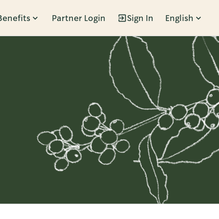
Benefits
Partner Login
Sign In
English