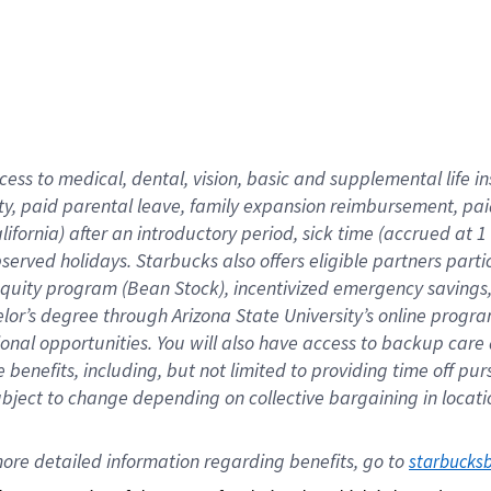
cess to medical, dental, vision,
basic
and supplemental
life 
ty,
paid parental leave,
f
amily
e
xpansion
r
eimbursement,
pai
lifornia)
after an introductory period
,
sick time (
accrued at
1
bserved
holidays
.
Starbucks also offers
eligible partners
parti
 equity program
(
Bean Stock
)
,
incentivized
emergency savings
helor’s degree through Arizona
State University’s online progr
ional
opportunities
.
You will also have access to backup care
benefits, including, but not limited to providing time off
pur
 subject to change depending on collective bargaining in loca
ore 
detailed 
information 
regarding
 benefits, go to 
starbucks