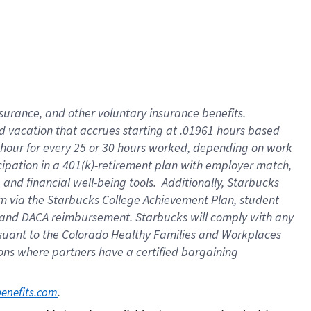
insurance
, and
other voluntary insurance benefits
.
d vacation
that
accrue
s starting
at .01961 hours based
 hour for every
25 or 30 hours worked
,
depending on work
cipation in a
401(k)-retirement
plan
with employer match
,
,
and
financial well-being tools
.
Additionally, Starbucks
am
via
the
Starbucks College Achievement Plan
, student
and
DACA reimbursement.
Starbucks will
comply with
any
suant to
the Colorado Healthy Families and Workplaces
tions where partners have a certified bargaining
. 
benefits.com