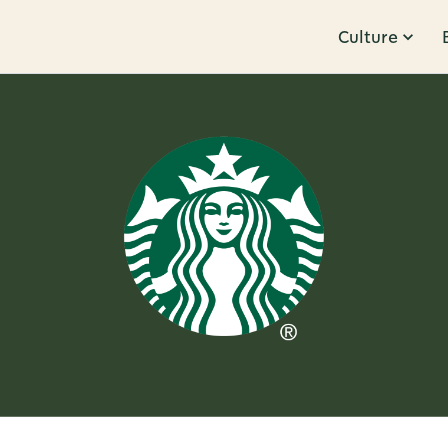
Culture