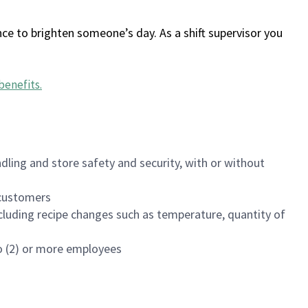
ce to brighten someone’s day. As a shift supervisor you
benefits
.
dling and store safety and security, with or without
f customers
luding recipe changes such as temperature, quantity of
wo (2) or more employees