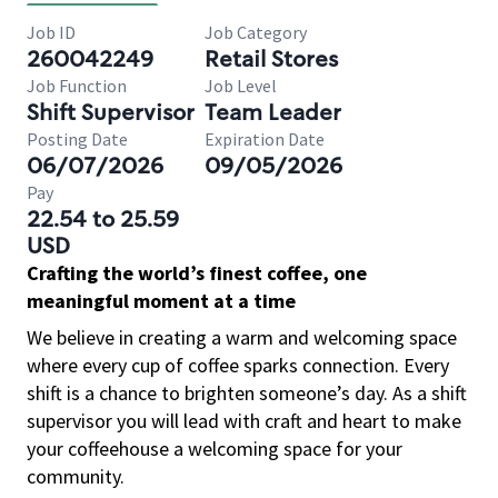
Job ID
Job Category
260042249
Retail Stores
Job Function
Job Level
Shift Supervisor
Team Leader
Posting Date
Expiration Date
06/07/2026
09/05/2026
Pay
22.54 to 25.59
USD
Crafting the world’s finest coffee, one
meaningful moment at a time
We believe in creating a warm and welcoming space
where every cup of coffee sparks connection. Every
shift is a chance to brighten someone’s day. As a shift
supervisor you will lead with craft and heart to make
your coffeehouse a welcoming space for your
community.