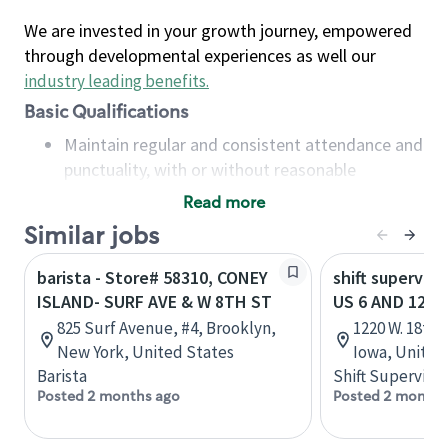
We are invested in your growth journey, empowered
through developmental experiences as well our
industry leading benefits
.
Basic Qualifications
Maintain regular and consistent attendance and
punctuality, with or without reasonable
accommodation
Read more
Available to work flexible hours that may
Similar jobs
include early mornings, evenings, weekends,
nights and/or holidays
barista - Store# 58310, CONEY
shift superviso
Meet store operating policies and standards,
ISLAND- SURF AVE & W 8TH ST
US 6 AND 12TH
including providing quality beverages and food
825 Surf Avenue, #4, Brooklyn,
1220 W. 18th
products, cash handling and store safety and
New York, United States
Iowa, United
security, with or without reasonable
Barista
Shift Supervisor
accommodations
Posted 2 months ago
Posted 2 months
Six (6) months of experience in a position that
required constant interacting with and fulfilling