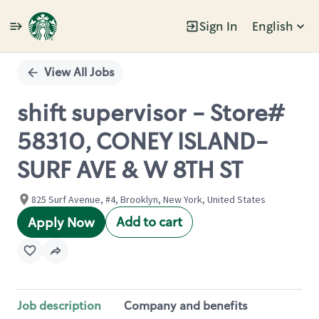
Sign In
English
Single
Position
View All Jobs
shift supervisor - Store#
58310, CONEY ISLAND-
SURF AVE & W 8TH ST
825 Surf Avenue, #4, Brooklyn, New York, United States
Add to cart
Apply Now
Job description
Company and benefits