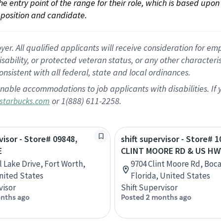
 the entry point of the range for their role, which is based up
position and candidate.
 All qualified applicants will receive consideration for empl
disability, or protected veteran status, or any other character
nsistent with all federal, state and local ordinances.
nable accommodations to job applicants with disabilities. I
or 1(888) 611-2258.
starbucks.com
visor - Store# 09848,
shift supervisor - Store# 1
E
CLINT MOORE RD & US HW
l Lake Drive, Fort Worth,
9704 Clint Moore Rd, Boc
nited States
Florida, United States
visor
Shift Supervisor
nths ago
Posted 2 months ago