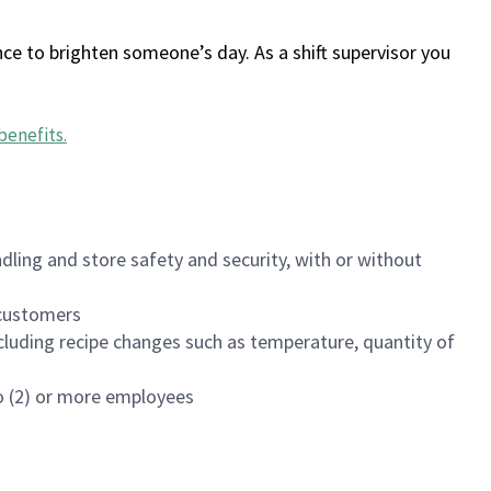
ce to brighten someone’s day. As a shift supervisor you
benefits
.
dling and store safety and security, with or without
f customers
luding recipe changes such as temperature, quantity of
wo (2) or more employees