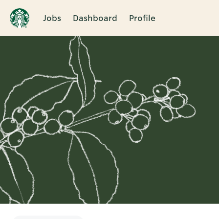
Jobs
Dashboard
Profile
Single
Position