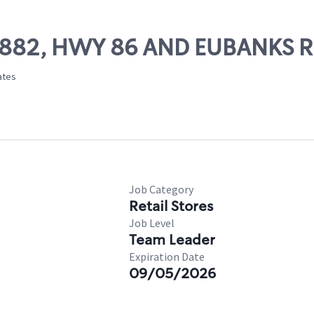
56882, HWY 86 AND EUBANKS R
tates
Job Category
Retail Stores
Job Level
Team Leader
Expiration Date
09/05/2026