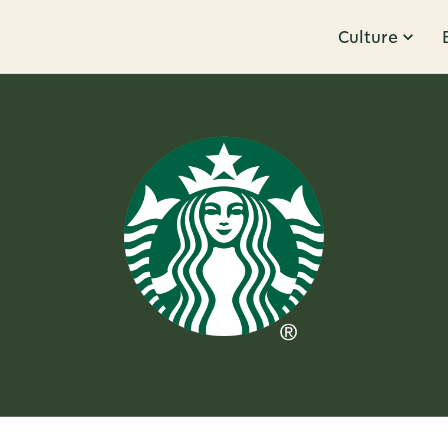
Culture