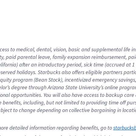
cess to medical, dental, vision,
basic
and supplemental
life 
ty,
paid parental leave,
f
amily
e
xpansion
r
eimbursement,
pai
lifornia)
after an introductory period
,
sick time (
accrued at
1
bserved
holidays
.
Starbucks also offers
eligible partners
parti
 equity program
(
Bean Stock
)
,
incentivized
emergency savings
helor’s degree through Arizona
State University’s online progr
ional
opportunities
.
You will also have access to backup care
benefits, including, but not limited to providing time off
pur
 subject to change depending on collective bargaining in loca
ore 
detailed 
information 
regarding
 benefits, go to 
starbucks