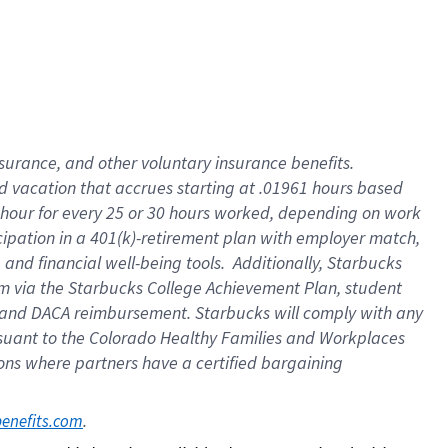
insurance
, and
other voluntary insurance benefits
.
d vacation
that
accrue
s starting
at .01961 hours based
 hour for every
25 or 30 hours worked
,
depending on work
cipation in a
401(k)-retirement
plan
with employer match
,
,
and
financial well-being tools
.
Additionally, Starbucks
am
via
the
Starbucks College Achievement Plan
, student
and
DACA reimbursement.
Starbucks will
comply with
any
suant to
the Colorado Healthy Families and Workplaces
tions where partners have a certified bargaining
. 
benefits.com