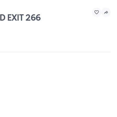
D EXIT 266