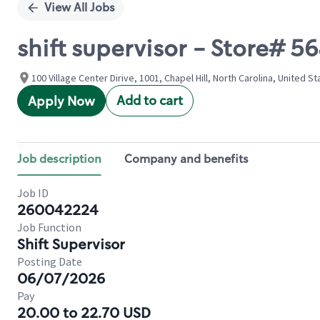
View All Jobs
shift supervisor - Store# 
100 Village Center Dirive, 1001, Chapel Hill, North Carolina, United S
Add to cart
Apply Now
Job description
Company and benefits
Job ID
260042224
Job Function
Shift Supervisor
Posting Date
06/07/2026
Pay
20.00 to 22.70 USD