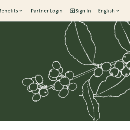
Benefits
Partner Login
Sign In
English