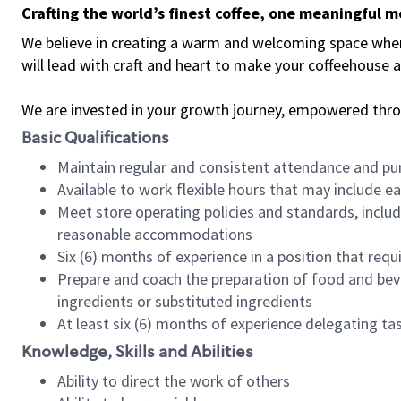
Crafting the world’s finest coffee, one meaningful 
We believe in creating a warm and welcoming space where 
will lead with craft and heart to make your coffeehouse
We are invested in your growth journey, empowered thr
Basic Qualifications
Maintain regular and consistent attendance and pu
Available to work flexible hours that may include e
Meet store operating policies and standards, includ
reasonable accommodations
Six (6) months of experience in a position that req
Prepare and coach the preparation of food and bev
ingredients or substituted ingredients
At least six (6) months of experience delegating t
Knowledge, Skills and Abilities
Ability to direct the work of others