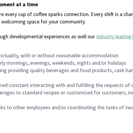
moment at a time
every cup of coffee sparks connection. Every shift is a chan
 a welcoming space for your community.
ough developmental experiences as well our
industry leading 
nctuality, with or without reasonable accommodation
arly mornings, evenings, weekends, nights and/or holidays
ing providing quality beverages and food products, cash han
uired constant interacting with and fulfilling the requests o
erages to standard recipes or customized for customers, inc
asks to other employees and/or coordinating the tasks of t