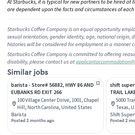
At Starbucks, it is typical for new partners to be hired at
are dependent upon the facts and circumstances of each 
Starbucks Coffee Company is an equal opportunity employer.
sexual orientation, gender identity, age, national origin, 
histories will be considered for employment in a manner co
Starbucks Coffee Company is committed to offering reaso
disability, please contact us at
applicantaccommodation@
Similar jobs
barista - Store# 56882, HWY 86 AND
shift super
EUBANKS RD EXIT 266
TRAIL LAK
100 Village Center Dirive, 1001, Chapel
5000 Trai
Hill, North Carolina, United States
Texas, U
Barista
Shift Super
Posted 2 months ago
Posted 2 mo