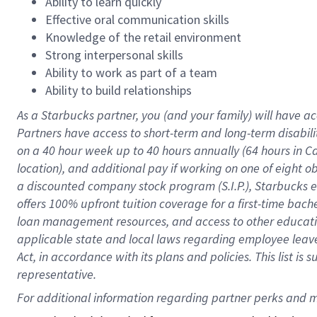
Ability to learn quickly
Effective oral communication skills
Knowledge of the retail environment
Strong interpersonal skills
Ability to work as part of a team
Ability to build relationships
As a Starbucks
partner
, you (and your family) will have ac
Partners have access to
short
-
term and long
-
term disabili
on a
40 hour
week up to
40 hours
annually (
64 hours
in Ca
location
),
and
additional pay
if working
on
one of
eight
o
a
discounted company stock
program
(S.I.P.), Starbucks
offers
100%
upfront
tuition
coverage
for a first-time bac
loan management resources
,
and access to other educat
applicable state and local laws
regarding
employee leave 
Act,
in accordance with
its
plans and
policies.
This list is
representative.
For 
additional
 information regarding partner 
perks
 and m