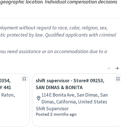
on geographic location. Individual compensation decisions 
oyment without regard to race, color, religion, sex,
istic protected by law. Qualified applicants with criminal
f you need assistance or an accommodation due to a
0354,
shift supervisor - Store# 09253,
Y 441
SAN DIMAS & BONITA
a Raton,
114 E Bonita Ave, San Dimas, San
Dimas, California, United States
Shift Supervisor
Posted 2 months ago