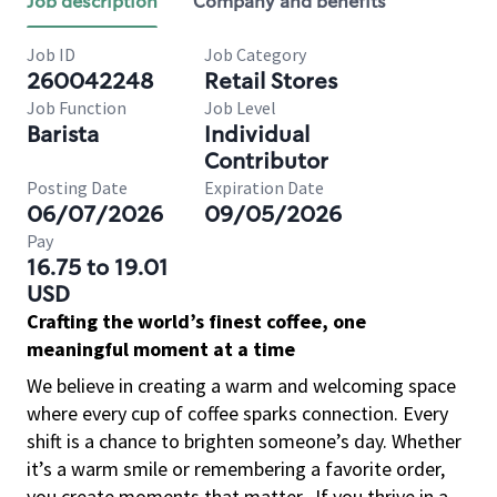
Job description
Company and benefits
Job ID
Job Category
260042248
Retail Stores
Job Function
Job Level
Barista
Individual
Contributor
Posting Date
Expiration Date
06/07/2026
09/05/2026
Pay
16.75 to 19.01
USD
Crafting the world’s finest coffee, one
meaningful moment at a time
We believe in creating a warm and welcoming space
where every cup of coffee sparks connection. Every
shift is a chance to brighten someone’s day. Whether
it’s a warm smile or remembering a favorite order,
you create moments that matter.
If you thrive in a