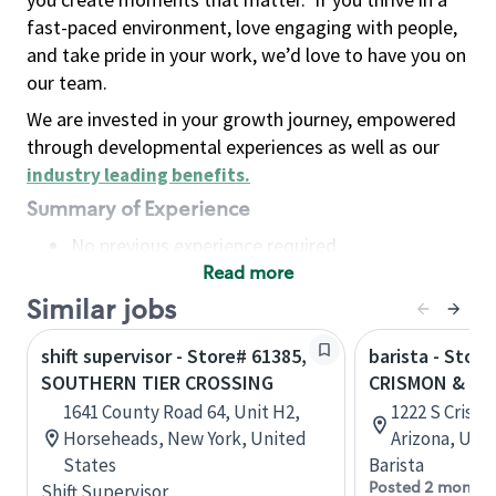
fast-paced environment, love engaging with people,
and take pride in your work, we’d love to have you on
our team.
We are invested in your growth journey, empowered
through developmental experiences as well as our
industry leading benefits
.
Summary of Experience
No previous experience required
Read more
Basic Qualifications
Maintain regular and consistent attendance and
Similar jobs
punctuality, with or without reasonable
shift supervisor - Store# 61385,
barista - Store
accommodation
SOUTHERN TIER CROSSING
CRISMON & S
Available to work flexible hours that may
1641 County Road 64, Unit H2,
1222 S Crismo
include early mornings, evenings, weekends,
Horseheads, New York, United
Arizona, Uni
nights and/or holidays
States
Barista
Meet store operating policies and standards,
Posted 2 months
Shift Supervisor