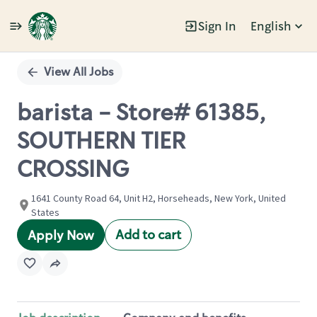
Sign In
English
Single
Position
View All Jobs
barista - Store# 61385,
SOUTHERN TIER
CROSSING
1641 County Road 64, Unit H2, Horseheads, New York, United
States
Add to cart
Apply Now