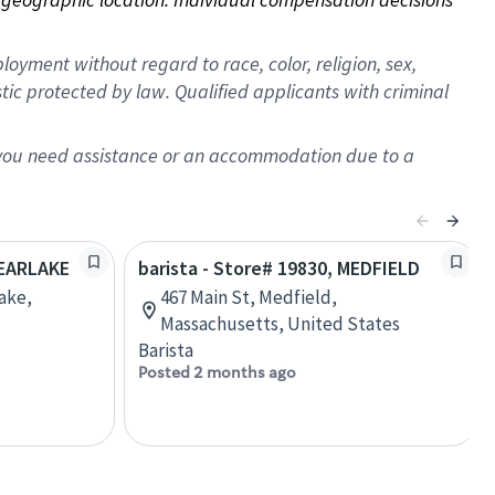
oyment without regard to race, color, religion, sex,
istic protected by law. Qualified applicants with criminal
f you need assistance or an accommodation due to a
LEARLAKE
barista - Store# 19830, MEDFIELD
lake,
467 Main St, Medfield,
Massachusetts, United States
Barista
Posted 2 months ago