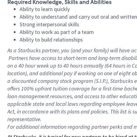
Required Knowledge, Skills and Abilities
Ability to learn quickly
Ability to understand and carry out oral and writte
Strong interpersonal skills
Ability to work as part of a team
Ability to build relationships
As a Starbucks
partner, you (and your family) will have ac
Partners have access to short-term and long-term disabil
on a
40 hour
week up to
40 hours
annually (
64 hours
in Ca
location), and additional pay if working on one of eight o
a discounted company stock program (S.I.P.), Starbucks e
offers 100% upfront tuition coverage for a first-time bac
loan management resources, and access to other educatio
applicable state and local laws regarding employee leave 
Act, in accordance with its plans and policies. This list 
representative.
For
additional information regarding partner perks and mo
At Starbucks, it is typical for new partners to be hired at