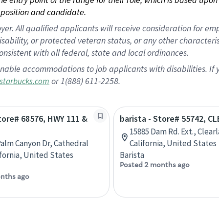
position and candidate.
 All qualified applicants will receive consideration for empl
disability, or protected veteran status, or any other character
nsistent with all federal, state and local ordinances.
nable accommodations to job applicants with disabilities. I
or 1(888) 611-2258.
starbucks.com
Store# 68576, HWY 111 &
barista - Store# 55742, C
M
15885 Dam Rd. Ext., Clear
Palm Canyon Dr, Cathedral
California, United States
ifornia, United States
Barista
Posted 2 months ago
nths ago