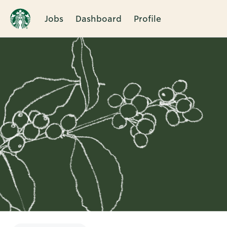
Jobs
Dashboard
Profile
Single
Position