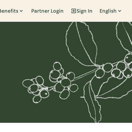
Benefits
Partner Login
Sign In
English