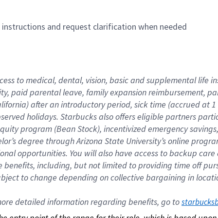
n instructions and request clarification when needed
cess to medical, dental, vision, basic and supplemental life i
ity, paid parental leave, family expansion reimbursement, pa
lifornia) after an introductory period, sick time (accrued at
bserved holidays. Starbucks also offers eligible partners part
quity program (Bean Stock), incentivized emergency savings, a
helor’s degree through Arizona State University’s online prog
nal opportunities. You will also have access to backup car
benefits, including, but not limited to providing time off p
is subject to change depending on collective bargaining in loca
re detailed information regarding benefits, go to 
starbucks
 the entry point of the range for their role, which is based up