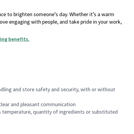
ance to brighten someone’s day. Whether it’s a warm
 love engaging with people, and take pride in your work,
ing benefits
.
dling and store safety and security, with or without
clear and pleasant communication
 temperature, quantity of ingredients or substituted