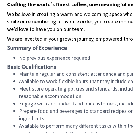
Crafting the world’s finest coffee, one meaningful 
We believe in creating a warm and welcoming space where
smile or remembering a favorite order, you create mome
we’d love to have you on our team.
We are invested in your growth journey, empowered thro
Summary of Experience
No previous experience required
Basic Qualifications
Maintain regular and consistent attendance and pu
Available to work flexible hours that may include e
Meet store operating policies and standards, includ
reasonable accommodation
Engage with and understand our customers, includ
Prepare food and beverages to standard recipes or 
ingredients
Available to perform many different tasks within the