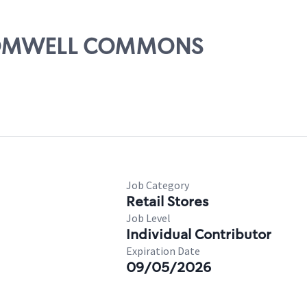
 CROMWELL COMMONS
Job Category
Retail Stores
Job Level
Individual Contributor
Expiration Date
09/05/2026