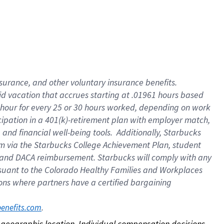
nsurance, and other voluntary insurance benefits.
id vacation that accrues starting at .01961 hours based
 1 hour for every 25 or 30 hours worked, depending on work
icipation in a 401(k)-retirement plan with employer match,
nd financial well-being tools. Additionally, Starbucks
ram via the Starbucks College Achievement Plan, student
e and DACA reimbursement. Starbucks will comply with any
ursuant to the Colorado Healthy Families and Workplaces
tions where partners have a certified bargaining
. 
benefits.com
on geographic location. Individual compensation decisions 