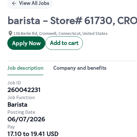
View All Jobs
barista - Store# 61730,
136 Berlin Rd, Cromwell, Connecticut, United States
Add to cart
Apply Now
Job description
Company and benefits
Job ID
260042231
Job Function
Barista
Posting Date
06/07/2026
Pay
17.10 to 19.41 USD