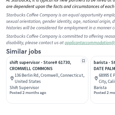
are dependent upon the facts and circumstances of each 
Starbucks Coffee Company is an equal opportunity employer.
sexual orientation, gender identity, age, national origin, 
histories will be considered for employment in a manner co
Starbucks Coffee Company is committed to offering reaso
disability, please contact us at
applicantaccommodation@
Similar jobs
shift supervisor - Store# 61730,
barista - 
CROMWELL COMMONS
DATE PAL
136 Berlin Rd, Cromwell, Connecticut,
68995 E 
United States
City, Cal
Shift Supervisor
Barista
Posted 2 months ago
Posted 2 mo