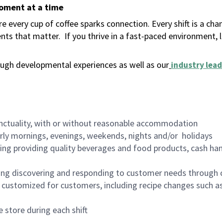
moment at a time
 every cup of coffee sparks connection. Every shift is a ch
nts that matter.
If you thrive in a fast-paced environment,
ugh developmental experiences as well as our
industry lead
nctuality, with or without reasonable accommodation
arly mornings, evenings, weekends, nights and/or holidays
ing providing quality beverages and food products, cash han
ing discovering and responding to customer needs through 
customized for customers, including recipe changes such as
 store during each shift