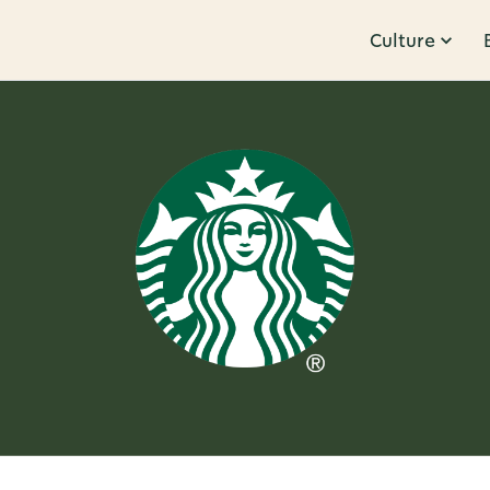
Culture